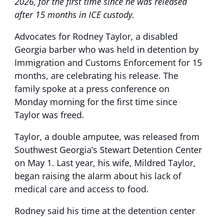
2026, for the first time since he was released
after 15 months in ICE custody.
Advocates for Rodney Taylor, a disabled
Georgia barber who was held in detention by
Immigration and Customs Enforcement for 15
months, are celebrating his release. The
family spoke at a press conference on
Monday morning for the first time since
Taylor was freed.
Taylor, a double amputee, was released from
Southwest Georgia’s Stewart Detention Center
on May 1. Last year, his wife, Mildred Taylor,
began raising the alarm about his lack of
medical care and access to food.
Rodney said his time at the detention center