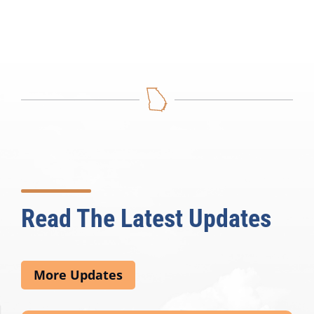
Read The Latest Updates
More Updates