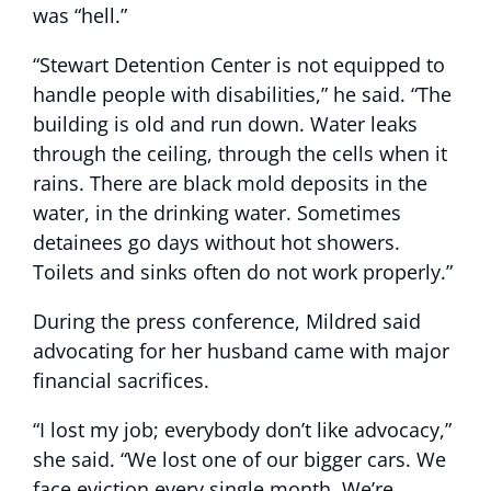
was “hell.”
“Stewart Detention Center is not equipped to
handle people with disabilities,” he said. “The
building is old and run down. Water leaks
through the ceiling, through the cells when it
rains. There are black mold deposits in the
water, in the drinking water. Sometimes
detainees go days without hot showers.
Toilets and sinks often do not work properly.”
During the press conference, Mildred said
advocating for her husband came with major
financial sacrifices.
“I lost my job; everybody don’t like advocacy,”
she said. “We lost one of our bigger cars. We
face eviction every single month. We’re