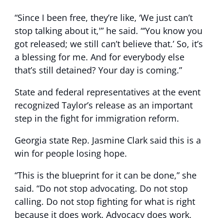
“Since I been free, they’re like, ‘We just can’t
stop talking about it,'” he said. “‘You know you
got released; we still can’t believe that.’ So, it’s
a blessing for me. And for everybody else
that’s still detained? Your day is coming.”
State and federal representatives at the event
recognized Taylor’s release as an important
step in the fight for immigration reform.
Georgia state Rep. Jasmine Clark said this is a
win for people losing hope.
“This is the blueprint for it can be done,” she
said. “Do not stop advocating. Do not stop
calling. Do not stop fighting for what is right
because it does work. Advocacy does work,