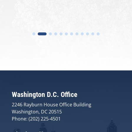
Washington D.C. Office
2246 Rayburn House Office Building
Washington, DC 20515
Phone: (202) 225-4501