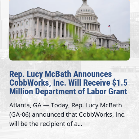
Rep. Lucy McBath Announces
CobbWorks, Inc. Will Receive $1.5
Million Department of Labor Grant
Atlanta, GA — Today, Rep. Lucy McBath
(GA-06) announced that CobbWorks, Inc.
will be the recipient of a...