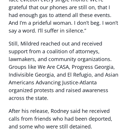
grateful that our phones are still on, that I
had enough gas to attend all these events.
And I’m a prideful woman. I don’t beg. I won’t
say a word. I’ll suffer in silence.”
Still, Mildred reached out and received
support from a coalition of attorneys,
lawmakers, and community organizations.
Groups like We Are CASA, Progress Georgia,
Indivisible Georgia, and El Refugio, and Asian
Americans Advancing Justice-Atlanta
organized protests and raised awareness
across the state.
After his release, Rodney said he received
calls from friends who had been deported,
and some who were still detained.