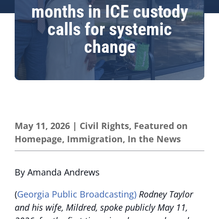
months in ICE custody
calls for systemic
change
May 11, 2026
|
Civil Rights
,
Featured on
Homepage
,
Immigration
,
In the News
By Amanda Andrews
(
Georgia Public Broadcasting)
Rodney Taylor
and his wife, Mildred, spoke publicly May 11,