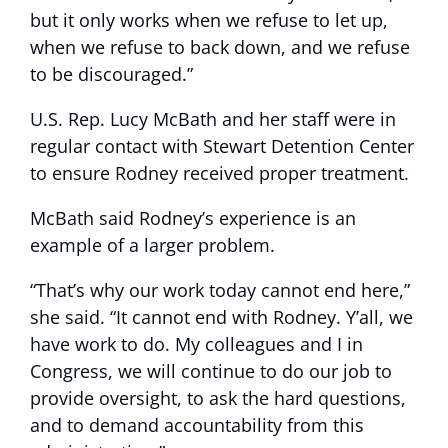
but it only works when we refuse to let up,
when we refuse to back down, and we refuse
to be discouraged.”
U.S. Rep. Lucy McBath and her staff were in
regular contact with Stewart Detention Center
to ensure Rodney received proper treatment.
McBath said Rodney’s experience is an
example of a larger problem.
“That’s why our work today cannot end here,”
she said. “It cannot end with Rodney. Y’all, we
have work to do. My colleagues and I in
Congress, we will continue to do our job to
provide oversight, to ask the hard questions,
and to demand accountability from this