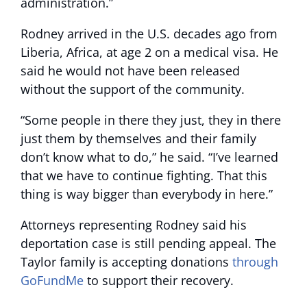
administration.”
Rodney arrived in the U.S. decades ago from
Liberia, Africa, at age 2 on a medical visa. He
said he would not have been released
without the support of the community.
“Some people in there they just, they in there
just them by themselves and their family
don’t know what to do,” he said. “I’ve learned
that we have to continue fighting. That this
thing is way bigger than everybody in here.”
Attorneys representing Rodney said his
deportation case is still pending appeal. The
Taylor family is accepting donations
through
GoFundMe
to support their recovery.