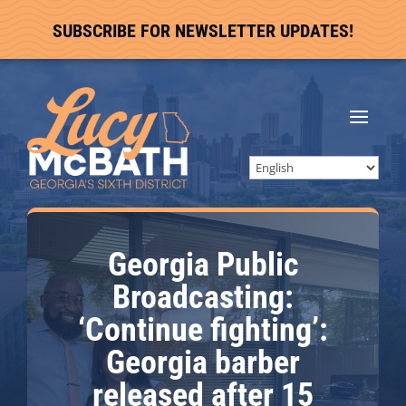
SUBSCRIBE FOR NEWSLETTER UPDATES!
Georgia Public
Broadcasting:
‘Continue fighting’:
Georgia barber
released after 15