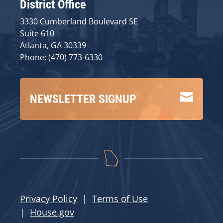
District Office
3330 Cumberland Boulevard SE
Suite 610
Atlanta, GA 30339
Phone: (470) 773-6330

NEWSLETTER SIGNUP
Privacy Policy
|
Terms of Use
|
House.gov