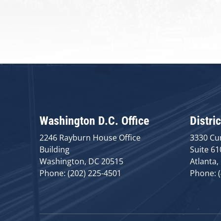
Washington D.C. Office
Distric
2246 Rayburn House Office
3330 Cu
Building
Suite 61
Washington, DC 20515
Atlanta,
Phone: (202) 225-4501
Phone: 