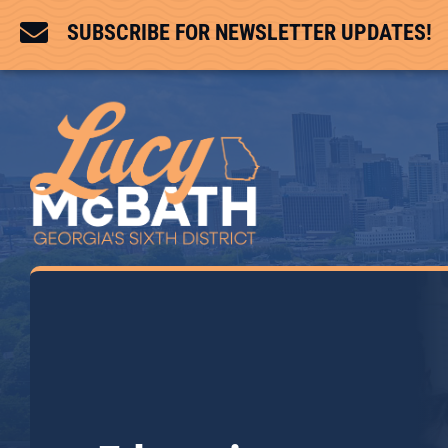

SUBSCRIBE FOR NEWSLETTER UPDATES!