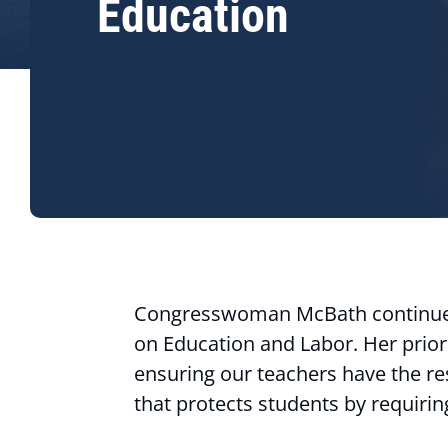
Education
Congresswoman McBath continues
on Education and Labor. Her prior
ensuring our teachers have the res
that protects students by requiri