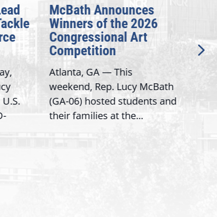
Lead
McBath Announces
CNN
Tackle
Winners of the 2026
dev
rce
Congressional Art
his
Competition
sec
aut
ay,
Atlanta, GA — This
(CNN
ucy
weekend, Rep. Lucy McBath
Pre
 U.S.
(GA-06) hosted students and
Hea
D-
their families at the...
Secr
his 