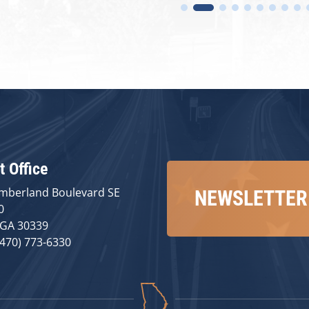
t Office
mberland Boulevard SE
NEWSLETTER
0
 GA 30339
(470) 773-6330