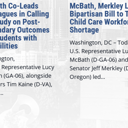
th Co-Leads
McBath, Merkley 
agues in Calling
Bipartisan Bill to 
tudy on Post-
Child Care Workfo
ndary Outcomes
Shortage
tudents with
Washington, DC – Tod
lities
U.S. Representative L
gton,
McBath (D-GA-06) and
 Representative Lucy
Senator Jeff Merkley (
 (GA-06), alongside
Oregon) led...
rs Tim Kaine (D-VA),
..