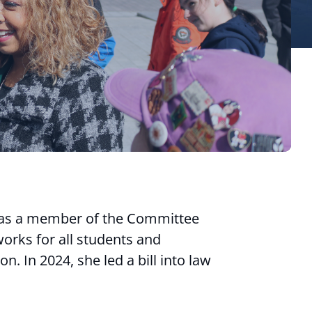
 as a member of the Committee
orks for all students and
. In 2024, she led a bill into law