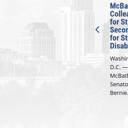
McBath Leads House
McBa
n
Introduction of
Colle
at
Bipartisan READ Act
for S
Seco
Washington,
for S
D.C. — Yesterday,
Disabi
Congresswoman Lucy
Washin
McBath (GA-06) led the
D.C. —
House introduction of the...
McBath
Bacon
Senato
Bernie.