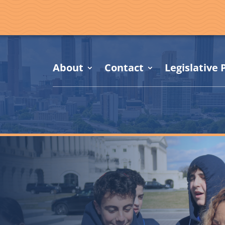
About
Contact
Legislative P