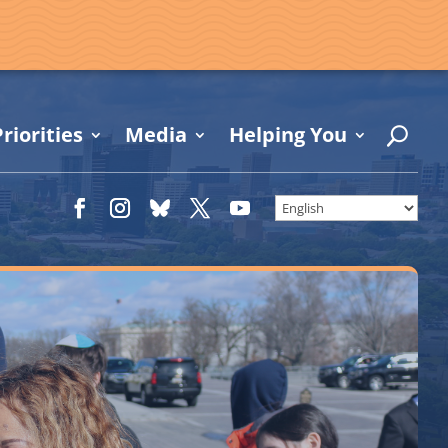
riorities
Media
Helping You