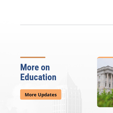
More on
Education
More Updates