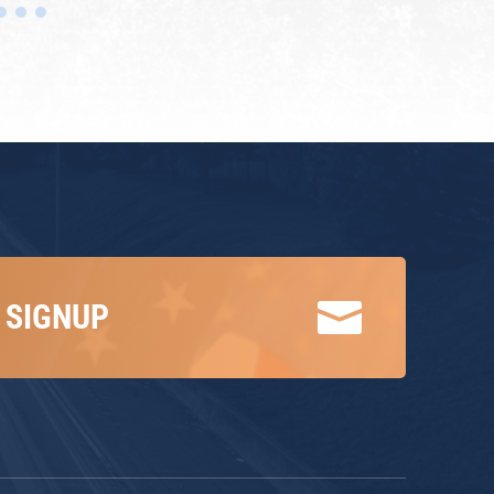

 SIGNUP