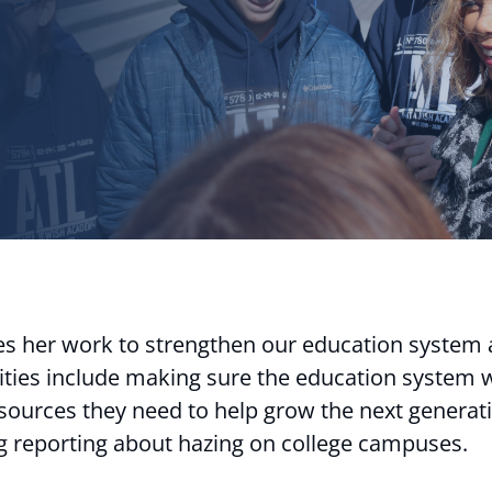
 her work to strengthen our education system
ities include making sure the education system w
ources they need to help grow the next generation
ng reporting about hazing on college campuses.