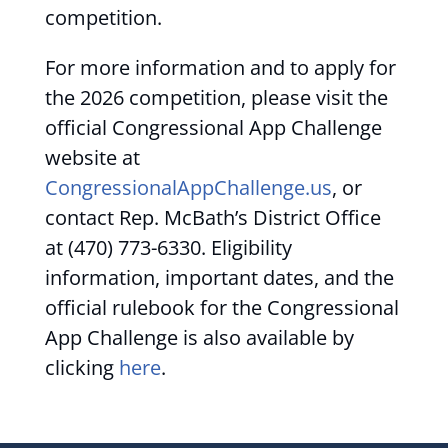
competition.
For more information and to apply for
the 2026 competition, please visit the
official Congressional App Challenge
website at
CongressionalAppChallenge.us
, or
contact Rep. McBath’s District Office
at (470) 773-6330. Eligibility
information, important dates, and the
official rulebook for the Congressional
App Challenge is also available by
clicking
here
.