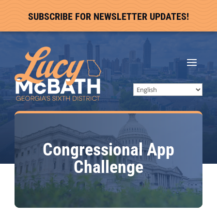
SUBSCRIBE FOR NEWSLETTER UPDATES!
Congressional App
Challenge