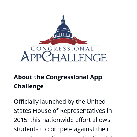
About the Congressional App
Challenge
Officially launched by the United
States House of Representatives in
2015, this nationwide effort allows
students to compete against their