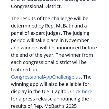
Congressional District.
The results of the challenge will be
determined by Rep. McBath and a
panel of expert judges. The judging
period will take place in November
and winners will be announced before
the end of the year. The winner from
each congressional district will be
featured on
CongressionalAppChallenge.us
. The
winning app will also be eligible for
display in the U.S. Capitol.
Click here
for a press release announcing the
results of Rep. McBath’s 2025