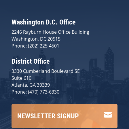
Washington D.C. Office
2246 Rayburn House Office Building
Washington, DC 20515
Phone: (202) 225-4501
District Office
3330 Cumberland Boulevard SE
Suite 610
Atlanta, GA 30339
Phone: (470) 773-6330

NEWSLETTER SIGNUP