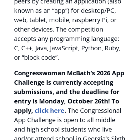
peers by creating an application (also
known as an “app”) for desktop/PC,
web, tablet, mobile, raspberry Pi, or
other devices. The competition
accepts any programming language:
C, C++, Java, JavaScript, Python, Ruby,
or “block code”.
Congresswoman McBath’s 2026 App
Challenge is currently accepting
submissions, and the deadline for
entry is Monday, October 26th! To
apply,
click here
.
The Congressional
App Challenge is open to all middle
and high school students who live
and/or attend school in Georgia’s Sixth