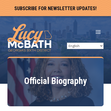
SUBSCRIBE FOR NEWSLETTER UPDATES!
Official Biography