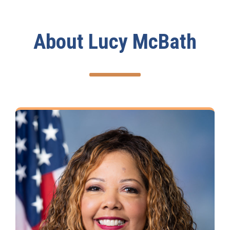
About Lucy McBath