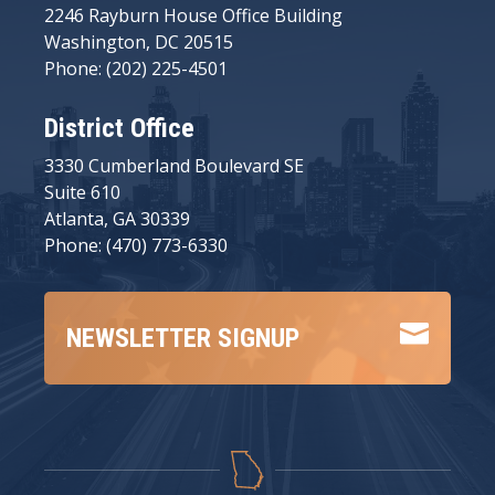
2246 Rayburn House Office Building
Washington, DC 20515
Phone: (202) 225-4501
District Office
3330 Cumberland Boulevard SE
Suite 610
Atlanta, GA 30339
Phone: (470) 773-6330

NEWSLETTER SIGNUP