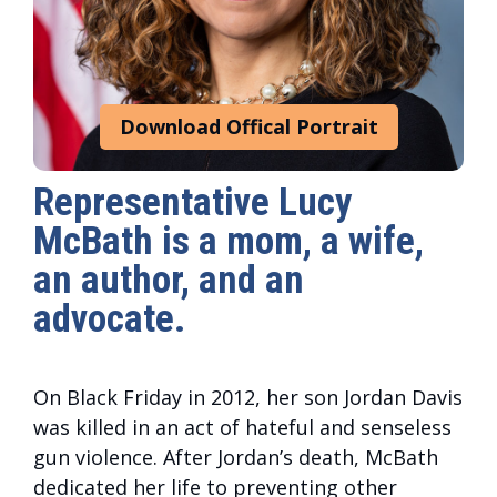
Download Offical Portrait
Representative Lucy
McBath is a mom, a wife,
an author, and an
advocate.
On Black Friday in 2012, her son Jordan Davis
was killed in an act of hateful and senseless
gun violence. After Jordan’s death, McBath
dedicated her life to preventing other