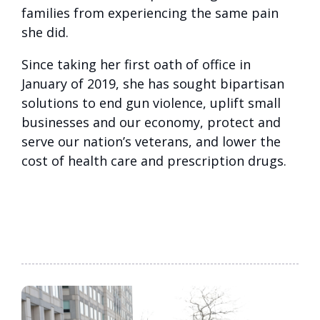
families from experiencing the same pain
she did.
Since taking her first oath of office in
January of 2019, she has sought bipartisan
solutions to end gun violence, uplift small
businesses and our economy, protect and
serve our nation’s veterans, and lower the
cost of health care and prescription drugs.