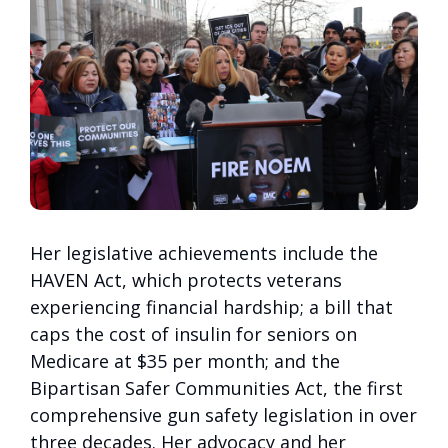
Her legislative achievements include the
HAVEN Act, which protects veterans
experiencing financial hardship; a bill that
caps the cost of insulin for seniors on
Medicare at $35 per month; and the
Bipartisan Safer Communities Act, the first
comprehensive gun safety legislation in over
three decades. Her advocacy and her