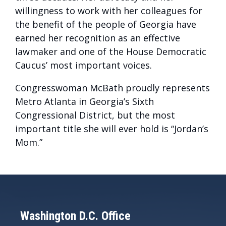
willingness to work with her colleagues for
the benefit of the people of Georgia have
earned her recognition as an effective
lawmaker and one of the House Democratic
Caucus’ most important voices.
Congresswoman McBath proudly represents
Metro Atlanta in Georgia’s Sixth
Congressional District, but the most
important title she will ever hold is “Jordan’s
Mom.”
Washington D.C. Office