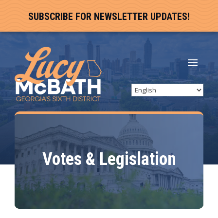
SUBSCRIBE FOR NEWSLETTER UPDATES!
Votes & Legislation