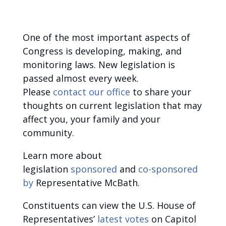
One of the most important aspects of
Congress is developing, making, and
monitoring laws. New legislation is
passed almost every week.
Please
contact our office
to share your
thoughts on current legislation that may
affect you, your family and your
community.
Learn more about
legislation
sponsored
and
co-sponsored
by
Representative McBath.
Constituents can view the U.S. House of
Representatives’
latest votes
on Capitol