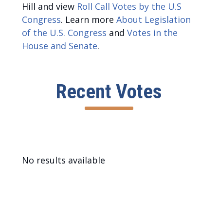
Hill and view
Roll Call Votes by the U.S
Congress
. Learn more
About Legislation
of the U.S. Congress
and
Votes in the
House and Senate
.
Recent Votes
No results available