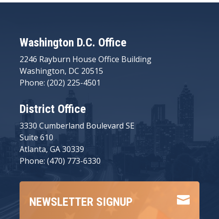
Washington D.C. Office
2246 Rayburn House Office Building
Washington, DC 20515
Phone: (202) 225-4501
District Office
3330 Cumberland Boulevard SE
Suite 610
Atlanta, GA 30339
Phone: (470) 773-6330

NEWSLETTER SIGNUP