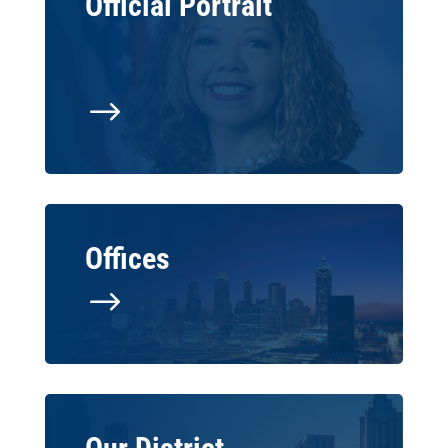
Official Portrait
$
Offices
$