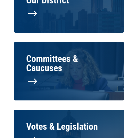
Our District
$
Committees &
Caucuses
$
Votes & Legislation