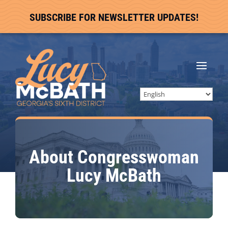
SUBSCRIBE FOR NEWSLETTER UPDATES!
About Congresswoman
Lucy McBath