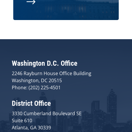
$
Washington D.C. Office
2246 Rayburn House Office Building
Washington, DC 20515
Phone: (202) 225-4501
District Office
3330 Cumberland Boulevard SE
Suite 610
Atlanta, GA 30339