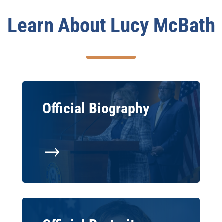
Learn About Lucy McBath
Official Biography
$