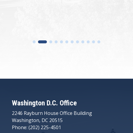
Washington D.C. Office
2246 Rayburn House Office Building
Washington, DC 20515
Phone: (202) 225-4501