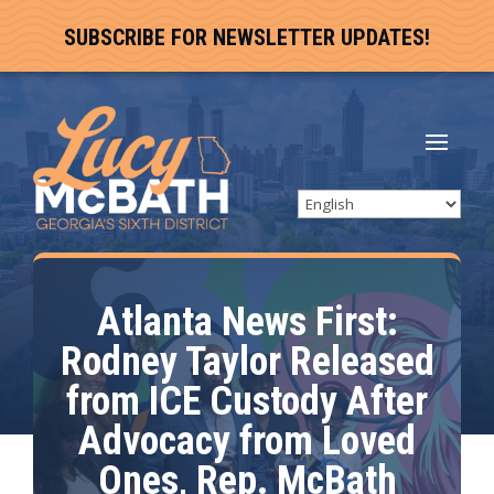
SUBSCRIBE FOR NEWSLETTER UPDATES!
Atlanta News First:
Rodney Taylor Released
from ICE Custody After
Advocacy from Loved
Ones, Rep. McBath