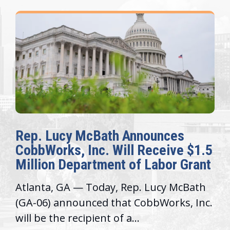
Rep. Lucy McBath Announces
CobbWorks, Inc. Will Receive $1.5
Million Department of Labor Grant
Atlanta, GA — Today, Rep. Lucy McBath
(GA-06) announced that CobbWorks, Inc.
will be the recipient of a...