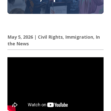
May 5, 2026
|
Civil Rights
,
Immigration
,
In
the News