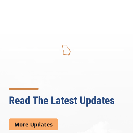
Read The Latest Updates
More Updates