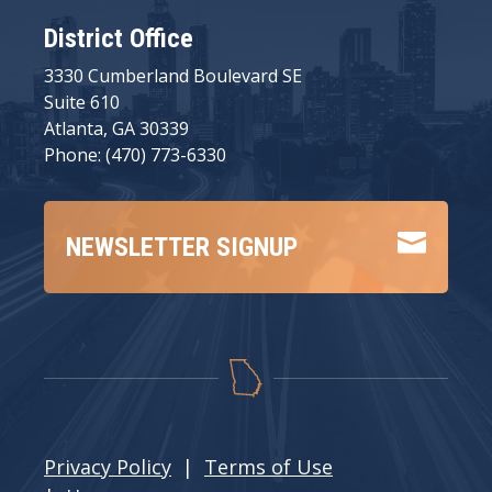
District Office
3330 Cumberland Boulevard SE
Suite 610
Atlanta, GA 30339
Phone: (470) 773-6330

NEWSLETTER SIGNUP
Privacy Policy
|
Terms of Use