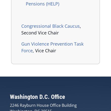
Pensions (HELP)
Congressional Black Caucus
,
Second Vice Chair
Gun Violence Prevention Task
Force
, Vice Chair
Washington D.C. Office
2246 Rayburn House Office Building