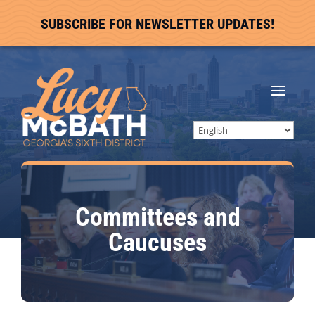
SUBSCRIBE FOR NEWSLETTER UPDATES!
Committees and
Caucuses