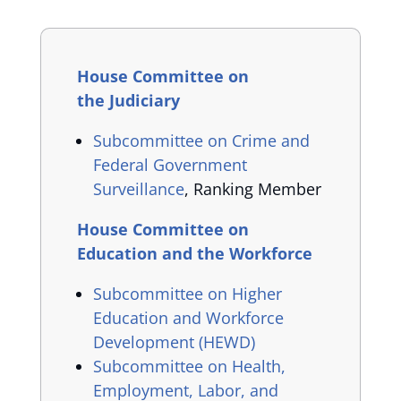
House Committee on
the Judiciary
Subcommittee on Crime and
Federal Government
Surveillance
, Ranking Member
House Committee on
Education and the Workforce
Subcommittee on Higher
Education and Workforce
Development (HEWD)
Subcommittee on Health,
Employment, Labor, and