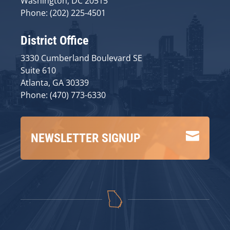
Washington, DC 20515
Phone: (202) 225-4501
District Office
3330 Cumberland Boulevard SE
Suite 610
Atlanta, GA 30339
Phone: (470) 773-6330

NEWSLETTER SIGNUP