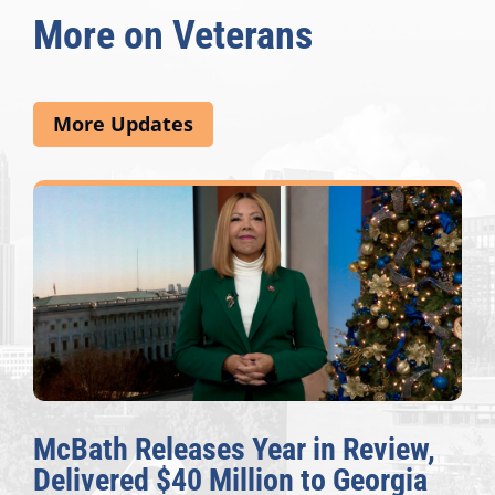
More on Veterans
More Updates
McBath Releases Year in Review,
Delivered $40 Million to Georgia