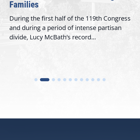
Families
During the first half of the 119th Congress
and during a period of intense partisan
divide, Lucy McBath’s record...