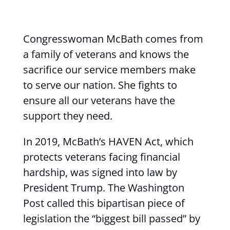
Congresswoman McBath comes from
a family of veterans and knows the
sacrifice our service members make
to serve our nation. She fights to
ensure all our veterans have the
support they need.
In 2019, McBath’s HAVEN Act, which
protects veterans facing financial
hardship, was signed into law by
President Trump. The Washington
Post called this bipartisan piece of
legislation the “biggest bill passed” by