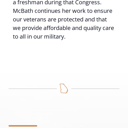
a freshman during that Congress.
McBath continues her work to ensure
our veterans are protected and that
we provide affordable and quality care
to all in our military.