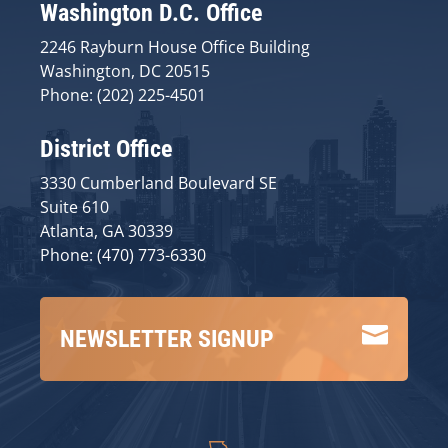
Washington D.C. Office
2246 Rayburn House Office Building
Washington, DC 20515
Phone: (202) 225-4501
District Office
3330 Cumberland Boulevard SE
Suite 610
Atlanta, GA 30339
Phone: (470) 773-6330

NEWSLETTER SIGNUP