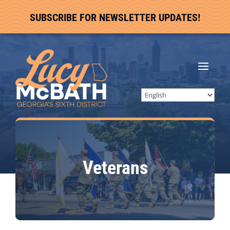
SUBSCRIBE FOR NEWSLETTER UPDATES!
Veterans