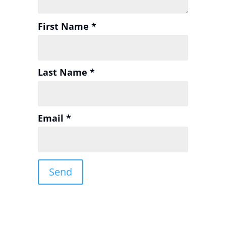
First Name *
Last Name *
Email *