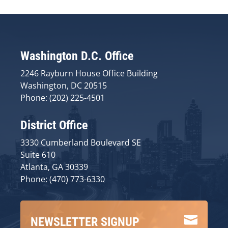
Washington D.C. Office
2246 Rayburn House Office Building
Washington, DC 20515
Phone: (202) 225-4501
District Office
3330 Cumberland Boulevard SE
Suite 610
Atlanta, GA 30339
Phone: (470) 773-6330

NEWSLETTER SIGNUP