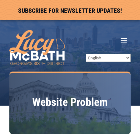
SUBSCRIBE FOR NEWSLETTER UPDATES!
Website Problem