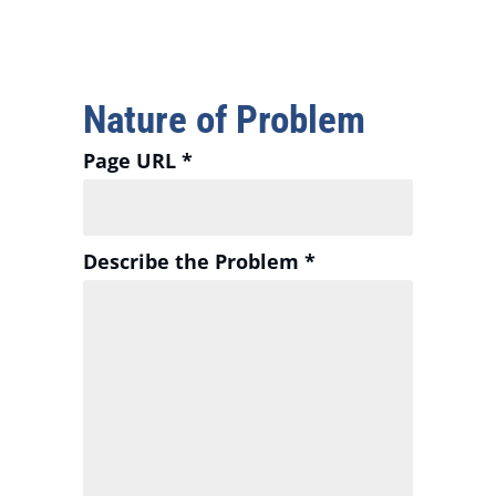
Nature of Problem
Page URL *
Describe the Problem *