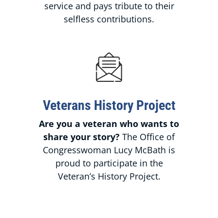
service and pays tribute to their
selfless contributions.
Veterans History Project
Are you a veteran who wants to
share your story?
The Office of
Congresswoman Lucy McBath is
proud to participate in the
Veteran’s History Project.