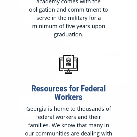
academy comes with the
obligation and commitment to
serve in the military for a
minimum of five years upon
graduation.
Resources for Federal
Workers
Georgia is home to thousands of
federal workers and their
families. We know that many in
our communities are dealing with