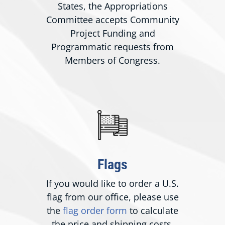
States, the Appropriations
Committee accepts Community
Project Funding and
Programmatic requests from
Members of Congress.
Flags
If you would like to order a U.S.
flag from our office, please use
the
flag order form
to calculate
the price and shipping costs.