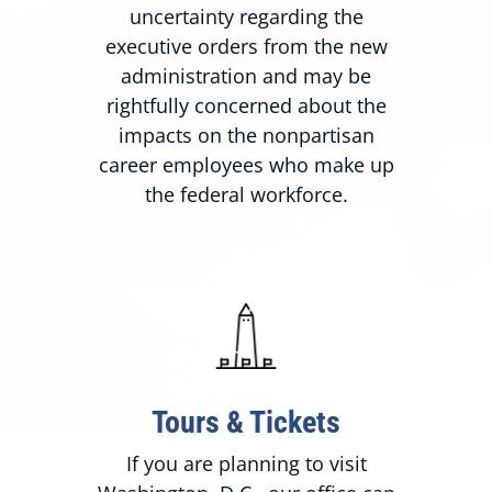
uncertainty regarding the
executive orders from the new
administration and may be
rightfully concerned about the
impacts on the nonpartisan
career employees who make up
the federal workforce.
Tours & Tickets
If you are planning to visit