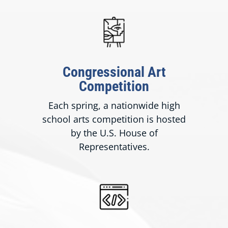
Congressional Art
Competition
Each spring, a nationwide high
school arts competition is hosted
by the U.S. House of
Representatives.