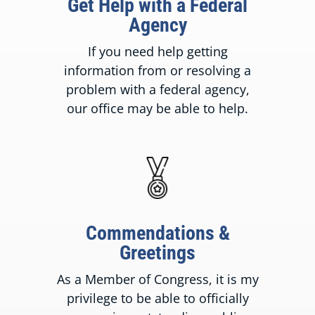
Get Help with a Federal
Agency
If you need help getting
information from or resolving a
problem with a federal agency,
our office may be able to help.
Commendations &
Greetings
As a Member of Congress, it is my
privilege to be able to officially