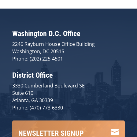
Washington D.C. Office
2246 Rayburn House Office Building
Washington, DC 20515
Phone: (202) 225-4501
District Office
3330 Cumberland Boulevard SE
Suite 610
Atlanta, GA 30339
Phone: (470) 773-6330

NEWSLETTER SIGNUP