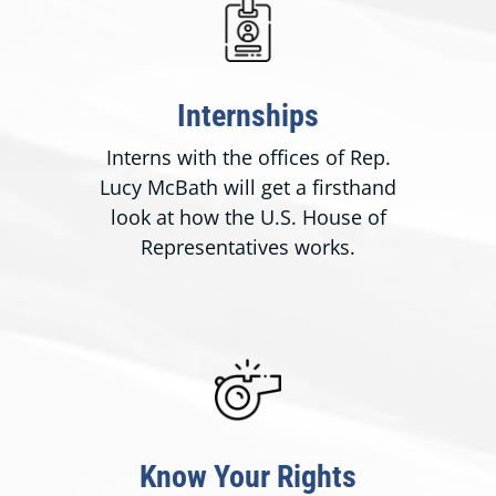
Internships
Interns with the offices of Rep.
Lucy McBath will get a firsthand
look at how the U.S. House of
Representatives works.
Know Your Rights