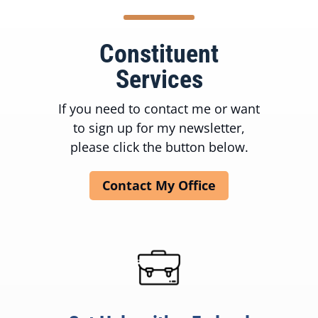
Constituent
Services
If you need to contact me or want
to sign up for my newsletter,
please click the button below.
Contact My Office