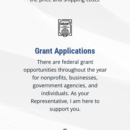
Grant Applications
There are federal grant
opportunities throughout the year
for nonprofits, businesses,
government agencies, and
individuals. As your
Representative, I am here to
support you.