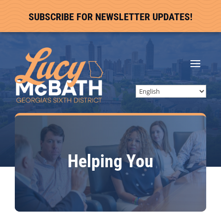
SUBSCRIBE FOR NEWSLETTER UPDATES!
Helping You