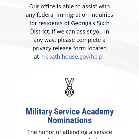
Our office is able to assist with
any federal immigration inquiries
for residents of Georgia’s Sixth
District. If we can assist you in
any way, please complete a
privacy release form located
at
mcbath.house.gov/help
.
Military Service Academy
Nominations
The honor of attending a service