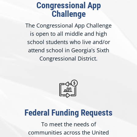
Congressional App
Challenge
The Congressional App Challenge
is open to all middle and high
school students who live and/or
attend school in Georgia’s Sixth
Congressional District.
Federal Funding Requests
To meet the needs of
communities across the United