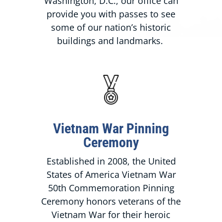
Washington, D.C., our office can
provide you with passes to see
some of our nation’s historic
buildings and landmarks.
Vietnam War Pinning
Ceremony
Established in 2008, the United
States of America Vietnam War
50th Commemoration Pinning
Ceremony honors veterans of the
Vietnam War for their heroic