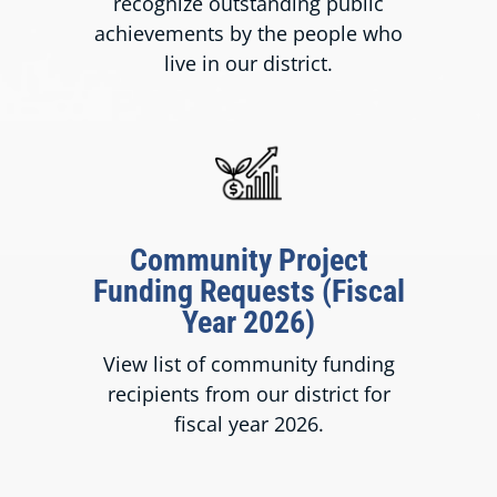
recognize outstanding public
achievements by the people who
live in our district.
Community Project
Funding Requests (Fiscal
Year 2026)
View list of community funding
recipients from our district for
fiscal year 2026.