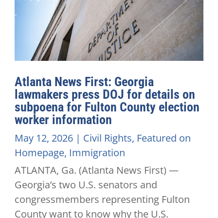
Atlanta News First: Georgia
lawmakers press DOJ for details on
subpoena for Fulton County election
worker information
May 12, 2026
|
Civil Rights
,
Featured on
Homepage
,
Immigration
ATLANTA, Ga. (Atlanta News First) —
Georgia’s two U.S. senators and
congressmembers representing Fulton
County want to know why the U.S.