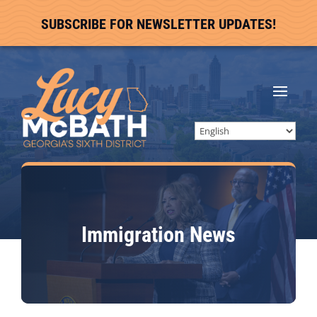
SUBSCRIBE FOR NEWSLETTER UPDATES!
Immigration
News