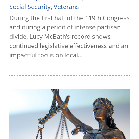
Social Security
,
Veterans
During the first half of the 119th Congress
and during a period of intense partisan
divide, Lucy McBath’s record shows
continued legislative effectiveness and an
impactful focus on local...