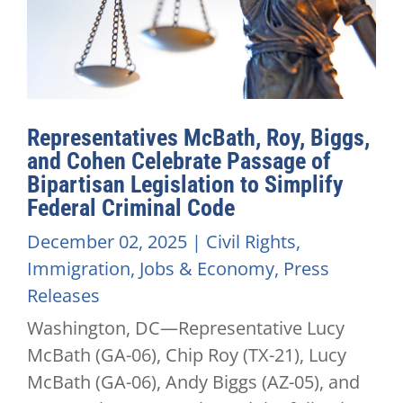
Representatives McBath, Roy, Biggs,
and Cohen Celebrate Passage of
Bipartisan Legislation to Simplify
Federal Criminal Code
December 02, 2025
|
Civil Rights
,
Immigration
,
Jobs & Economy
,
Press
Releases
Washington, DC—Representative Lucy
McBath (GA-06), Chip Roy (TX-21), Lucy
McBath (GA-06), Andy Biggs (AZ-05), and