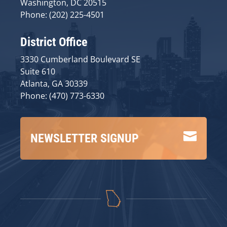
Washington, DC 20515
Phone: (202) 225-4501
District Office
3330 Cumberland Boulevard SE
Suite 610
Atlanta, GA 30339
Phone: (470) 773-6330

NEWSLETTER SIGNUP