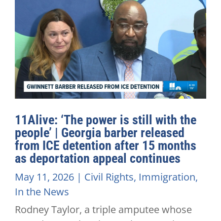
11Alive: ‘The power is still with the
people’ | Georgia barber released
from ICE detention after 15 months
as deportation appeal continues
May 11, 2026
|
Civil Rights
,
Immigration
,
In the News
Rodney Taylor, a triple amputee whose