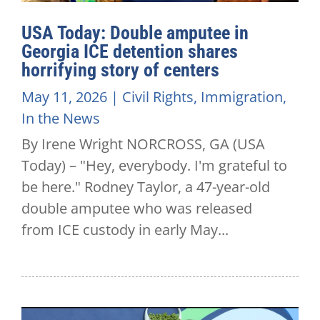
USA Today: Double amputee in
Georgia ICE detention shares
horrifying story of centers
May 11, 2026
|
Civil Rights
,
Immigration
,
In the News
By Irene Wright NORCROSS, GA (USA
Today) – "Hey, everybody. I'm grateful to
be here." Rodney Taylor, a 47-year-old
double amputee who was released
from ICE custody in early May...