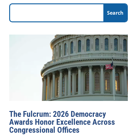
The Fulcrum: 2026 Democracy
Awards Honor Excellence Across
Congressional Offices