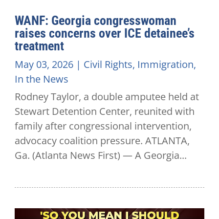
WANF: Georgia congresswoman
raises concerns over ICE detainee’s
treatment
May 03, 2026
|
Civil Rights
,
Immigration
,
In the News
Rodney Taylor, a double amputee held at
Stewart Detention Center, reunited with
family after congressional intervention,
advocacy coalition pressure. ATLANTA,
Ga. (Atlanta News First) — A Georgia...