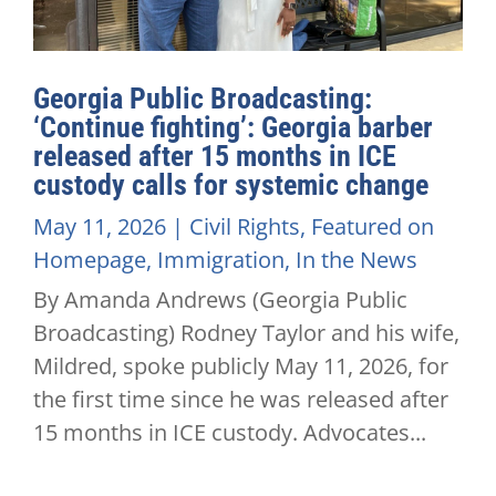
Georgia Public Broadcasting:
‘Continue fighting’: Georgia barber
released after 15 months in ICE
custody calls for systemic change
May 11, 2026
|
Civil Rights
,
Featured on
Homepage
,
Immigration
,
In the News
By Amanda Andrews (Georgia Public
Broadcasting) Rodney Taylor and his wife,
Mildred, spoke publicly May 11, 2026, for
the first time since he was released after
15 months in ICE custody. Advocates...