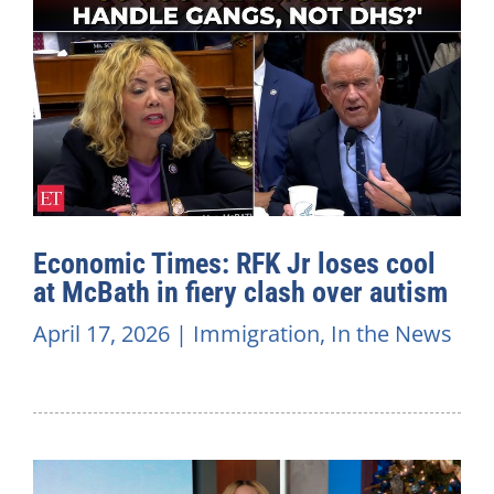
Economic Times: RFK Jr loses cool
at McBath in fiery clash over autism
April 17, 2026
|
Immigration
,
In the News