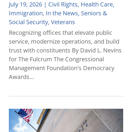
July 19, 2026
|
Civil Rights
,
Health Care
,
Immigration
,
In the News
,
Seniors &
Social Security
,
Veterans
Recognizing offices that elevate public
service, modernize operations, and build
trust with constituents By David L. Nevins
for The Fulcrum The Congressional
Management Foundation's Democracy
Awards...