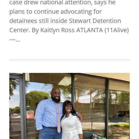
case drew national attention, says he
plans to continue advocating for
detainees still inside Stewart Detention
Center. By Kaitlyn Ross ATLANTA (11Alive)
—...