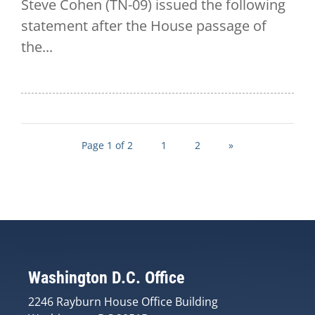
Steve Cohen (TN-09) issued the following
statement after the House passage of
the...
Page 1 of 2
1
2
»
Washington D.C. Office
2246 Rayburn House Office Building