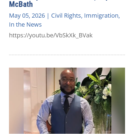
McBath
May 05, 2026
|
Civil Rights
,
Immigration
,
In the News
https://youtu.be/VbSkXk_BVak