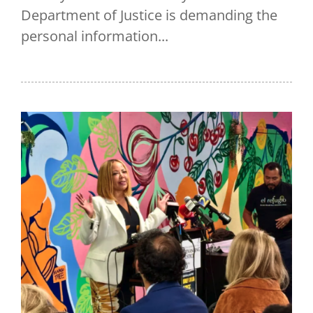
Department of Justice is demanding the
personal information...