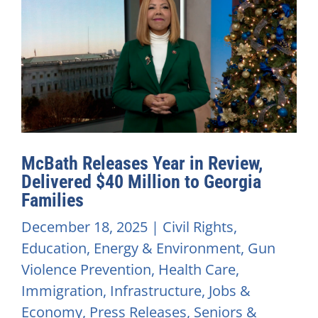
McBath Releases Year in Review,
Delivered $40 Million to Georgia
Families
December 18, 2025
|
Civil Rights
,
Education
,
Energy & Environment
,
Gun
Violence Prevention
,
Health Care
,
Immigration
,
Infrastructure
,
Jobs &
Economy
,
Press Releases
,
Seniors &