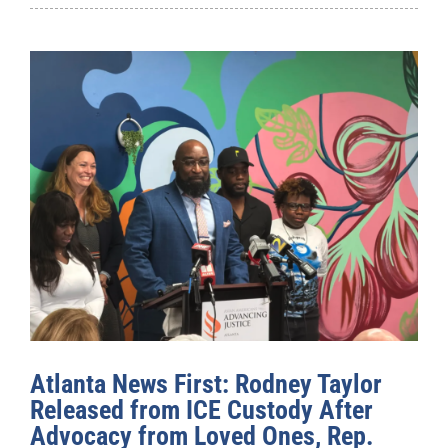
Atlanta News First: Rodney Taylor
Released from ICE Custody After
Advocacy from Loved Ones, Rep.