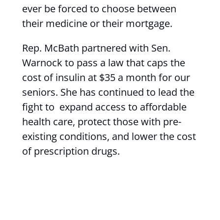
ever be forced to choose between
their medicine or their mortgage.
Rep. McBath partnered with Sen.
Warnock to pass a law that caps the
cost of insulin at $35 a month for our
seniors. She has continued to lead the
fight to expand access to affordable
health care, protect those with pre-
existing conditions, and lower the cost
of prescription drugs.