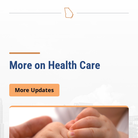
More on Health Care
More Updates