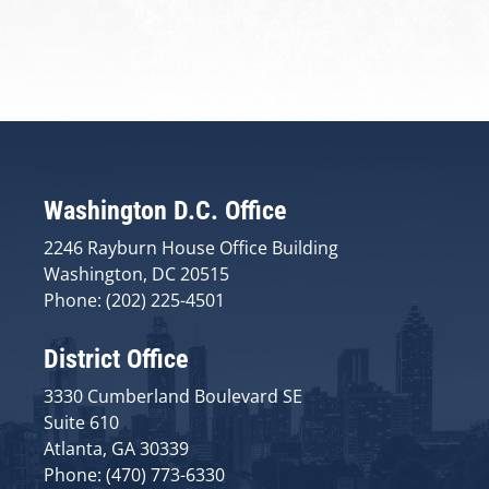
Washington D.C. Office
2246 Rayburn House Office Building
Washington, DC 20515
Phone: (202) 225-4501
District Office
3330 Cumberland Boulevard SE
Suite 610
Atlanta, GA 30339
Phone: (470) 773-6330