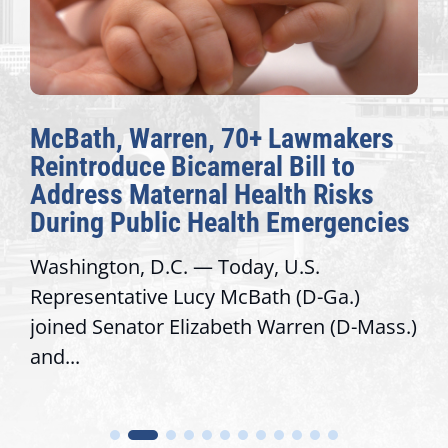
McBath, Warren, 70+ Lawmakers
Reintroduce Bicameral Bill to
Address Maternal Health Risks
During Public Health Emergencies
Washington, D.C. — Today, U.S.
Representative Lucy McBath (D-Ga.)
joined Senator Elizabeth Warren (D-Mass.)
and...