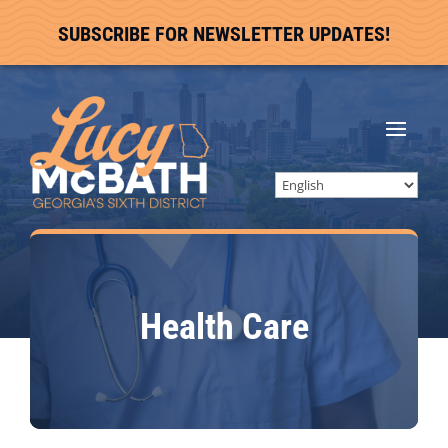
SUBSCRIBE FOR NEWSLETTER UPDATES!
Health Care