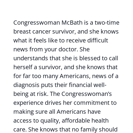
Congresswoman McBath is a two-time
breast cancer survivor, and she knows
what it feels like to receive difficult
news from your doctor. She
understands that she is blessed to call
herself a survivor, and she knows that
for far too many Americans, news of a
diagnosis puts their financial well-
being at risk. The Congresswoman’s
experience drives her commitment to
making sure all Americans have
access to quality, affordable health
care. She knows that no family should