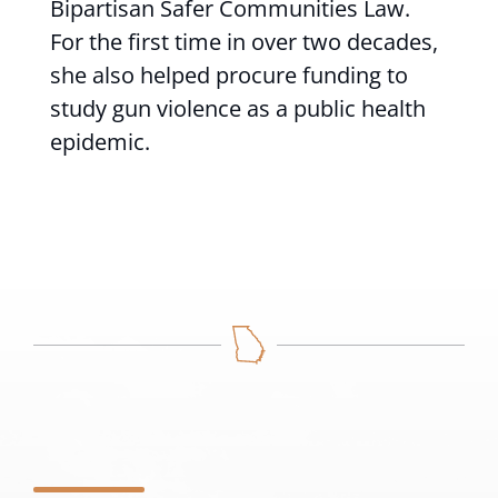
Bipartisan Safer Communities Law.
For the first time in over two decades,
she also helped procure funding to
study gun violence as a public health
epidemic.