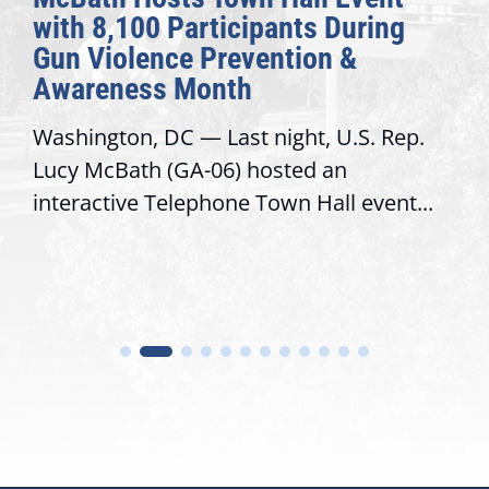
with 8,100 Participants During
Gun Violence Prevention &
Awareness Month
Washington, DC — Last night, U.S. Rep.
Lucy McBath (GA-06) hosted an
interactive Telephone Town Hall event...