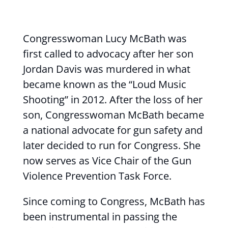
Congresswoman Lucy McBath was
first called to advocacy after her son
Jordan Davis was murdered in what
became known as the “Loud Music
Shooting” in 2012. After the loss of her
son, Congresswoman McBath became
a national advocate for gun safety and
later decided to run for Congress. She
now serves as Vice Chair of the Gun
Violence Prevention Task Force.
Since coming to Congress, McBath has
been instrumental in passing the