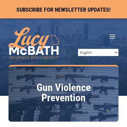
SUBSCRIBE FOR NEWSLETTER UPDATES!
Gun Violence
Prevention