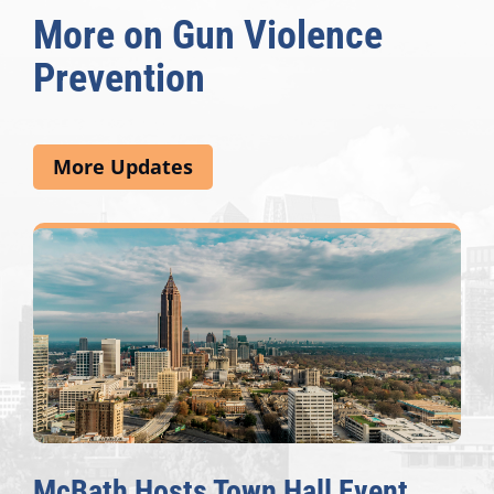
More on Gun Violence
Prevention
More Updates
McBath Hosts Town Hall Event