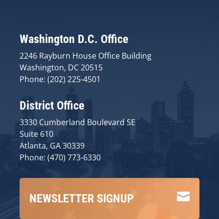
Washington D.C. Office
2246 Rayburn House Office Building
Washington, DC 20515
Phone: (202) 225-4501
District Office
3330 Cumberland Boulevard SE
Suite 610
Atlanta, GA 30339
Phone: (470) 773-6330

NEWSLETTER SIGNUP