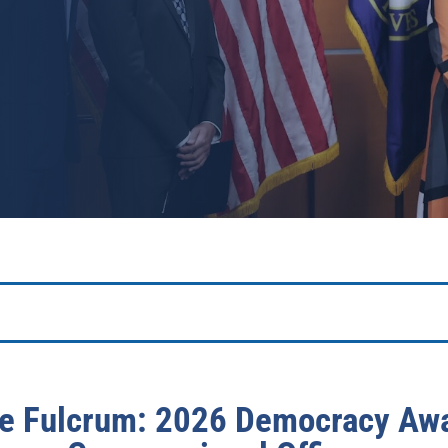
e Fulcrum: 2026 Democracy Awa