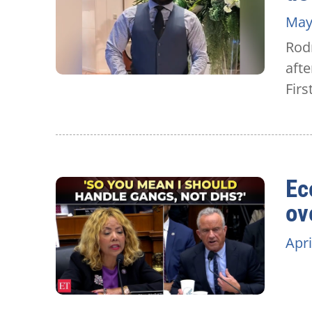
May
Rodn
afte
Firs
Ec
ov
Apri