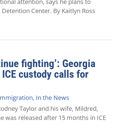
onal attention, says he plans to
t Detention Center. By Kaitlyn Ross
inue fighting’: Georgia
 ICE custody calls for
Immigration
,
In the News
dney Taylor and his wife, Mildred,
 he was released after 15 months in ICE