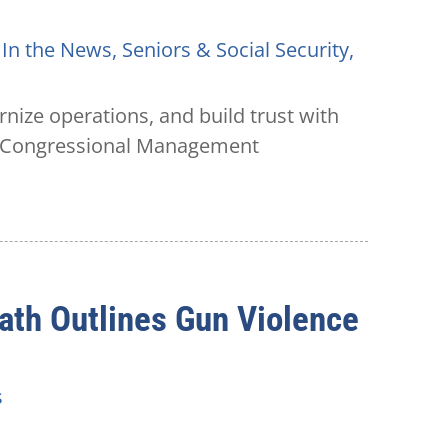
,
In the News
,
Seniors & Social Security
,
rnize operations, and build trust with
he Congressional Management
ath Outlines Gun Violence
s