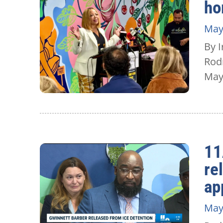
ho
May
By I
Rod
May.
11
re
ap
May