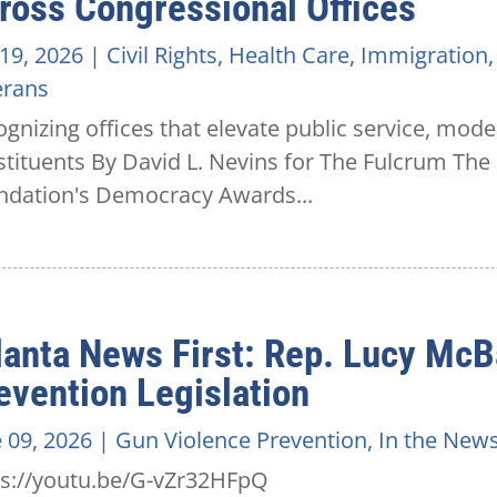
ross Congressional Offices
 19, 2026
|
Civil Rights
,
Health Care
,
Immigration
erans
gnizing offices that elevate public service, mode
stituents By David L. Nevins for The Fulcrum T
ndation's Democracy Awards...
lanta News First: Rep. Lucy McB
evention Legislation
 09, 2026
|
Gun Violence Prevention
,
In the New
ps://youtu.be/G-vZr32HFpQ