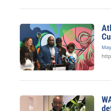
At
Cu
May
htt
WA
de