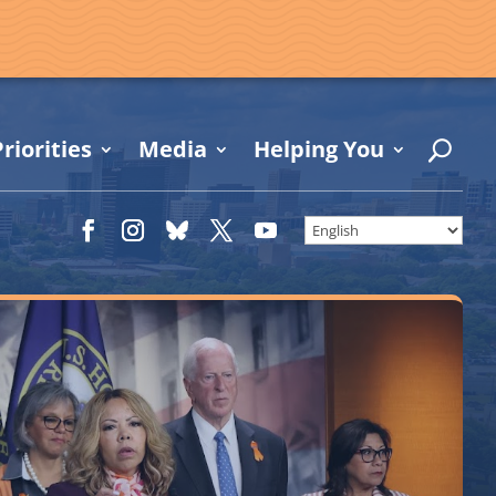
riorities
Media
Helping You