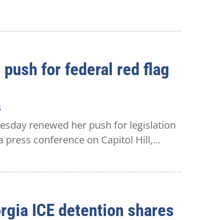
push for federal red flag
s
esday renewed her push for legislation
 press conference on Capitol Hill,...
rgia ICE detention shares