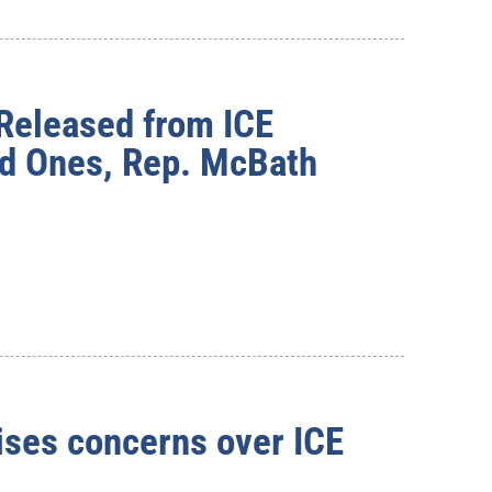
 Released from ICE
ed Ones, Rep. McBath
ses concerns over ICE