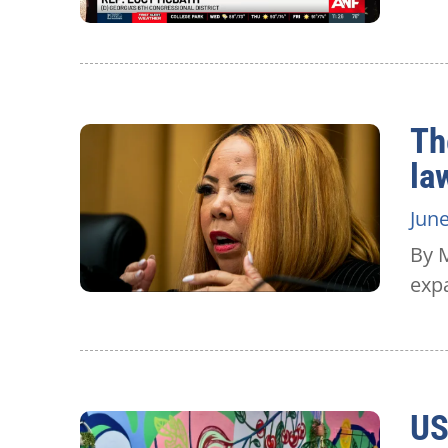
Th
la
June
By M
expa
US