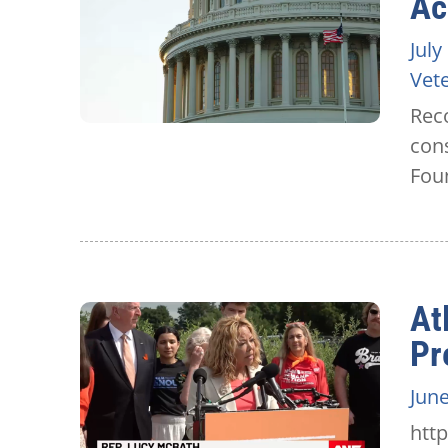
Ac
July
Vet
Reco
con
Fou
At
Pr
June
htt