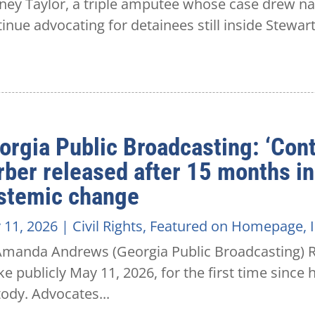
ey Taylor, a triple amputee whose case drew nati
inue advocating for detainees still inside Stewar
orgia Public Broadcasting: ‘Cont
rber released after 15 months in
stemic change
 11, 2026
|
Civil Rights
,
Featured on Homepage
,
Amanda Andrews (Georgia Public Broadcasting) Ro
e publicly May 11, 2026, for the first time since
ody. Advocates...