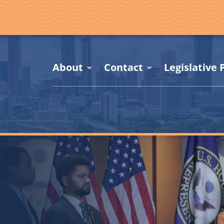
About
Contact
Legislative P