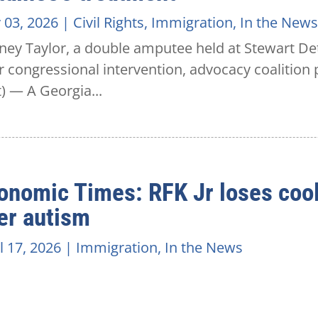
 03, 2026
|
Civil Rights
,
Immigration
,
In the News
ey Taylor, a double amputee held at Stewart Det
r congressional intervention, advocacy coalitio
t) — A Georgia...
onomic Times: RFK Jr loses cool 
er autism
l 17, 2026
|
Immigration
,
In the News