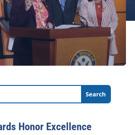
rds Honor Excellence