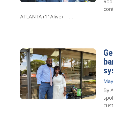
Rodn
cont
ATLANTA (11Alive) —...
Ge
ba
sy
May
By 
spok
cust