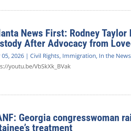
lanta News First: Rodney Taylor
stody After Advocacy from Lov
 05, 2026
|
Civil Rights
,
Immigration
,
In the News
ps://youtu.be/VbSkXk_BVak
NF: Georgia congresswoman rai
tainee’s treatment