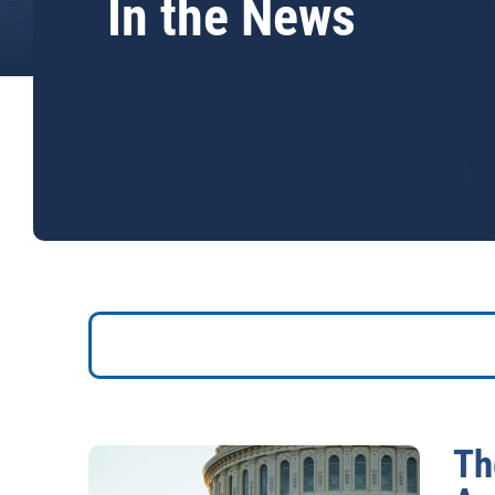
In the News
Th