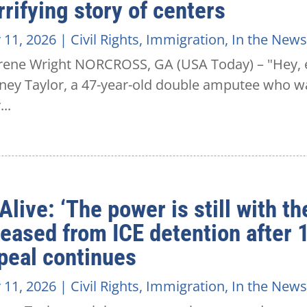
rrifying story of centers
 11, 2026
|
Civil Rights
,
Immigration
,
In the News
rene Wright NORCROSS, GA (USA Today) – "Hey, ev
ney Taylor, a 47-year-old double amputee who wa
..
Alive: ‘The power is still with th
leased from ICE detention after
peal continues
 11, 2026
|
Civil Rights
,
Immigration
,
In the News