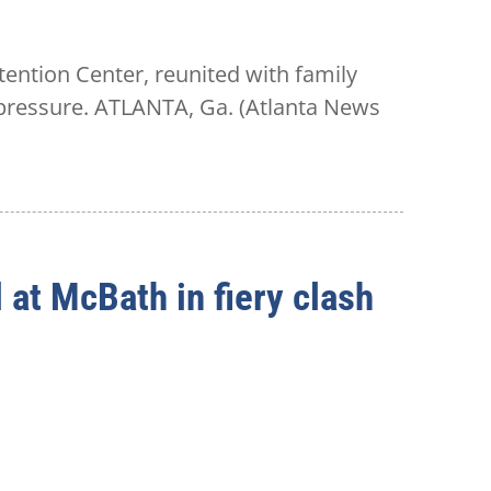
ention Center, reunited with family
n pressure. ATLANTA, Ga. (Atlanta News
at McBath in fiery clash