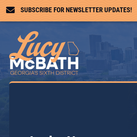

SUBSCRIBE FOR NEWSLETTER UPDATES!