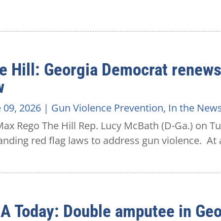
e Hill: Georgia Democrat renews 
w
 09, 2026
|
Gun Violence Prevention
,
In the New
ax Rego The Hill Rep. Lucy McBath (D-Ga.) on Tu
nding red flag laws to address gun violence. At a
A Today: Double amputee in Geo