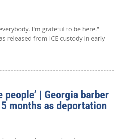
erybody. I'm grateful to be here."
s released from ICE custody in early
e people’ | Georgia barber
 15 months as deportation