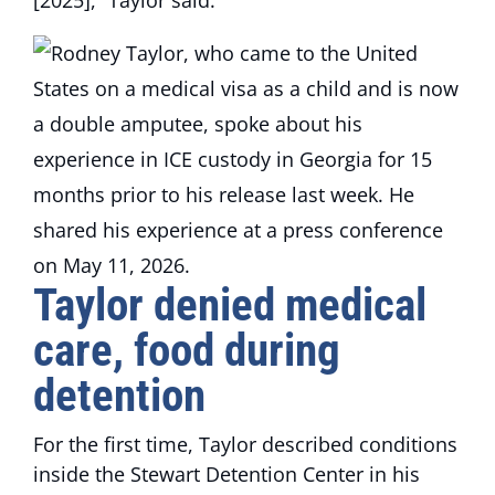
[2025],” Taylor said.
Taylor denied medical
care, food during
detention
For the first time, Taylor described conditions
inside the Stewart Detention Center in his