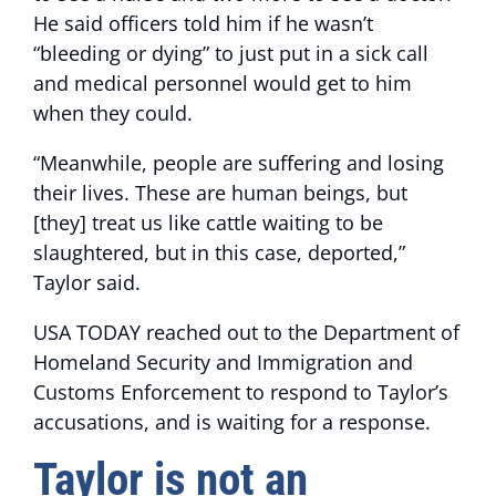
He said officers told him if he wasn’t
“bleeding or dying” to just put in a sick call
and medical personnel would get to him
when they could.
“Meanwhile, people are suffering and losing
their lives. These are human beings, but
[they] treat us like cattle waiting to be
slaughtered, but in this case, deported,”
Taylor said.
USA TODAY reached out to the Department of
Homeland Security and Immigration and
Customs Enforcement to respond to Taylor’s
accusations, and is waiting for a response.
Taylor is not an