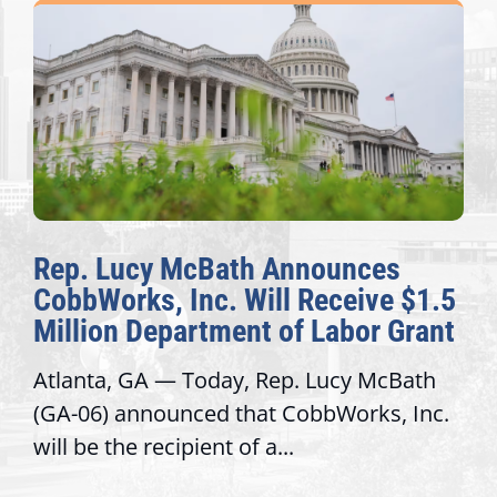
ath Announces
The Fulcrum: 20
 Will Receive $1.5
Awards Honor Ex
ent of Labor Grant
Congressional Of
ay, Rep. Lucy McBath
Recognizing offices t
 that CobbWorks, Inc.
service, modernize o
 of a...
trust with constituent