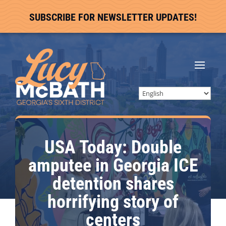
SUBSCRIBE FOR NEWSLETTER UPDATES!
USA Today: Double
amputee in Georgia ICE
detention shares
horrifying story of
centers