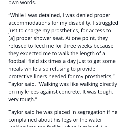
own words.
“While I was detained, I was denied proper
accommodations for my disability. I struggled
just to charge my prosthetics, for access to
[a] proper shower seat. At one point, they
refused to feed me for three weeks because
they expected me to walk the length of a
football field six times a day just to get some
meals while also refusing to provide
protective liners needed for my prosthetics,”
Taylor said. “Walking was like walking directly
on my knees against concrete. It was tough,
very tough.”
Taylor said he was placed in segregation if he
complained about his legs or the water