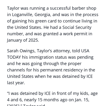
Taylor was running a successful barber shop
in Loganville, Georgia, and was in the process
of gaining his green card to continue living in
the United States. He had a Social Security
number, and was granted a work permit in
January of 2025.
Sarah Owings, Taylor’s attorney, told USA
TODAY his immigration status was pending
and he was going through the proper
channels for his permanent residency in the
United States when he was detained by ICE
last year.
“I was detained by ICE in front of my kids, age
4 and 6, nearly 15 months ago on Jan. 15,