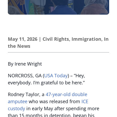
May 11, 2026
|
Civil Rights
,
Immigration
,
In
the News
By Irene Wright
NORCROSS, GA (
USA Today
) – “Hey,
everybody. I’m grateful to be here.”
Rodney Taylor, a
47-year-old double
amputee
who was released from
ICE
custody
in early May after spending more
than 15 months in detention, began his