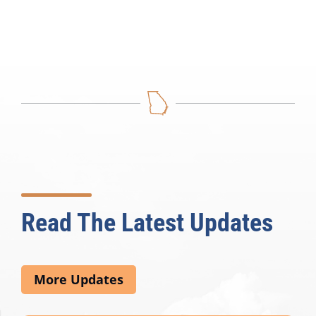
Read The Latest Updates
More Updates