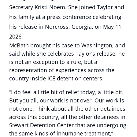
McBath brought his case to Washington, and
said while she celebrates Taylor’s release, he
is not an exception to a rule, but a
representation of experiences across the
country inside ICE detention centers.
“I do feel a little bit of relief today, a little bit.
But you all, our work is not over. Our work is
not done. Think about all the other detainees
across this country, all the other detainees in
Stewart Detention Center that are undergoing
the same kinds of inhumane treatment,”