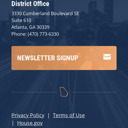
District Office
3330 Cumberland Boulevard SE
Suite 610
Atlanta, GA 30339
Phone: (470) 773-6330

NEWSLETTER SIGNUP
Privacy Policy
|
Terms of Use
|
House.gov