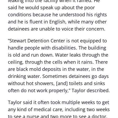
leaking into the facility when it rained. He
said he would speak up about the poor
conditions because he understood his rights
and he is fluent in English, while many other
detainees are unable to voice their concern.
“Stewart Detention Center is not equipped to
handle people with disabilities. The building
is old and run down. Water leaks through the
ceiling, through the cells when it rains. There
are black mold deposits in the water, in the
drinking water. Sometimes detainees go days
without hot showers, [and] toilets and sinks
often do not work properly,” Taylor described.
Taylor said it often took multiple weeks to get
any kind of medical care, including two weeks
to see a nurse and two more to see a doctor.