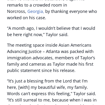
remarks to a crowded room in
Norcross,
Georgia,
by thanking everyone who
worked on his case.
“A month ago, I wouldn’t believe that I would
be here right now,” Taylor said.
The meeting space inside Asian Americans
Advancing Justice – Atlanta was packed with
immigration advocates, members of Taylor’s
family and cameras as Taylor made his first
public statement since his release.
“It’s just a blessing from the Lord that I’m
here, [with] my beautiful wife, my family.
Words can’t express this feeling,” Taylor said.
“It’s still surreal to me, because when I was in