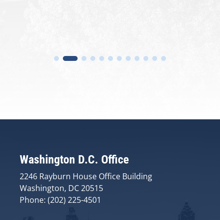
Washington D.C. Office
2246 Rayburn House Office Building
Washington, DC 20515
Phone: (202) 225-4501