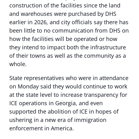
construction of the facilities since the land
and warehouses were purchased by DHS
earlier in 2026, and city officials say there has
been little to no communication from DHS on
how the facilities will be operated or how
they intend to impact both the infrastructure
of their towns as well as the community as a
whole.
State representatives who were in attendance
on Monday said they would continue to work
at the state level to increase transparency for
ICE operations in Georgia, and even
supported the abolition of ICE in hopes of
ushering in a new era of immigration
enforcement in America.