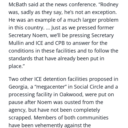
McBath said at the news conference. “Rodney
was, sadly as they say, he’s not an exception.
He was an example of a much larger problem
in this country. … Just as we pressed former
Secretary Noem, we’ll be pressing Secretary
Mullin and ICE and CPB to answer for the
conditions in these facilities and to follow the
standards that have already been put in
place.”
Two other ICE detention facilities proposed in
Georgia, a “megacenter” in Social Circle and a
processing facility in Oakwood, were put on
pause after Noem was ousted from the
agency, but have not been completely
scrapped. Members of both communities
have been vehemently against the