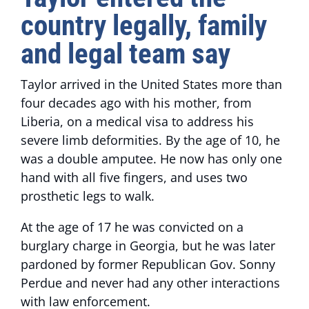
country legally, family
and legal team say
Taylor arrived in the United States more than
four decades ago with his mother, from
Liberia, on a medical visa to address his
severe limb deformities. By the age of 10, he
was a double amputee. He now has only one
hand with all five fingers, and uses two
prosthetic legs to walk.
At the age of 17 he was convicted on a
burglary charge in Georgia, but he was later
pardoned by former Republican Gov. Sonny
Perdue and never had any other interactions
with law enforcement.