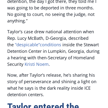
detention, the day I got there, they told me I
was going to be deported in three months.
No going to court, no seeing the judge, not
anything.”
Taylor’s case drew national attention when
Rep. Lucy McBath, D-Georgia, described
the
“despicable”conditions
inside the Stewart
Detention Center in Lumpkin, Georgia, during
a hearing with then-Secretary of Homeland
Security
Kristi Noem
.
Now, after Taylor’s release, he’s sharing his
story of perseverance and shining a light on
what he says is the dark reality inside ICE
detention centers.
Taylor entered the