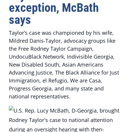
exception, McBath
says
Taylor’s case was championed by his wife,
Mildred Danis-Taylor, advocacy groups like
the Free Rodney Taylor Campaign,
UndocuBlack Network, Indivisible Georgia,
New Disabled South, Asian Americans
Advancing Justice, The Black Alliance for Just
Immigration, el Refugio, We are Casa,
Progress Georgia, and many state and
national representatives.