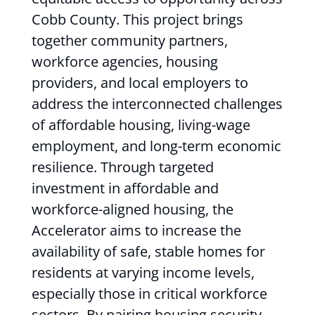
Cobb County. This project brings
together community partners,
workforce agencies, housing
providers, and local employers to
address the interconnected challenges
of affordable housing, living-wage
employment, and long-term economic
resilience. Through targeted
investment in affordable and
workforce-aligned housing, the
Accelerator aims to increase the
availability of safe, stable homes for
residents at varying income levels,
especially those in critical workforce
sectors. By pairing housing security