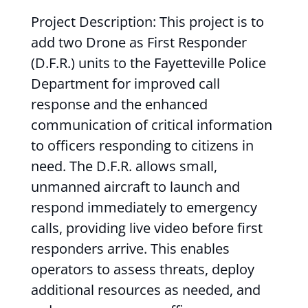
Project Description: This project is to
add two Drone as First Responder
(D.F.R.) units to the Fayetteville Police
Department for improved call
response and the enhanced
communication of critical information
to officers responding to citizens in
need. The D.F.R. allows small,
unmanned aircraft to launch and
respond immediately to emergency
calls, providing live video before first
responders arrive. This enables
operators to assess threats, deploy
additional resources as needed, and