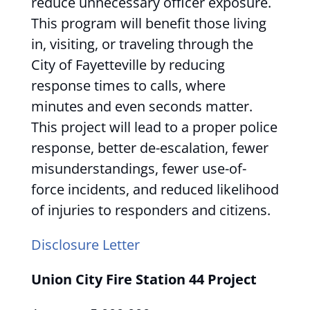
reduce unnecessary officer exposure.
This program will benefit those living
in, visiting, or traveling through the
City of Fayetteville by reducing
response times to calls, where
minutes and even seconds matter.
This project will lead to a proper police
response, better de-escalation, fewer
misunderstandings, fewer use-of-
force incidents, and reduced likelihood
of injuries to responders and citizens.
Disclosure Letter
Union City Fire Station 44 Project