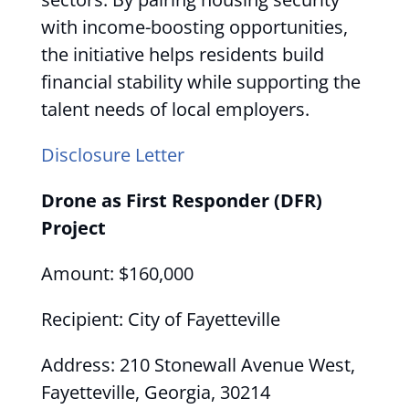
with income-boosting opportunities,
the initiative helps residents build
financial stability while supporting the
talent needs of local employers.
Disclosure Letter
Drone as First Responder (DFR)
Project
Amount: $160,000
Recipient: City of Fayetteville
Address: 210 Stonewall Avenue West,
Fayetteville, Georgia, 30214