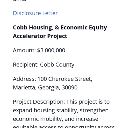
Disclosure Letter
Cobb Housing, & Economic Equity
Accelerator Project
Amount: $3,000,000
Recipient: Cobb County
Address: 100 Cherokee Street,
Marietta, Georgia, 30090
Project Description: This project is to
expand housing stability, strengthen
economic mobility, and increase
equitable access to opportunity across