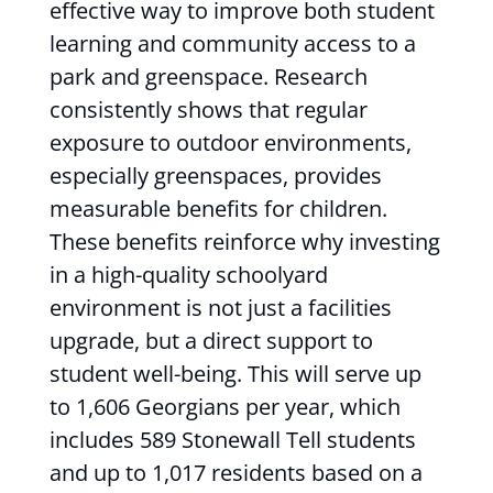
effective way to improve both student
learning and community access to a
park and greenspace. Research
consistently shows that regular
exposure to outdoor environments,
especially greenspaces, provides
measurable benefits for children.
These benefits reinforce why investing
in a high-quality schoolyard
environment is not just a facilities
upgrade, but a direct support to
student well-being. This will serve up
to 1,606 Georgians per year, which
includes 589 Stonewall Tell students
and up to 1,017 residents based on a