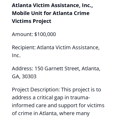
Atlanta Victim Assistance, Inc.,
Mobile Unit for Atlanta Crime
Victims Project
Amount: $100,000
Recipient: Atlanta Victim Assistance,
Inc.
Address: 150 Garnett Street, Atlanta,
GA, 30303
Project Description: This project is to
address a critical gap in trauma-
informed care and support for victims
of crime in Atlanta, where many