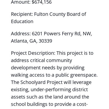
Amount: $674,156
Recipient: Fulton County Board of
Education
Address: 6201 Powers Ferry Rd, NW,
Atlanta, GA, 30339
Project Description: This project is to
address critical community
development needs by providing
walking access to a public greenspace.
The Schoolyard Project will leverage
existing, under-performing district
assets such as the land around the
school buildings to provide a cost-