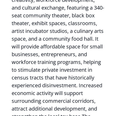
and cultural exchange, featuring a 340-
seat community theater, black box
theater, exhibit spaces, classrooms,
artist incubator studios, a culinary arts
space, and a community food hall. It
will provide affordable space for small
businesses, entrepreneurs, and
workforce training programs, helping
to stimulate private investment in
census tracts that have historically
experienced disinvestment. Increased
economic activity will support
surrounding commercial corridors,
attract additional development, and