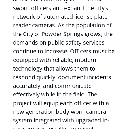
sworn officers and expand the city’s
network of automated license plate
reader cameras. As the population of
the City of Powder Springs grows, the
demands on public safety services
continue to increase. Officers must be
equipped with reliable, modern
technology that allows them to
respond quickly, document incidents
accurately, and communicate
effectively while in the field. The
project will equip each officer with a
new generation body-worn camera
system integrated with upgraded in-
car cameras installed in patrol