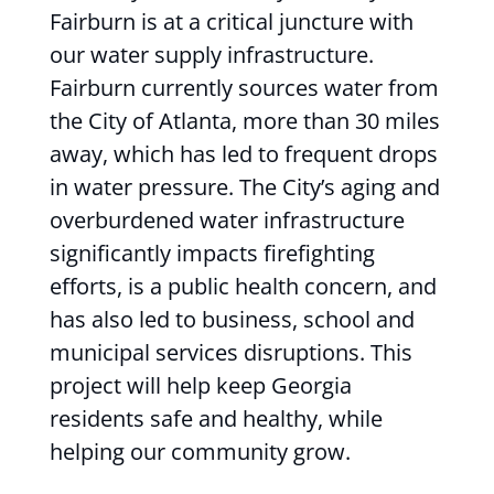
Fairburn is at a critical juncture with
our water supply infrastructure.
Fairburn currently sources water from
the City of Atlanta, more than 30 miles
away, which has led to frequent drops
in water pressure. The City’s aging and
overburdened water infrastructure
significantly impacts firefighting
efforts, is a public health concern, and
has also led to business, school and
municipal services disruptions. This
project will help keep Georgia
residents safe and healthy, while
helping our community grow.