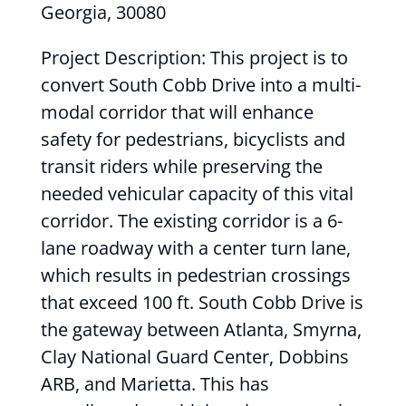
Georgia, 30080
Project Description: This project is to
convert South Cobb Drive into a multi-
modal corridor that will enhance
safety for pedestrians, bicyclists and
transit riders while preserving the
needed vehicular capacity of this vital
corridor. The existing corridor is a 6-
lane roadway with a center turn lane,
which results in pedestrian crossings
that exceed 100 ft. South Cobb Drive is
the gateway between Atlanta, Smyrna,
Clay National Guard Center, Dobbins
ARB, and Marietta. This has