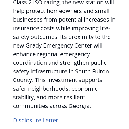
Class 2 ISO rating, the new station will
help protect homeowners and small
businesses from potential increases in
insurance costs while improving life-
safety outcomes. Its proximity to the
new Grady Emergency Center will
enhance regional emergency
coordination and strengthen public
safety infrastructure in South Fulton
County. This investment supports
safer neighborhoods, economic
stability, and more resilient
communities across Georgia.
Disclosure Letter