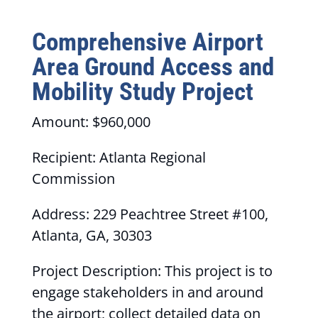
Comprehensive Airport
Area Ground Access and
Mobility Study Project
Amount: $960,000
Recipient: Atlanta Regional
Commission
Address: 229 Peachtree Street #100,
Atlanta, GA, 30303
Project Description: This project is to
engage stakeholders in and around
the airport; collect detailed data on