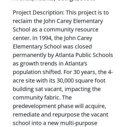
Project Description: This project is to
reclaim the John Carey Elementary
School as a community resource
center. In 1994, the John Carey
Elementary School was closed
permanently by Atlanta Public Schools
as growth trends in Atlanta’s
population shifted. For 30 years, the 4-
acre site with its 30,000 square foot
building sat vacant, impacting the
community fabric. The
predevelopment phase will acquire,
remediate and repurpose the vacant
school into a new multi-purpose