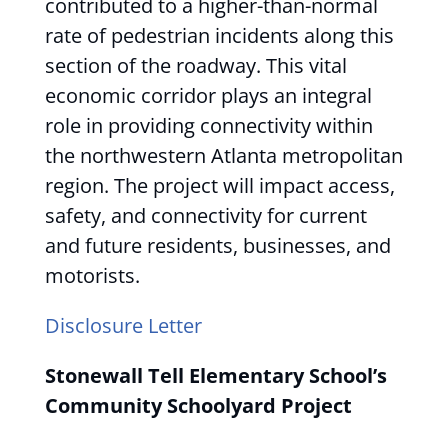
contributed to a higher-than-normal
rate of pedestrian incidents along this
section of the roadway. This vital
economic corridor plays an integral
role in providing connectivity within
the northwestern Atlanta metropolitan
region. The project will impact access,
safety, and connectivity for current
and future residents, businesses, and
motorists.
Disclosure Letter
Stonewall Tell Elementary School’s
Community Schoolyard Project