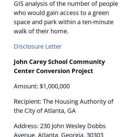
GIS analysis of the number of people
who would gain access to a green
space and park within a ten-minute
walk of their home.
Disclosure Letter
John Carey School Community
Center Conversion Project
Amount: $1,000,000
Recipient: The Housing Authority of
the City of Atlanta, GA
Address: 230 John Wesley Dobbs
Avenue, Atlanta, Georgia, 30303