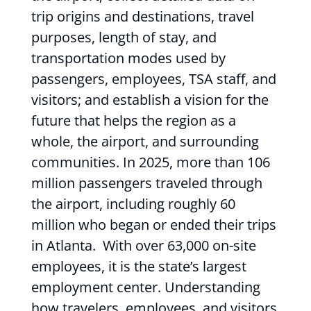
trip origins and destinations, travel
purposes, length of stay, and
transportation modes used by
passengers, employees, TSA staff, and
visitors; and establish a vision for the
future that helps the region as a
whole, the airport, and surrounding
communities. In 2025, more than 106
million passengers traveled through
the airport, including roughly 60
million who began or ended their trips
in Atlanta. With over 63,000 on-site
employees, it is the state’s largest
employment center. Understanding
how travelers, employees, and visitors