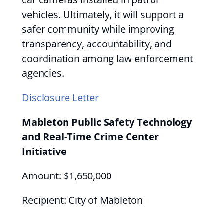
vehicles. Ultimately, it will support a
safer community while improving
transparency, accountability, and
coordination among law enforcement
agencies.
Disclosure Letter
Mableton Public Safety Technology
and Real-Time Crime Center
Initiative
Amount: $1,650,000
Recipient: City of Mableton