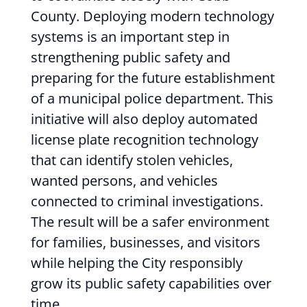
County. Deploying modern technology
systems is an important step in
strengthening public safety and
preparing for the future establishment
of a municipal police department. This
initiative will also deploy automated
license plate recognition technology
that can identify stolen vehicles,
wanted persons, and vehicles
connected to criminal investigations.
The result will be a safer environment
for families, businesses, and visitors
while helping the City responsibly
grow its public safety capabilities over
time.