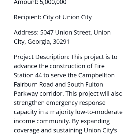
Amount: 5,000,000
Recipient: City of Union City
Address: 5047 Union Street, Union
City, Georgia, 30291
Project Description: This project is to
advance the construction of Fire
Station 44 to serve the Campbellton
Fairburn Road and South Fulton
Parkway corridor. This project will also
strengthen emergency response
capacity in a majority low-to-moderate
income community. By expanding
coverage and sustaining Union City’s