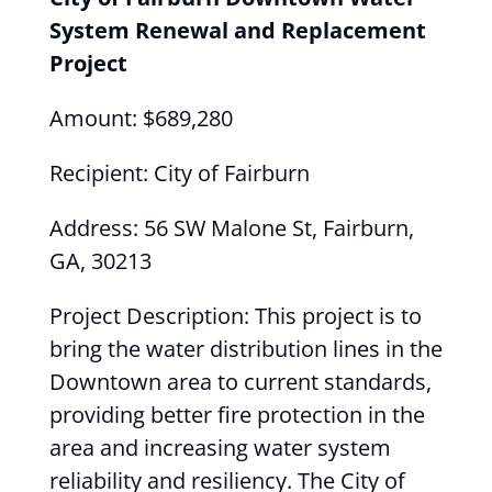
System Renewal and Replacement
Project
Amount: $689,280
Recipient: City of Fairburn
Address: 56 SW Malone St, Fairburn,
GA, 30213
Project Description: This project is to
bring the water distribution lines in the
Downtown area to current standards,
providing better fire protection in the
area and increasing water system
reliability and resiliency. The City of