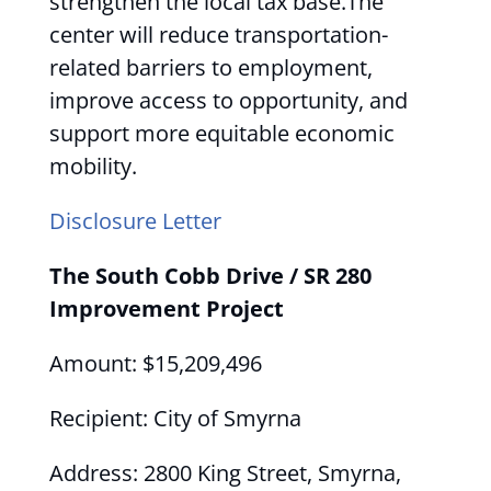
strengthen the local tax base.The
center will reduce transportation-
related barriers to employment,
improve access to opportunity, and
support more equitable economic
mobility.
Disclosure Letter
The South Cobb Drive / SR 280
Improvement Project
Amount: $15,209,496
Recipient: City of Smyrna
Address: 2800 King Street, Smyrna,