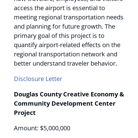
access the airport is essential to
meeting regional transportation needs
and planning for future growth. The
primary goal of this project is to
quantify airport-related effects on the
regional transportation network and
better understand traveler behavior.
Disclosure Letter
Douglas County Creative Economy &
Community Development Center
Project
Amount: $5,000,000