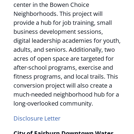
center in the Bowen Choice
Neighborhoods. This project will
provide a hub for job training, small
business development sessions,
digital leadership academies for youth,
adults, and seniors. Additionally, two
acres of open space are targeted for
after-school programs, exercise and
fitness programs, and local trails. This
conversion project will also create a
much-needed neighborhood hub for a
long-overlooked community.
Disclosure Letter
City of Fairburn Downtown Water