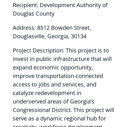
Recipient: Development Authority of
Douglas County
Address: 8512 Bowden Street,
Douglasville, Georgia, 30134
Project Description: This project is to
invest in public infrastructure that will
expand economic opportunity,
improve transportation-connected
access to jobs and services, and
catalyze redevelopment in
underserved areas of Georgia’s
Congressional District. This project will
serve as a dynamic regional hub for
creativity, workforce development,