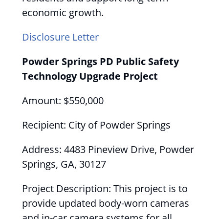
economic growth.
Disclosure Letter
Powder Springs PD Public Safety
Technology Upgrade Project
Amount: $550,000
Recipient: City of Powder Springs
Address: 4483 Pineview Drive, Powder
Springs, GA, 30127
Project Description: This project is to
provide updated body-worn cameras
and in-car camera systems for all