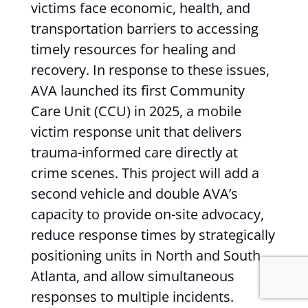
victims face economic, health, and
transportation barriers to accessing
timely resources for healing and
recovery. In response to these issues,
AVA launched its first Community
Care Unit (CCU) in 2025, a mobile
victim response unit that delivers
trauma-informed care directly at
crime scenes. This project will add a
second vehicle and double AVA’s
capacity to provide on-site advocacy,
reduce response times by strategically
positioning units in North and South
Atlanta, and allow simultaneous
responses to multiple incidents.