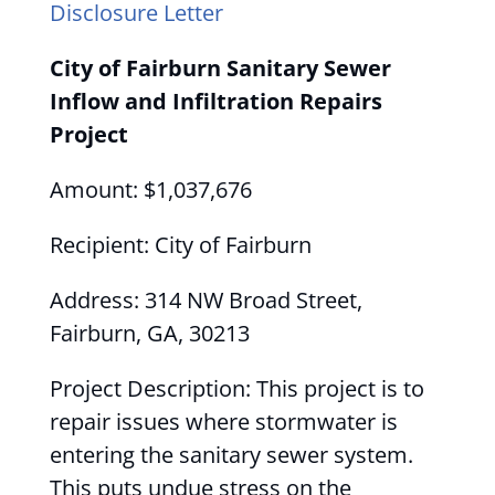
Disclosure Letter
City of Fairburn Sanitary Sewer
Inflow and Infiltration Repairs
Project
Amount: $1,037,676
Recipient: City of Fairburn
Address: 314 NW Broad Street,
Fairburn, GA, 30213
Project Description: This project is to
repair issues where stormwater is
entering the sanitary sewer system.
This puts undue stress on the