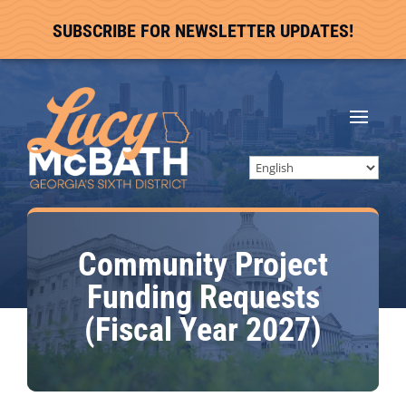
SUBSCRIBE FOR NEWSLETTER UPDATES!
Community Project
Funding Requests
(Fiscal Year 2027)