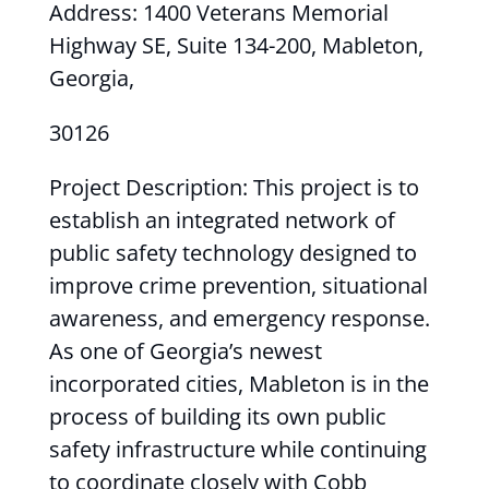
Address: 1400 Veterans Memorial
Highway SE, Suite 134-200, Mableton,
Georgia,
30126
Project Description: This project is to
establish an integrated network of
public safety technology designed to
improve crime prevention, situational
awareness, and emergency response.
As one of Georgia’s newest
incorporated cities, Mableton is in the
process of building its own public
safety infrastructure while continuing
to coordinate closely with Cobb