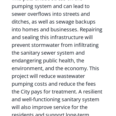
pumping system and can lead to
sewer overflows into streets and
ditches, as well as sewage backups
into homes and businesses. Repairing
and sealing this infrastructure will
prevent stormwater from infiltrating
the sanitary sewer system and
endangering public health, the
environment, and the economy. This
project will reduce wastewater
pumping costs and reduce the fees
the City pays for treatment. A resilient
and well-functioning sanitary system
will also improve service for the
residents and support long-term