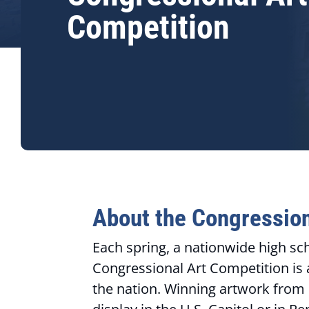
Competition
About the Congression
Each spring, a nationwide high sc
Congressional Art Competition is 
the nation. Winning artwork from Ge