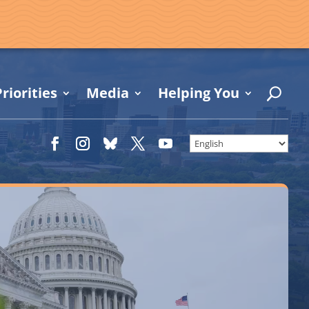
riorities
Media
Helping You