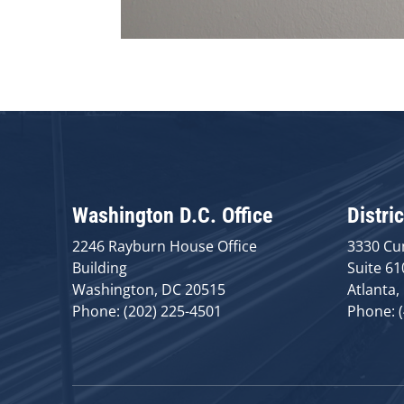
Washington D.C. Office
Distric
2246 Rayburn House Office
3330 Cu
Building
Suite 61
Washington, DC 20515
Atlanta,
Phone: (202) 225-4501
Phone: 