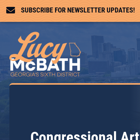

SUBSCRIBE FOR NEWSLETTER UPDATES!
Congressional Art