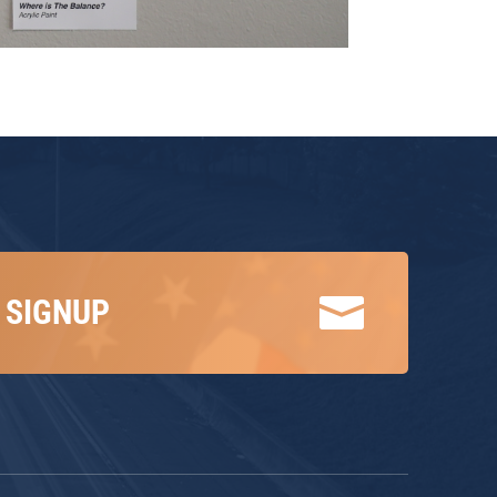

 SIGNUP