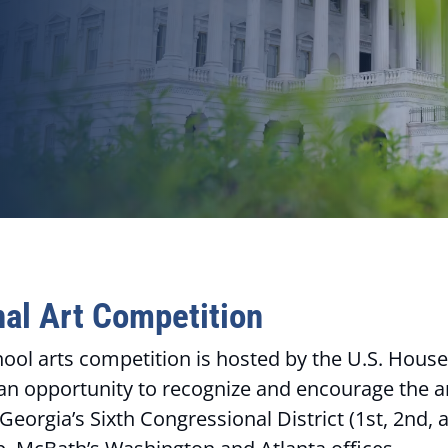
al Art Competition
hool arts competition is hosted by the U.S. House
an opportunity to recognize and encourage the art
orgia’s Sixth Congressional District (1st, 2nd, an