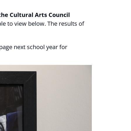
he Cultural Arts Council
ble to view below. The results of
page next school year for