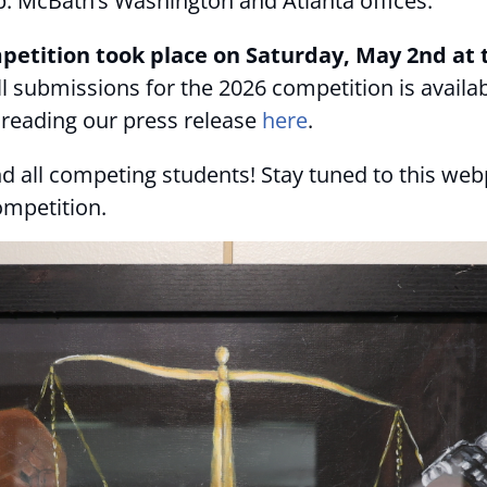
Rep. McBath’s Washington and Atlanta offices.
etition took place on Saturday, May 2nd at t
 all submissions for the 2026 competition is availa
reading our press release
here
.
d all competing students! Stay tuned to this web
ompetition.