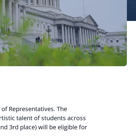
 of Representatives. The
istic talent of students across
d 3rd place) will be eligible for