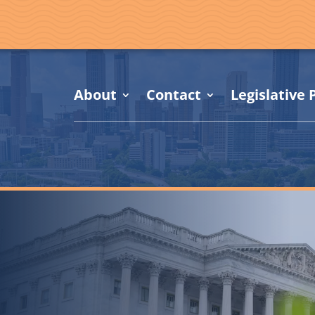
About
Contact
Legislative P