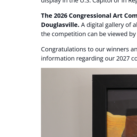
display in the U.S. Capitol or in 
The 2026 Congressional Art Comp
Douglasville.
A digital gallery of
the competition can be viewed by 
Congratulations to our winners an
information regarding our 2027 c