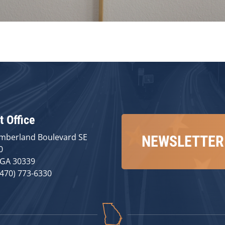
t Office
mberland Boulevard SE
NEWSLETTER
0
 GA 30339
(470) 773-6330