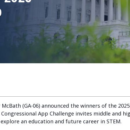
p
 McBath (GA-06) announced the winners of the 2025
he Congressional App Challenge invites middle and h
o explore an education and future career in STEM.