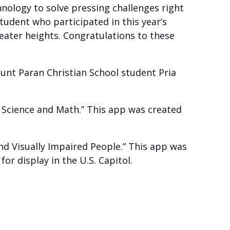
nology to solve pressing challenges right
tudent who participated in this year’s
eater heights. Congratulations to these
unt Paran Christian School student Pria
 Science and Math.” This app was created
nd Visually Impaired People.” This app was
or display in the U.S. Capitol.