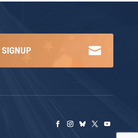

 SIGNUP