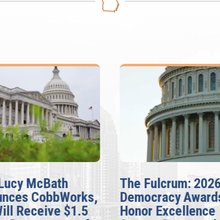
Lucy McBath
The Fulcrum: 202
unces CobbWorks,
Democracy Award
Will Receive $1.5
Honor Excellence