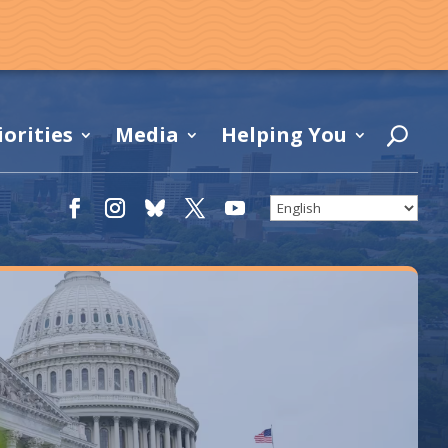
iorities
Media
Helping You