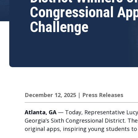
Congressional Ap
Challenge
December 12, 2025
|
Press Releases
Atlanta, GA
— Today, Representative Lucy
Georgia’s Sixth Congressional District. T
original apps, inspiring young students t