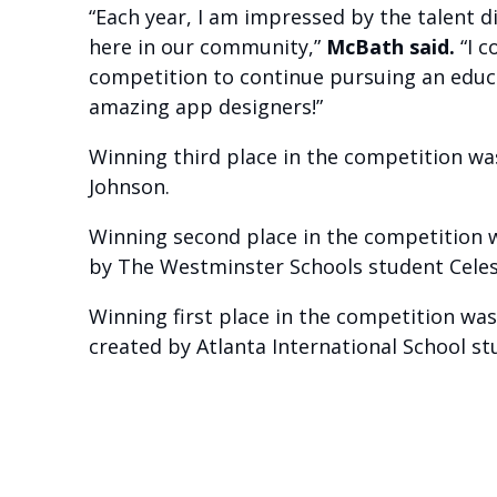
“Each year, I am impressed by the talent d
here in our community,”
McBath said.
“I c
competition to continue pursuing an educat
amazing app designers!”
Winning third place in the competition wa
Johnson.
Winning second place in the competition 
by The Westminster Schools student Celest
Winning first place in the competition was
created by Atlanta International School stu