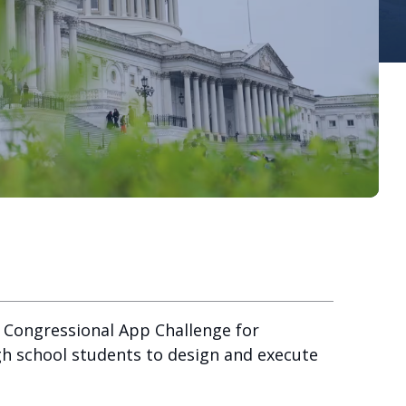
 Congressional App Challenge for
igh school students to design and execute