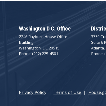
Washington D.C. Office
Distri
2246 Rayburn House Office
3330 Cu
Building
Suite 61
Washington, DC 20515
Atlanta,
Phone: (202) 225-4501
Phone: 
Privacy Policy
|
Terms of Use
|
House.g