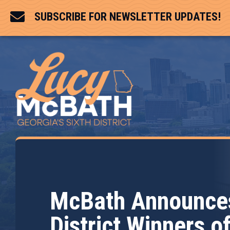

SUBSCRIBE FOR NEWSLETTER UPDATES!
McBath Announces
District Winners o