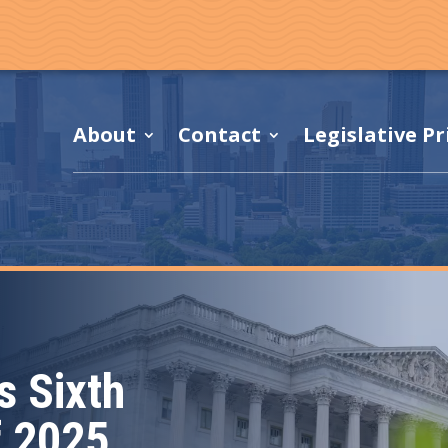
About
Contact
Legislative Pr
 Sixth
f 2025