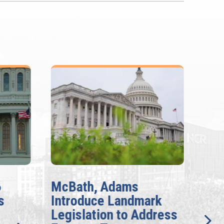
6
McBath, Adams
McB
s
Introduce Landmark
Inv
Legislation to Address
Gen