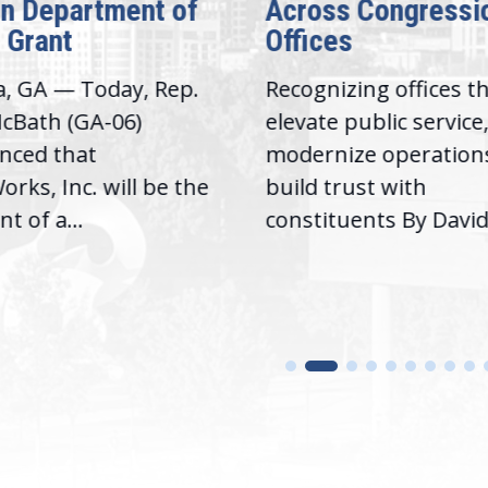
on Department of
Across Congressi
 Grant
Offices
a, GA — Today, Rep.
Recognizing offices t
cBath (GA-06)
elevate public service
nced that
modernize operation
rks, Inc. will be the
build trust with
nt of a...
constituents By David.