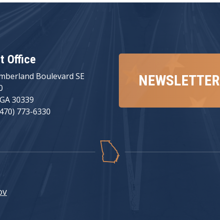
ct Office
mberland Boulevard SE
NEWSLETTER
0
 GA 30339
(470) 773-6330
ov