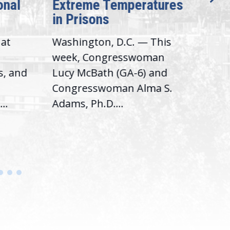
onal
Extreme Temperatures
Pot
in Prisons
Int
hat
Washington, D.C. — This
Was
,
week, Congresswoman
Rep.
s, and
Lucy McBath (GA-6) and
Ran
Congresswoman Alma S.
“Bob
..
Adams, Ph.D....
Hous