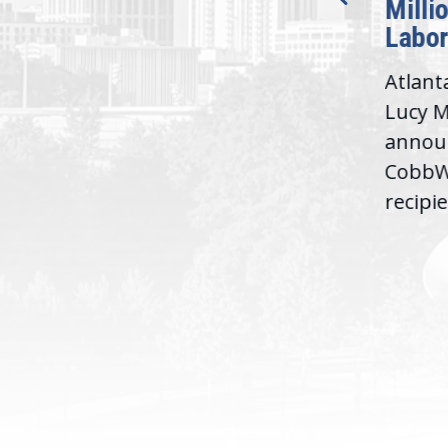
Milli
Washington,
Labor
D.C. — Yesterday,
Atlant
Congresswoman Lucy
Lucy M
McBath (GA-06) led the
,
annou
House introduction of the...
06),
CobbWo
recipie