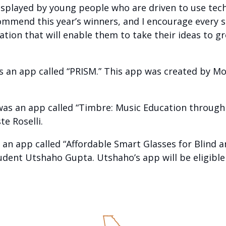
isplayed by young people who are driven to use tech
ommend this year’s winners, and I encourage every s
ion that will enable them to take their ideas to gr
s an app called “PRISM.” This app was created by Mo
was an app called “Timbre: Music Education through
e Roselli.
 an app called “Affordable Smart Glasses for Blind a
dent Utshaho Gupta. Utshaho’s app will be eligible f