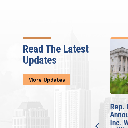
Read The Latest
Updates
More Updates
McBath Leads House
Rep. 
Introduction of
Anno
Bipartisan READ Act
Inc. 