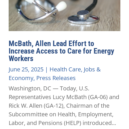
McBath, Allen Lead Effort to
Increase Access to Care for Energy
Workers
June 25, 2025
|
Health Care
,
Jobs &
Economy
,
Press Releases
Washington, DC — Today, U.S.
Representatives Lucy McBath (GA-06) and
Rick W. Allen (GA-12), Chairman of the
Subcommittee on Health, Employment,
Labor, and Pensions (HELP) introduced...