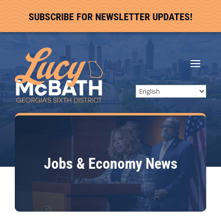
SUBSCRIBE FOR NEWSLETTER UPDATES!
Jobs & Economy
News