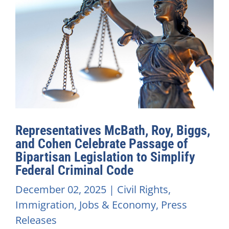
Representatives McBath, Roy, Biggs,
and Cohen Celebrate Passage of
Bipartisan Legislation to Simplify
Federal Criminal Code
December 02, 2025
|
Civil Rights
,
Immigration
,
Jobs & Economy
,
Press
Releases