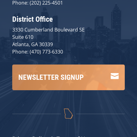
Phone: (202) 225-4501
District Office
3330 Cumberland Boulevard SE
Suite 610
Atlanta, GA 30339
Phone: (470) 773-6330

NEWSLETTER SIGNUP