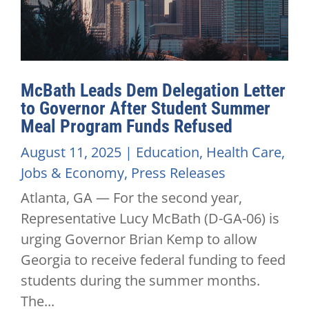
McBath Leads Dem Delegation Letter
to Governor After Student Summer
Meal Program Funds Refused
August 11, 2025
|
Education
,
Health Care
,
Jobs & Economy
,
Press Releases
Atlanta, GA — For the second year,
Representative Lucy McBath (D-GA-06) is
urging Governor Brian Kemp to allow
Georgia to receive federal funding to feed
students during the summer months.
The...