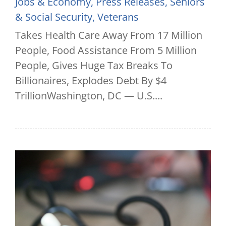
Jobs & Economy
,
Press Releases
,
Seniors
& Social Security
,
Veterans
Takes Health Care Away From 17 Million
People, Food Assistance From 5 Million
People, Gives Huge Tax Breaks To
Billionaires, Explodes Debt By $4
TrillionWashington, DC — U.S....