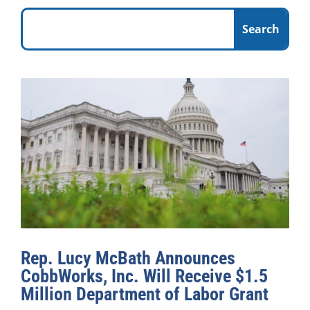
Rep. Lucy McBath Announces
CobbWorks, Inc. Will Receive $1.5
Million Department of Labor Grant