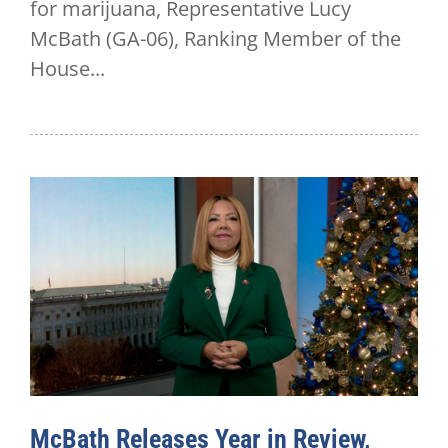
for marijuana, Representative Lucy
McBath (GA-06), Ranking Member of the
House...
McBath Releases Year in Review,