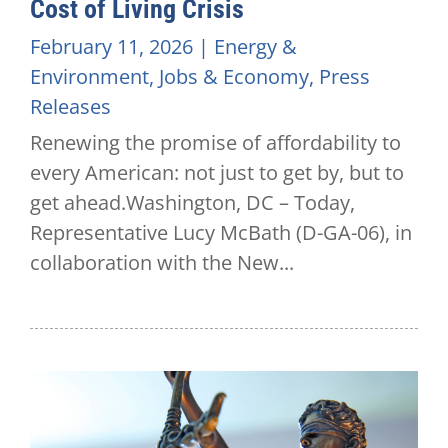
Cost of Living Crisis
February 11, 2026
|
Energy &
Environment
,
Jobs & Economy
,
Press
Releases
Renewing the promise of affordability to
every American: not just to get by, but to
get ahead.Washington, DC – Today,
Representative Lucy McBath (D-GA-06), in
collaboration with the New...