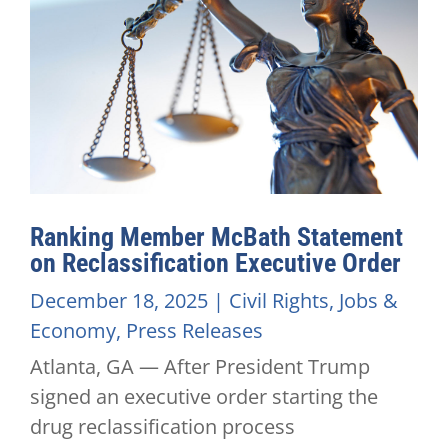
Ranking Member McBath Statement
on Reclassification Executive Order
December 18, 2025
|
Civil Rights
,
Jobs &
Economy
,
Press Releases
Atlanta, GA — After President Trump
signed an executive order starting the
drug reclassification process