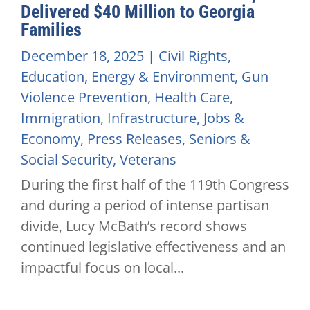
Delivered $40 Million to Georgia
Families
December 18, 2025
|
Civil Rights
,
Education
,
Energy & Environment
,
Gun
Violence Prevention
,
Health Care
,
Immigration
,
Infrastructure
,
Jobs &
Economy
,
Press Releases
,
Seniors &
Social Security
,
Veterans
During the first half of the 119th Congress
and during a period of intense partisan
divide, Lucy McBath’s record shows
continued legislative effectiveness and an
impactful focus on local...