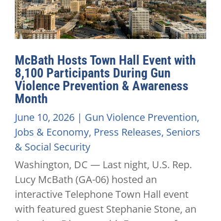
McBath Hosts Town Hall Event with
8,100 Participants During Gun
Violence Prevention & Awareness
Month
June 10, 2026
|
Gun Violence Prevention
,
Jobs & Economy
,
Press Releases
,
Seniors
& Social Security
Washington, DC — Last night, U.S. Rep.
Lucy McBath (GA-06) hosted an
interactive Telephone Town Hall event
with featured guest Stephanie Stone, an