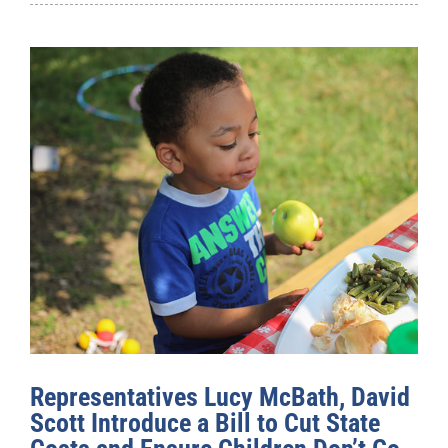
Representatives Lucy McBath, David
Scott Introduce a Bill to Cut State