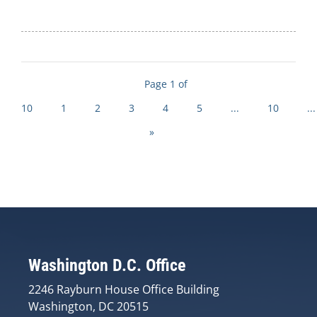
Page 1 of
10
1
2
3
4
5
...
10
...
»
Washington D.C. Office
2246 Rayburn House Office Building
Washington, DC 20515