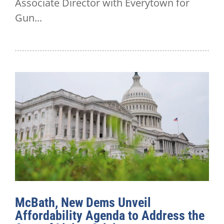
Associate Director with Everytown for
Gun...
McBath, New Dems Unveil
Affordability Agenda to Address the