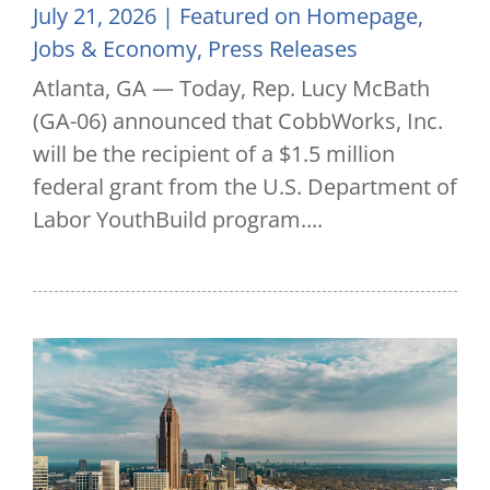
July 21, 2026
|
Featured on Homepage
,
Jobs & Economy
,
Press Releases
Atlanta, GA — Today, Rep. Lucy McBath
(GA-06) announced that CobbWorks, Inc.
will be the recipient of a $1.5 million
federal grant from the U.S. Department of
Labor YouthBuild program....