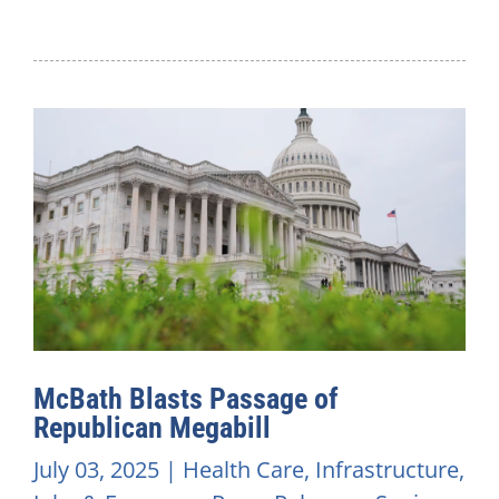
McBath Blasts Passage of
Republican Megabill
July 03, 2025
|
Health Care
,
Infrastructure
,