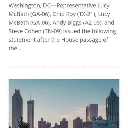
Washington, DC—Representative Lucy
McBath (GA-06), Chip Roy (TX-21), Lucy
McBath (GA-06), Andy Biggs (AZ-05), and
Steve Cohen (TN-09) issued the following
statement after the House passage of
the...