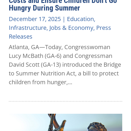
Costs and Ensure Children Don’t Go
Hungry During Summer
December 17, 2025
|
Education
,
Infrastructure
,
Jobs & Economy
,
Press
Releases
Atlanta, GA—Today, Congresswoman
Lucy McBath (GA-6) and Congressman
David Scott (GA-13) introduced the Bridge
to Summer Nutrition Act, a bill to protect
children from hunger,...