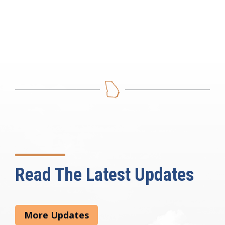
Read The Latest Updates
More Updates