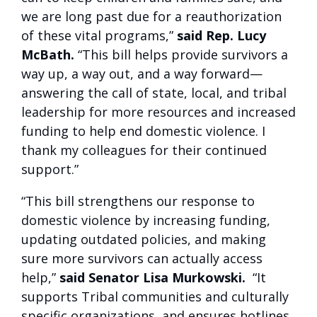
we are long past due for a reauthorization
of these vital programs,”
said Rep. Lucy
McBath.
“This bill helps provide survivors a
way up, a way out, and a way forward—
answering the call of state, local, and tribal
leadership for more resources and increased
funding to help end domestic violence. I
thank my colleagues for their continued
support.”
“This bill strengthens our response to
domestic violence by increasing funding,
updating outdated policies, and making
sure more survivors can actually access
help,”
said Senator Lisa Murkowski.
“It
supports Tribal communities and culturally
specific organizations, and ensures hotlines