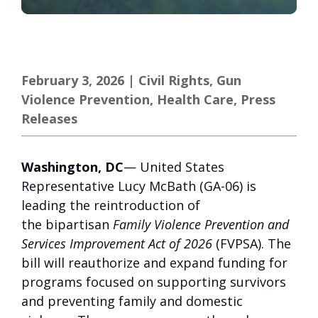
February 3, 2026
|
Civil Rights
,
Gun
Violence Prevention
,
Health Care
,
Press
Releases
Washington, DC
— United States
Representative Lucy McBath (GA-06) is
leading the reintroduction of
the bipartisan
Family Violence Prevention and
Services Improvement Act of 2026
(FVPSA). The
bill will reauthorize and expand funding for
programs focused on supporting survivors
and preventing family and domestic