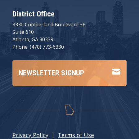
District Office
3330 Cumberland Boulevard SE
Suite 610
Atlanta, GA 30339
Phone: (470) 773-6330

NEWSLETTER SIGNUP
Privacy Policy
|
Terms of Use