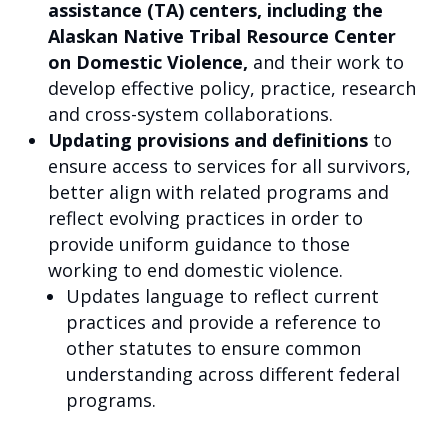
assistance (TA) centers, including the
Alaskan Native Tribal Resource Center
on Domestic Violence,
and their work to
develop effective policy, practice, research
and cross-system collaborations.
Updating provisions and definitions
to
ensure access to services for all survivors,
better align with related programs and
reflect evolving practices in order to
provide uniform guidance to those
working to end domestic violence.
Updates language to reflect current
practices and provide a reference to
other statutes to ensure common
understanding across different federal
programs.