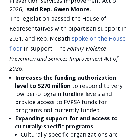
Prevention Services Improvement Act of
2026,”
said Rep. Gwen Moore.
The legislation passed the House of
Representatives with bipartisan support in
2021, and Rep. McBath
spoke on the House
floor
in support. The
Family Violence
Prevention and Services Improvement Act of
2026:
Increases the funding authorization
level to $270 million
to respond to very
low per-program funding levels and
provide access to FVPSA funds for
programs not currently funded.
Expanding support for and access to
culturally-specific programs.
Culturally-specific organizations are