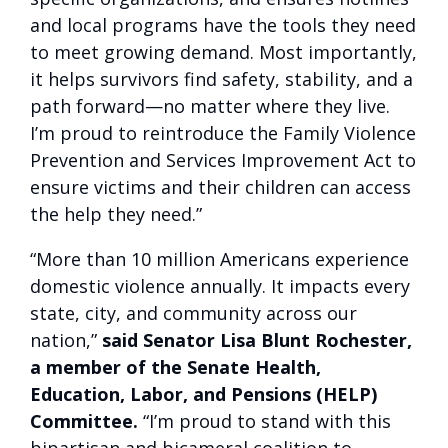
and local programs have the tools they need
to meet growing demand. Most importantly,
it helps survivors find safety, stability, and a
path forward—no matter where they live.
I’m proud to reintroduce the Family Violence
Prevention and Services Improvement Act to
ensure victims and their children can access
the help they need.”
“More than 10 million Americans experience
domestic violence annually. It impacts every
state, city, and community across our
nation,”
said Senator Lisa Blunt Rochester,
a member of the Senate Health,
Education, Labor, and Pensions (HELP)
Committee.
“I’m proud to stand with this