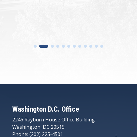
Washington D.C. Office
2246 Rayburn House Office Building
Washington, DC 20515
Phone: (202) 225-4501