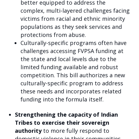
better equipped to address the
complex, multi-layered challenges facing
victims from racial and ethnic minority
populations as they seek services and
protections from abuse.
Culturally-specific programs often have
challenges accessing FVPSA funding at
the state and local levels due to the
limited funding available and robust
competition. This bill authorizes a new
culturally-specific program to address
these needs and incorporates related
funding into the formula itself.
Strengthening the capacity of Indian
Tribes to exercise their sovereign
authority
to more fully respond to
domestic violence in their communities