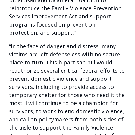
bipartisan and bicameral coalition to
reintroduce the Family Violence Prevention
Services Improvement Act and support
programs focused on prevention,
protection, and support.”
“In the face of danger and distress, many
victims are left defenseless with no secure
place to turn. This bipartisan bill would
reauthorize several critical federal efforts to
prevent domestic violence and support
survivors, including to provide access to
temporary shelter for those who need it the
most. I will continue to be a champion for
survivors, to work to end domestic violence,
and call on policymakers from both sides of
the aisle to support the Family Violence