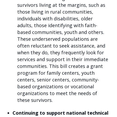
survivors living at the margins, such as
those living in rural communities,
individuals with disabilities, older
adults, those identifying with faith-
based communities, youth and others.
These underserved populations are
often reluctant to seek assistance, and
when they do, they frequently look for
services and support in their immediate
communities. This bill creates a grant
program for family centers, youth
centers, senior centers, community-
based organizations or vocational
organizations to meet the needs of
these survivors.
Continuing to support national technical