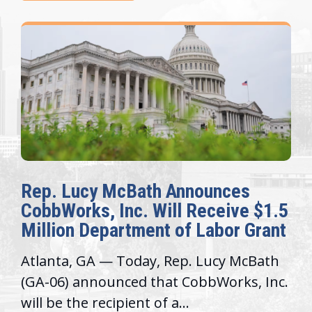
cBath Announces
The Fulcrum: 
nc. Will Receive $1.5
Awards Honor 
rtment of Labor Grant
Congressional 
Today, Rep. Lucy McBath
Recognizing offic
ced that CobbWorks, Inc.
service, moderniz
ient of a...
trust with constit