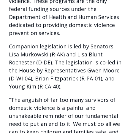
violence. These programs are the only
federal funding sources under the
Department of Health and Human Services
dedicated to providing domestic violence
prevention services.
Companion legislation is led by Senators
Lisa Murkowski (R-AK) and Lisa Blunt
Rochester (D-DE). The legislation is co-led in
the House by Representatives Gwen Moore
(D-WI-04), Brian Fitzpatrick (R-PA-01), and
Young Kim (R-CA-40).
“The anguish of far too many survivors of
domestic violence is a painful and
unshakeable reminder of our fundamental
need to put an end to it. We must do all we
can to keep children and families safe, and