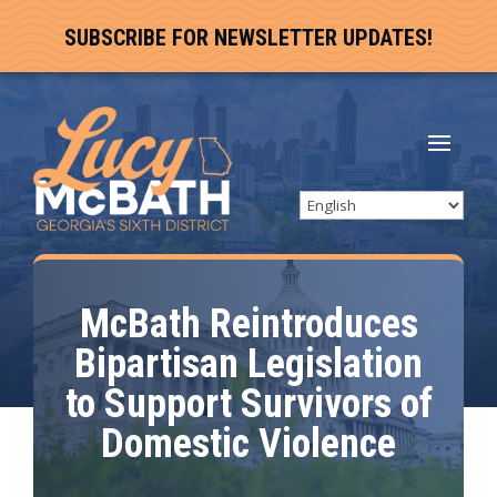
SUBSCRIBE FOR NEWSLETTER UPDATES!
McBath Reintroduces
Bipartisan Legislation
to Support Survivors of
Domestic Violence