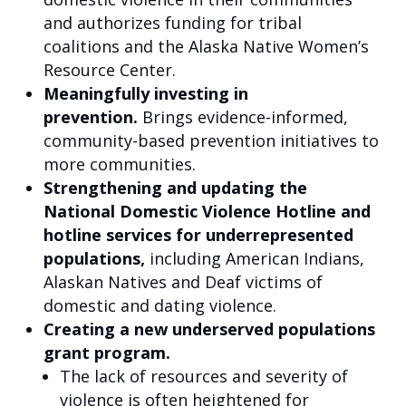
and authorizes funding for tribal
coalitions and the Alaska Native Women’s
Resource Center.
Meaningfully investing in
prevention.
Brings evidence-informed,
community-based prevention initiatives to
more communities.
Strengthening and updating the
National Domestic Violence Hotline and
hotline services for underrepresented
populations,
including American Indians,
Alaskan Natives and Deaf victims of
domestic and dating violence.
Creating a new underserved populations
grant program.
The lack of resources and severity of
violence is often heightened for