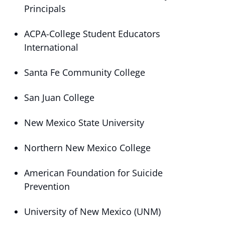
Principals
ACPA-College Student Educators
International
Santa Fe Community College
San Juan College
New Mexico State University
Northern New Mexico College
American Foundation for Suicide
Prevention
University of New Mexico (UNM)