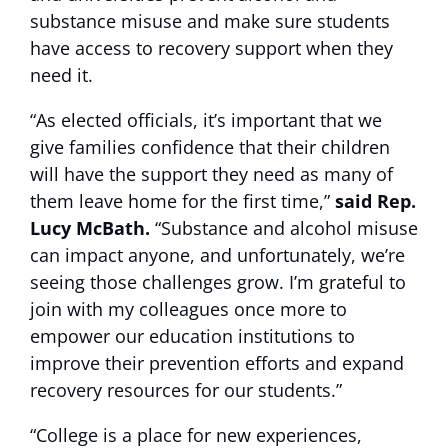
substance misuse and make sure students
have access to recovery support when they
need it.
“As elected officials, it’s important that we
give families confidence that their children
will have the support they need as many of
them leave home for the first time,”
said Rep.
Lucy McBath.
“Substance and alcohol misuse
can impact anyone, and unfortunately, we’re
seeing those challenges grow. I’m grateful to
join with my colleagues once more to
empower our education institutions to
improve their prevention efforts and expand
recovery resources for our students.”
“College is a place for new experiences,