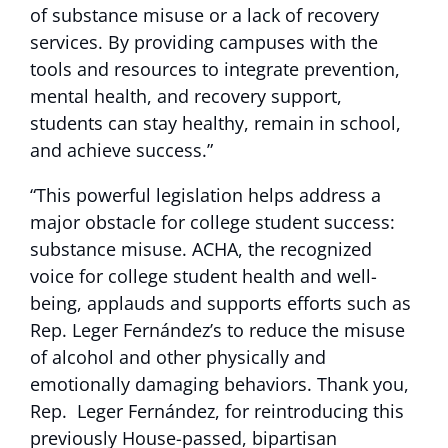
of substance misuse or a lack of recovery
services. By providing campuses with the
tools and resources to integrate prevention,
mental health, and recovery support,
students can stay healthy, remain in school,
and achieve success.”
“This powerful legislation helps address a
major obstacle for college student success:
substance misuse. ACHA, the recognized
voice for college student health and well-
being, applauds and supports efforts such as
Rep. Leger Fernández’s to reduce the misuse
of alcohol and other physically and
emotionally damaging behaviors. Thank you,
Rep. Leger Fernández, for reintroducing this
previously House-passed, bipartisan