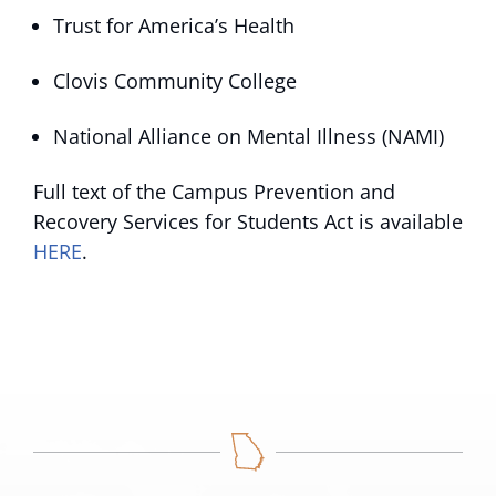
Trust for America’s Health
Clovis Community College
National Alliance on Mental Illness (NAMI)
Full text of the Campus Prevention and
Recovery Services for Students Act is available
HERE
.