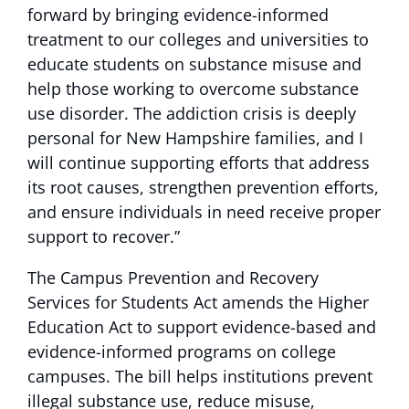
forward by bringing evidence-informed
treatment to our colleges and universities to
educate students on substance misuse and
help those working to overcome substance
use disorder. The addiction crisis is deeply
personal for New Hampshire families, and I
will continue supporting efforts that address
its root causes, strengthen prevention efforts,
and ensure individuals in need receive proper
support to recover.”
The Campus Prevention and Recovery
Services for Students Act amends the Higher
Education Act to support evidence-based and
evidence-informed programs on college
campuses. The bill helps institutions prevent
illegal substance use, reduce misuse,