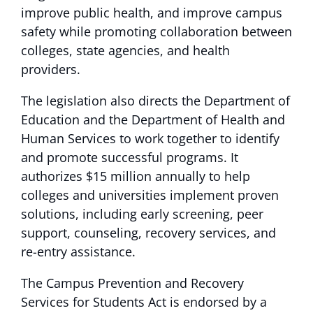
improve public health, and improve campus
safety while promoting collaboration between
colleges, state agencies, and health
providers.
The legislation also directs the Department of
Education and the Department of Health and
Human Services to work together to identify
and promote successful programs. It
authorizes $15 million annually to help
colleges and universities implement proven
solutions, including early screening, peer
support, counseling, recovery services, and
re-entry assistance.
The Campus Prevention and Recovery
Services for Students Act is endorsed by a