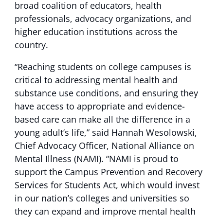
broad coalition of educators, health
professionals, advocacy organizations, and
higher education institutions across the
country.
“Reaching students on college campuses is
critical to addressing mental health and
substance use conditions, and ensuring they
have access to appropriate and evidence-
based care can make all the difference in a
young adult’s life,” said Hannah Wesolowski,
Chief Advocacy Officer, National Alliance on
Mental Illness (NAMI). “NAMI is proud to
support the Campus Prevention and Recovery
Services for Students Act, which would invest
in our nation’s colleges and universities so
they can expand and improve mental health