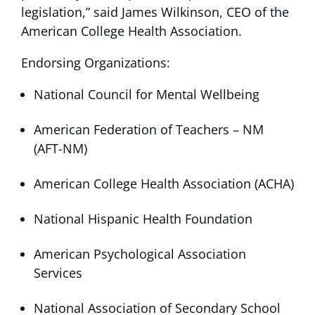
legislation,” said James Wilkinson, CEO of the
American College Health Association.
Endorsing Organizations:
National Council for Mental Wellbeing
American Federation of Teachers – NM
(AFT-NM)
American College Health Association (ACHA)
National Hispanic Health Foundation
American Psychological Association
Services
National Association of Secondary School