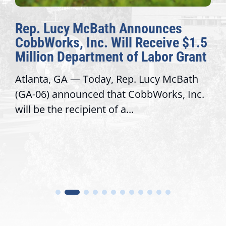
ep. Lucy McBath Announces
The
obbWorks, Inc. Will Receive $1.5
Awa
illion Department of Labor Grant
Con
lanta, GA — Today, Rep. Lucy McBath
Reco
A-06) announced that CobbWorks, Inc.
serv
ll be the recipient of a...
trus