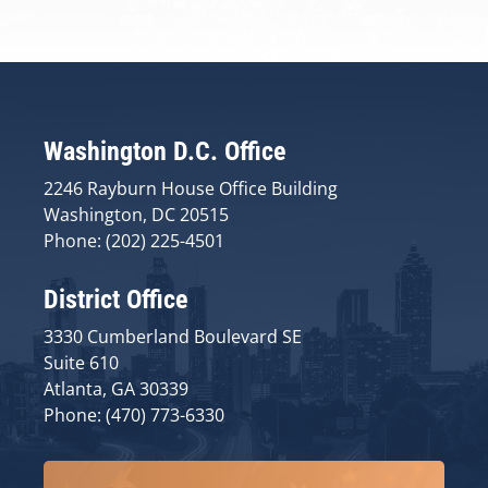
Washington D.C. Office
2246 Rayburn House Office Building
Washington, DC 20515
Phone: (202) 225-4501
District Office
3330 Cumberland Boulevard SE
Suite 610
Atlanta, GA 30339
Phone: (470) 773-6330