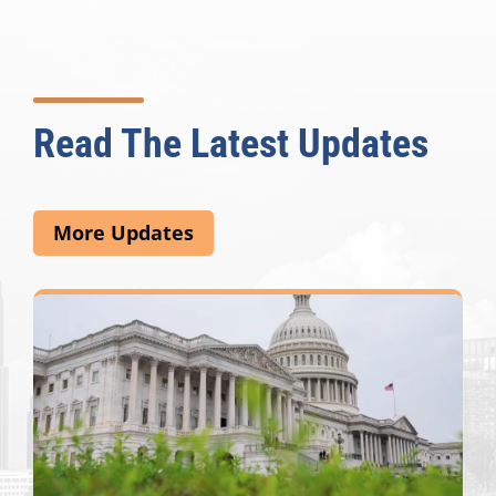
Read The Latest Updates
More Updates