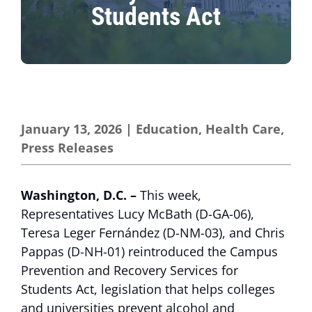
Students Act
January 13, 2026
|
Education
,
Health Care
,
Press Releases
Washington, D.C. –
This week,
Representatives Lucy McBath (D-GA-06),
Teresa Leger Fernández (D-NM-03), and Chris
Pappas (D-NH-01) reintroduced the Campus
Prevention and Recovery Services for
Students Act, legislation that helps colleges
and universities prevent alcohol and