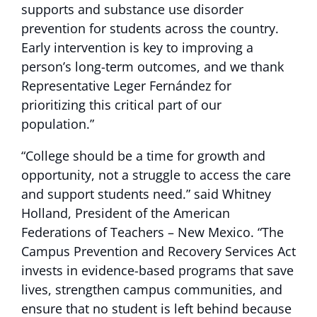
supports and substance use disorder
prevention for students across the country.
Early intervention is key to improving a
person’s long-term outcomes, and we thank
Representative Leger Fernández for
prioritizing this critical part of our
population.”
“College should be a time for growth and
opportunity, not a struggle to access the care
and support students need.” said Whitney
Holland, President of the American
Federations of Teachers – New Mexico. “The
Campus Prevention and Recovery Services Act
invests in evidence-based programs that save
lives, strengthen campus communities, and
ensure that no student is left behind because