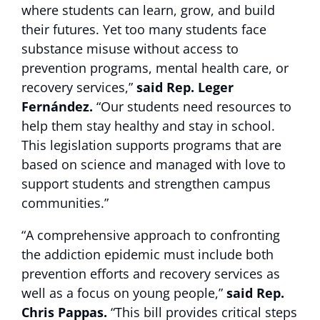
where students can learn, grow, and build
their futures. Yet too many students face
substance misuse without access to
prevention programs, mental health care, or
recovery services,”
said Rep. Leger
Fernández.
“Our students need resources to
help them stay healthy and stay in school.
This legislation supports programs that are
based on science and managed with love to
support students and strengthen campus
communities.”
“A comprehensive approach to confronting
the addiction epidemic must include both
prevention efforts and recovery services as
well as a focus on young people,”
said Rep.
Chris Pappas.
“This bill provides critical steps