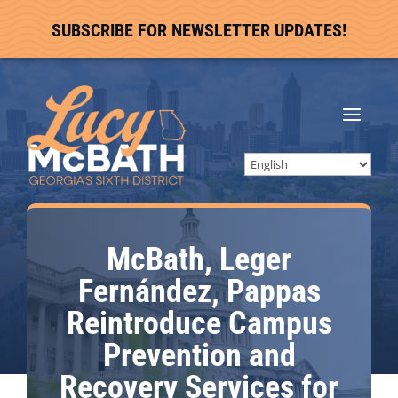
SUBSCRIBE FOR NEWSLETTER UPDATES!
McBath, Leger
Fernández, Pappas
Reintroduce Campus
Prevention and
Recovery Services for