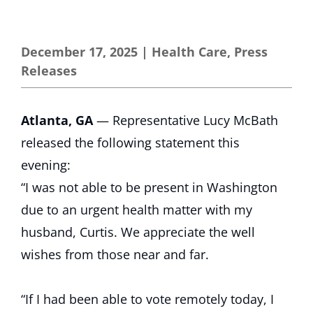
December 17, 2025
|
Health Care
,
Press
Releases
Atlanta, GA
— Representative Lucy McBath
released the following statement this
evening:
“I was not able to be present in Washington
due to an urgent health matter with my
husband, Curtis. We appreciate the well
wishes from those near and far.
“If I had been able to vote remotely today, I