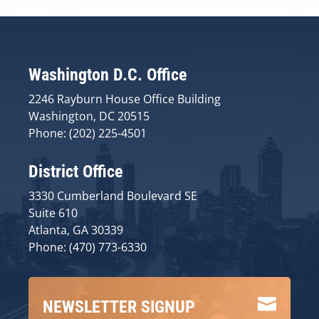
Washington D.C. Office
2246 Rayburn House Office Building
Washington, DC 20515
Phone: (202) 225-4501
District Office
3330 Cumberland Boulevard SE
Suite 610
Atlanta, GA 30339
Phone: (470) 773-6330

NEWSLETTER SIGNUP