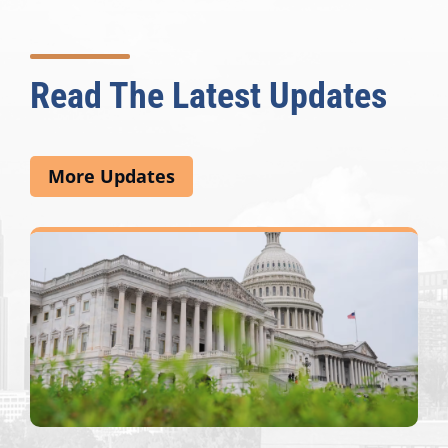
Read The Latest Updates
More Updates