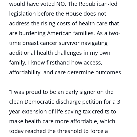
would have voted NO. The Republican-led
legislation before the House does not
address the rising costs of health care that
are burdening American families. As a two-
time breast cancer survivor navigating
additional health challenges in my own
family, I know firsthand how access,
affordability, and care determine outcomes.
“I was proud to be an early signer on the
clean Democratic discharge petition for a 3
year extension of life-saving tax credits to
make health care more affordable, which
today reached the threshold to force a