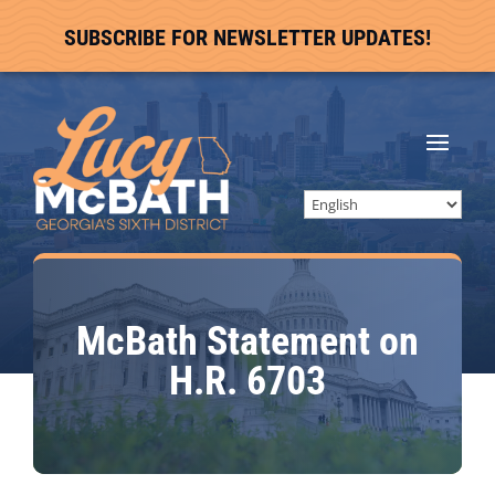
SUBSCRIBE FOR NEWSLETTER UPDATES!
McBath Statement on
H.R. 6703