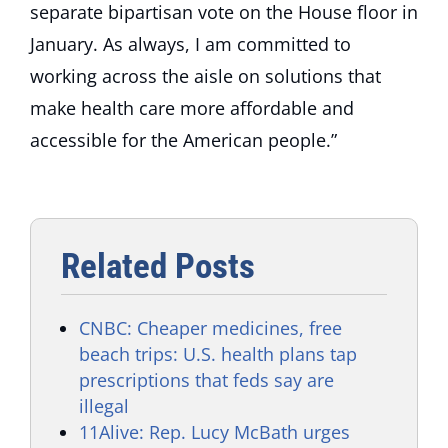
separate bipartisan vote on the House floor in
January. As always, I am committed to
working across the aisle on solutions that
make health care more affordable and
accessible for the American people.”
Related Posts
CNBC: Cheaper medicines, free
beach trips: U.S. health plans tap
prescriptions that feds say are
illegal
11Alive: Rep. Lucy McBath urges