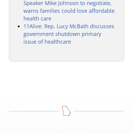
Speaker Mike Johnson to negotiate,
warns families could lose affordable
health care
11Alive: Rep. Lucy McBath discusses
government shutdown primary
issue of healthcare