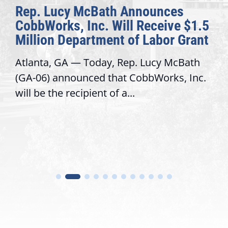
Rep. Lucy McBath Announces
CobbWorks, Inc. Will Receive $1.5
Million Department of Labor Grant
Atlanta, GA — Today, Rep. Lucy McBath
(GA-06) announced that CobbWorks, Inc.
will be the recipient of a...