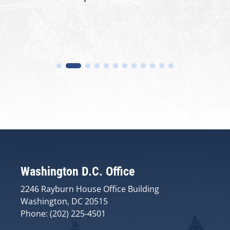
Washington D.C. Office
2246 Rayburn House Office Building
Washington, DC 20515
Phone: (202) 225-4501