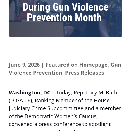
During Gun Violence
Prevention Month
June 9, 2026
|
Featured on Homepage
,
Gun
Violence Prevention
,
Press Releases
Washington, DC –
Today, Rep. Lucy McBath
(D‑GA‑06), Ranking Member of the House
Judiciary Crime Subcommittee and a member
of the Democratic Women’s Caucus,
convened a press conference to spotlight