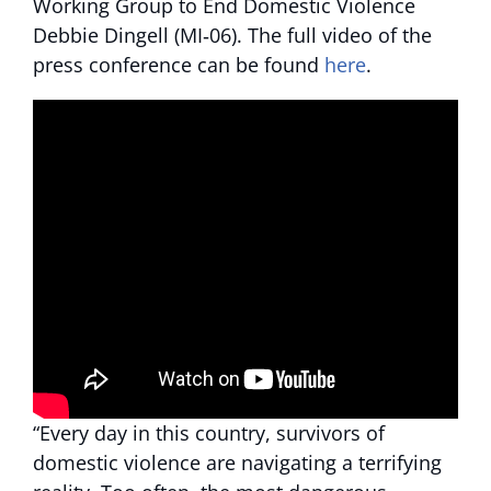
Working Group to End Domestic Violence
Debbie Dingell (MI‑06). The full video of the
press conference can be found
here
.
“Every day in this country, survivors of
domestic violence are navigating a terrifying