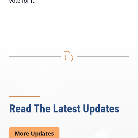
vote for it.”
Read The Latest Updates
More Updates