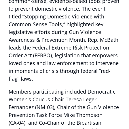
common‑sense, evidence‑based tools proven
to prevent domestic violence. The event,
titled “Stopping Domestic Violence with
Common‑Sense Tools,” highlighted key
legislative efforts during Gun Violence
Awareness & Prevention Month. Rep. McBath
leads the Federal Extreme Risk Protection
Order Act (FERPO), legislation that empowers
loved ones and law enforcement to intervene
in moments of crisis through federal “red-
flag” laws.
Members participating included Democratic
Women’s Caucus Chair Teresa Leger
Fernández (NM‑03), Chair of the Gun Violence
Prevention Task Force Mike Thompson
(CA‑04), and Co‑Chair of the Bipartisan