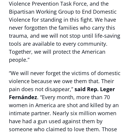
Violence Prevention Task Force, and the
Bipartisan Working Group to End Domestic
Violence for standing in this fight. We have
never forgotten the families who carry this
trauma, and we will not stop until life‑saving
tools are available to every community.
Together, we will protect the American
people.”
“We will never forget the victims of domestic
violence because we owe them that. Their
pain does not disappear,”
said Rep. Leger
Fernández
. “Every month, more than 70
women in America are shot and killed by an
intimate partner. Nearly six million women
have had a gun used against them by
someone who claimed to love them. Those