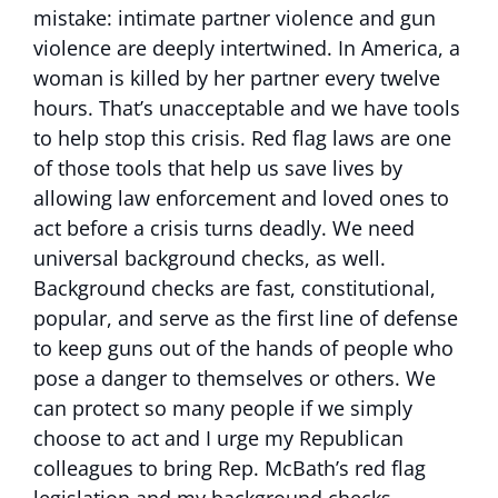
mistake: intimate partner violence and gun
violence are deeply intertwined. In America, a
woman is killed by her partner every twelve
hours. That’s unacceptable and we have tools
to help stop this crisis. Red flag laws are one
of those tools that help us save lives by
allowing law enforcement and loved ones to
act before a crisis turns deadly. We need
universal background checks, as well.
Background checks are fast, constitutional,
popular, and serve as the first line of defense
to keep guns out of the hands of people who
pose a danger to themselves or others. We
can protect so many people if we simply
choose to act and I urge my Republican
colleagues to bring Rep. McBath’s red flag