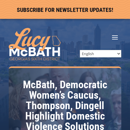
SUBSCRIBE FOR NEWSLETTER UPDATES!
McBath, Democratic
Women’s Caucus,
Thompson, Dingell
Highlight Domestic
Violence Solutions