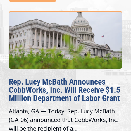
nnounces
The Fulcrum: 2026 De
 Receive $1.5
Awards Honor Excellen
f Labor Grant
Congressional Offices
. Lucy McBath
Recognizing offices that ele
obbWorks, Inc.
service, modernize operatio
trust with constituents By Da