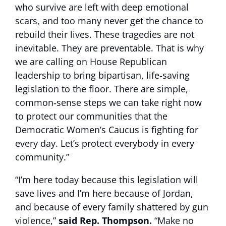
who survive are left with deep emotional
scars, and too many never get the chance to
rebuild their lives. These tragedies are not
inevitable. They are preventable. That is why
we are calling on House Republican
leadership to bring bipartisan, life‑saving
legislation to the floor. There are simple,
common‑sense steps we can take right now
to protect our communities that the
Democratic Women’s Caucus is fighting for
every day. Let’s protect everybody in every
community.”
“I’m here today because this legislation will
save lives and I’m here because of Jordan,
and because of every family shattered by gun
violence,”
said Rep. Thompson.
“Make no