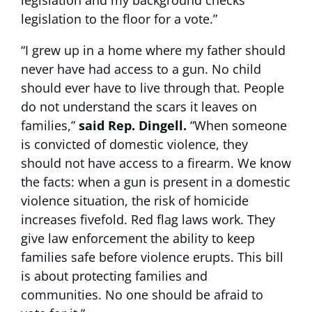
legislation and my background checks
legislation to the floor for a vote.”
“I grew up in a home where my father should
never have had access to a gun. No child
should ever have to live through that. People
do not understand the scars it leaves on
families,”
said Rep. Dingell.
“When someone
is convicted of domestic violence, they
should not have access to a firearm. We know
the facts: when a gun is present in a domestic
violence situation, the risk of homicide
increases fivefold. Red flag laws work. They
give law enforcement the ability to keep
families safe before violence erupts. This bill
is about protecting families and
communities. No one should be afraid to