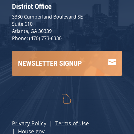
District Office
3330 Cumberland Boulevard SE
Suite 610
Atlanta, GA 30339
Phone: (470) 773-6330

NEWSLETTER SIGNUP
Privacy Policy
|
Terms of Use
|
House.gov