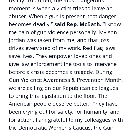
reality. Too often, the most dangerous
moment is when a victim tries to leave an
abuser. When a gun is present, that danger
becomes deadly,”
said Rep. McBath.
“I know
the pain of gun violence personally. My son
Jordan was taken from me, and that loss
drives every step of my work. Red flag laws
save lives. They empower loved ones and
give law enforcement the tools to intervene
before a crisis becomes a tragedy. During
Gun Violence Awareness & Prevention Month,
we are calling on our Republican colleagues
to bring this legislation to the floor. The
American people deserve better. They have
been crying out for safety, for humanity, and
for action. I am grateful to my colleagues with
the Democratic Women’s Caucus, the Gun