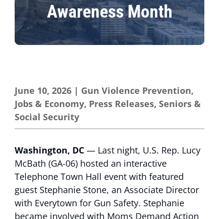
Awareness Month
June 10, 2026
|
Gun Violence Prevention
,
Jobs & Economy
,
Press Releases
,
Seniors &
Social Security
Washington, DC
— Last night, U.S. Rep. Lucy
McBath (GA-06) hosted an interactive
Telephone Town Hall event with featured
guest Stephanie Stone, an Associate Director
with Everytown for Gun Safety. Stephanie
became involved with Moms Demand Action