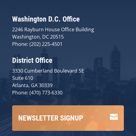
Washington D.C. Office
2246 Rayburn House Office Building
Washington, DC 20515
Phone: (202) 225-4501
District Office
3330 Cumberland Boulevard SE
Suite 610
Atlanta, GA 30339
Phone: (470) 773-6330

NEWSLETTER SIGNUP