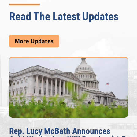
Read The Latest Updates
More Updates
Rep. Lucy McBath Announces