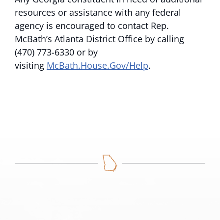
resources or assistance with any federal
agency is encouraged to contact Rep.
McBath’s Atlanta District Office by calling
(470) 773-6330 or by
visiting
McBath.House.Gov/Help
.