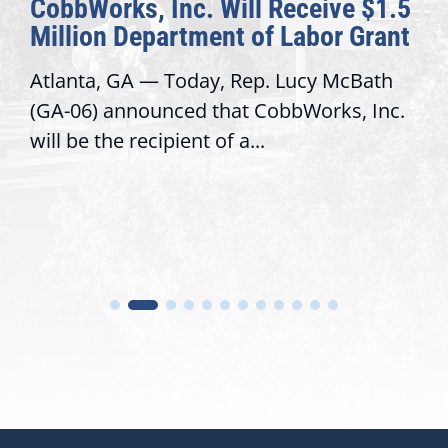
CobbWorks, Inc. Will Receive $1.5
Million Department of Labor Grant
Atlanta, GA — Today, Rep. Lucy McBath
(GA-06) announced that CobbWorks, Inc.
will be the recipient of a...