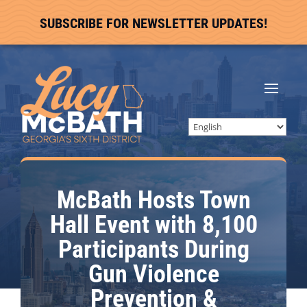
SUBSCRIBE FOR NEWSLETTER UPDATES!
McBath Hosts Town
Hall Event with 8,100
Participants During
Gun Violence
Prevention &