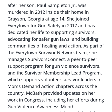
after her son, Paul Sampleton Jr., was
murdered in 2012 inside their home in
Grayson, Georgia at age 14. She joined
Everytown for Gun Safety in 2017 and has
dedicated her life to supporting survivors,
advocating for safer gun laws, and building
communities of healing and action. As part of
the Everytown Survivor Network team, she
manages SurvivorsConnect, a peer-to-peer
support program for gun violence survivors,
and the Survivor Membership Lead Program,
which supports volunteer survivor leaders in
Moms Demand Action chapters across the
country. McBath provided updates on her
work in Congress, including her efforts during
Gun Violence Awareness Month.