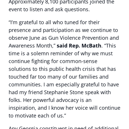
Approximately 8,100 participants joined the
event to listen and ask questions.
“I’m grateful to all who tuned for their
presence and participation as we continue to
observe June as Gun Violence Prevention and
Awareness Month,”
said Rep. McBath
. “This
time is a solemn reminder of why we must
continue fighting for common-sense
solutions to this public health crisis that has
touched far too many of our families and
communities. I am especially grateful to have
had my friend Stephanie Stone speak with
folks. Her powerful advocacy is an
inspiration, and I know her voice will continue
to motivate each of us.”
Any Georgia constituent in need of additional