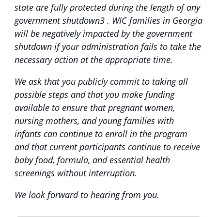
state are fully protected during the length of any
government shutdown3 . WIC families in Georgia
will be negatively impacted by the government
shutdown if your administration fails to take the
necessary action at the appropriate time.
We ask that you publicly commit to taking all
possible steps and that you make funding
available to ensure that pregnant women,
nursing mothers, and young families with
infants can continue to enroll in the program
and that current participants continue to receive
baby food, formula, and essential health
screenings without interruption.
We look forward to hearing from you.