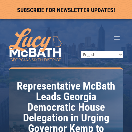
SUBSCRIBE FOR NEWSLETTER UPDATES!
Representative McBath
Leads Georgia
Democratic House
Delegation in Urging
Governor Kemp to