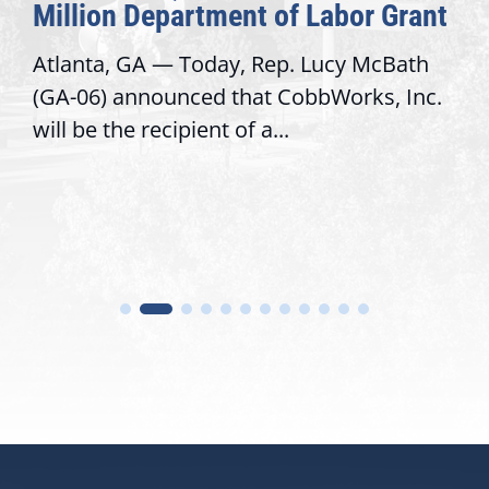
Million Department of Labor Grant
Atlanta, GA — Today, Rep. Lucy McBath
(GA-06) announced that CobbWorks, Inc.
will be the recipient of a...