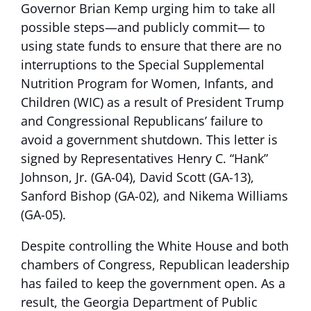
Governor Brian Kemp urging him to take all
possible steps—and publicly commit— to
using state funds to ensure that there are no
interruptions to the Special Supplemental
Nutrition Program for Women, Infants, and
Children (WIC) as a result of President Trump
and Congressional Republicans’ failure to
avoid a government shutdown. This letter is
signed by Representatives Henry C. “Hank”
Johnson, Jr. (GA-04), David Scott (GA-13),
Sanford Bishop (GA-02), and Nikema Williams
(GA-05).
Despite controlling the White House and both
chambers of Congress, Republican leadership
has failed to keep the government open. As a
result, the Georgia Department of Public