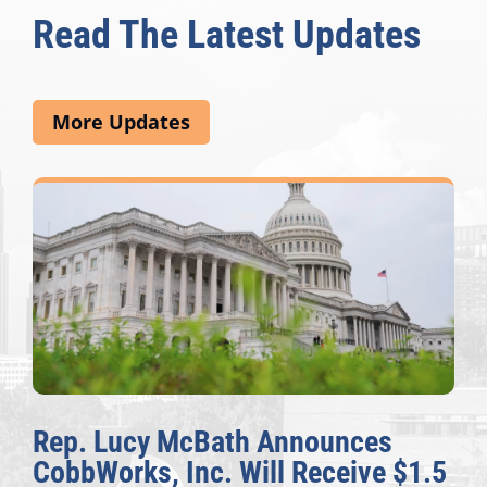
Read The Latest Updates
More Updates
Rep. Lucy McBath Announces
CobbWorks, Inc. Will Receive $1.5