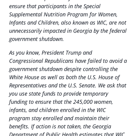
ensure that participants in the Special
Supplemental Nutrition Program for Women,
Infants and Children, also known as WIC, are not
unnecessarily impacted in Georgia by the federal
government shutdown.
As you know, President Trump and
Congressional Republicans have failed to avoid a
government shutdown despite controlling the
White House as well as both the U.S. House of
Representatives and the U.S. Senate. We ask that
you use state funds to provide temporary
funding to ensure that the 245,000 women,
infants, and children enrolled in the WIC
program stay enrolled and maintain their
benefits. If action is not taken, the Georgia
Department of Public Health estimates that WIC