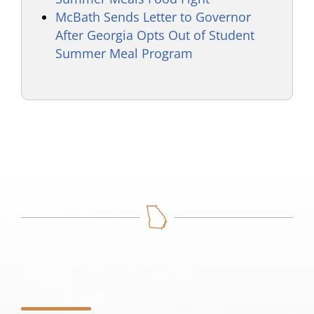
McBath Sends Letter to Governor
After Georgia Opts Out of Student
Summer Meal Program