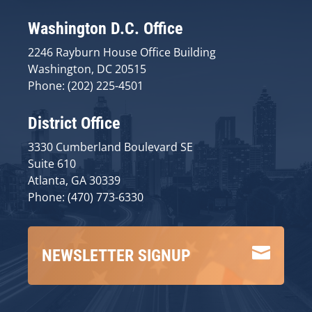
Washington D.C. Office
2246 Rayburn House Office Building
Washington, DC 20515
Phone: (202) 225-4501
District Office
3330 Cumberland Boulevard SE
Suite 610
Atlanta, GA 30339
Phone: (470) 773-6330

NEWSLETTER SIGNUP