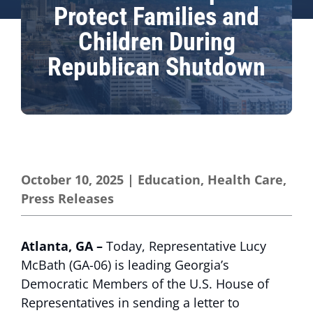
Protect Families and
Children During
Republican Shutdown
October 10, 2025
|
Education
,
Health Care
,
Press Releases
Atlanta, GA –
Today,
Representative Lucy
McBath (GA-06) is leading Georgia’s
Democratic Members of the U.S. House of
Representatives in sending a letter to