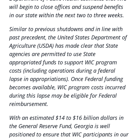
will begin to close offices and suspend benefits
in our state within the next two to three weeks.
Similar to previous shutdowns and in line with
past precedent, the United States Department of
Agriculture (USDA) has made clear that State
agencies are permitted to use State
appropriated funds to support WIC program
costs (including operations during a federal
lapse in appropriations). Once Federal funding
becomes available, WIC program costs incurred
during this lapse may be eligible for Federal
reimbursement.
With an estimated $14 to $16 billion dollars in
the General Reserve Fund, Georgia is well
positioned to ensure that WIC participants in our