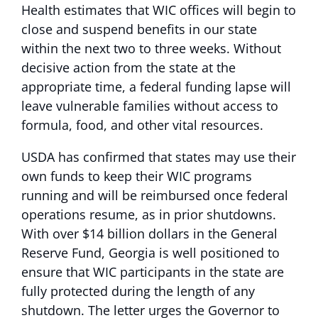
Health estimates that WIC offices will begin to
close and suspend benefits in our state
within the next two to three weeks. Without
decisive action from the state at the
appropriate time, a federal funding lapse will
leave vulnerable families without access to
formula, food, and other vital resources.
USDA has confirmed that states may use their
own funds to keep their WIC programs
running and will be reimbursed once federal
operations resume, as in prior shutdowns.
With over $14 billion dollars in the General
Reserve Fund, Georgia is well positioned to
ensure that WIC participants in the state are
fully protected during the length of any
shutdown. The letter urges the Governor to