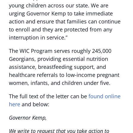
young children across our state. We are
urging Governor Kemp to take immediate
action and ensure that families can continue
to enroll and they are protected from any
interruption in service.”
The WIC Program
serves roughly 245,000
Georgians, providing essential nutrition
assistance, breastfeeding support, and
healthcare referrals to low-income pregnant
women, infants, and children under five.
The full text of the letter can be
found online
here
and below:
Governor Kemp,
We write to request that you take action to