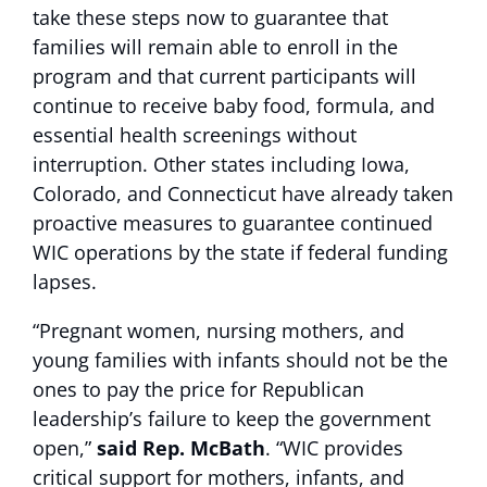
take these steps now to guarantee that
families will remain able to enroll in the
program and that current participants will
continue to receive baby food, formula, and
essential health screenings without
interruption. Other states including Iowa,
Colorado, and Connecticut have already taken
proactive measures to guarantee continued
WIC operations by the state if federal funding
lapses.
“Pregnant women, nursing mothers, and
young families with infants should not be the
ones to pay the price for Republican
leadership’s failure to keep the government
open,”
said Rep. McBath
. “WIC provides
critical support for mothers, infants, and