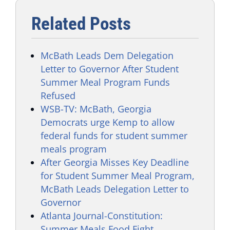
Related Posts
McBath Leads Dem Delegation
Letter to Governor After Student
Summer Meal Program Funds
Refused
WSB-TV: McBath, Georgia
Democrats urge Kemp to allow
federal funds for student summer
meals program
After Georgia Misses Key Deadline
for Student Summer Meal Program,
McBath Leads Delegation Letter to
Governor
Atlanta Journal-Constitution:
Summer Meals Food Fight