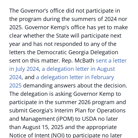
The Governor’s office did not participate in
the program during the summers of 2024 nor
2025. Governor Kemp’s office has yet to make
clear whether the State will participate next
year and has not responded to any of the
letters the Democratic Georgia Delegation
sent on this matter. Rep. McBath
sent a letter
in July 2024
,
a delegation letter in August
2024
, and
a delegation letter in February
2025
demanding answers about the decision.
The delegation is asking Governor Kemp to
participate in the summer 2026 program and
submit Georgia’s Interim Plan for Operations
and Management (iPOM) to USDA no later
than August 15, 2025 and the appropriate
Notice of Intent (NOI) to participate no later