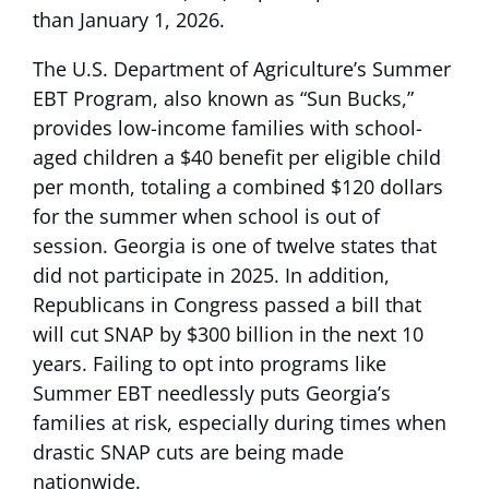
than January 1, 2026.
The U.S. Department of Agriculture’s Summer
EBT Program, also known as “Sun Bucks,”
provides low-income families with school-
aged children a $40 benefit per eligible child
per month, totaling a combined $120 dollars
for the summer when school is out of
session. Georgia is one of twelve states that
did not participate in 2025. In addition,
Republicans in Congress passed a bill that
will cut SNAP by $300 billion in the next 10
years. Failing to opt into programs like
Summer EBT needlessly puts Georgia’s
families at risk, especially during times when
drastic SNAP cuts are being made
nationwide.