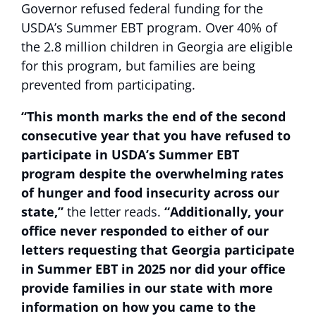
Governor refused federal funding for the
USDA’s Summer EBT program. Over 40% of
the 2.8 million children in Georgia are eligible
for this program, but families are being
prevented from participating.
“This month marks the end of the second
consecutive year that you have refused to
participate in USDA’s Summer EBT
program despite the overwhelming rates
of hunger and food insecurity across our
state,”
the letter reads.
“Additionally, your
office never responded to either of our
letters requesting that Georgia participate
in Summer EBT in 2025 nor did your office
provide families in our state with more
information on how you came to the