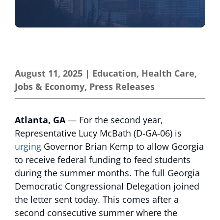
August 11, 2025
|
Education
,
Health Care
,
Jobs & Economy
,
Press Releases
Atlanta, GA
— For the second year,
Representative Lucy McBath (D-GA-06) is
urging
Governor Brian Kemp to allow Georgia
to receive federal funding to feed students
during the summer months. The full Georgia
Democratic Congressional Delegation joined
the letter sent today. This comes after a
second consecutive summer where the