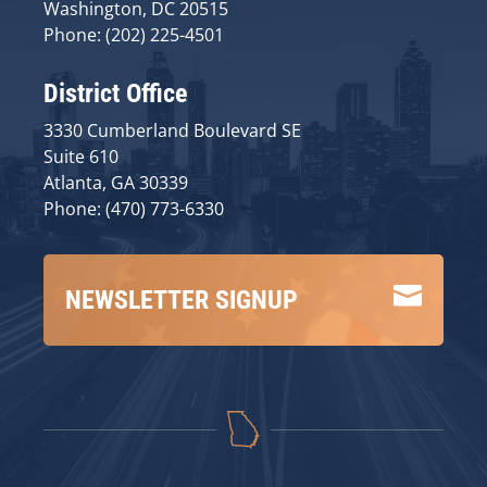
Washington, DC 20515
Phone: (202) 225-4501
District Office
3330 Cumberland Boulevard SE
Suite 610
Atlanta, GA 30339
Phone: (470) 773-6330

NEWSLETTER SIGNUP