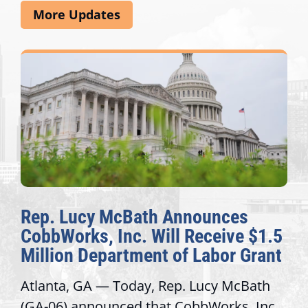
More Updates
Rep. Lucy McBath Announces
CobbWorks, Inc. Will Receive $1.5
Million Department of Labor Grant
Atlanta, GA — Today, Rep. Lucy McBath
(GA-06) announced that CobbWorks, Inc.