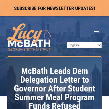
SUBSCRIBE FOR NEWSLETTER UPDATES!
McBath Leads Dem
Delegation Letter to
Governor After Student
Summer Meal Program
Funds Refused