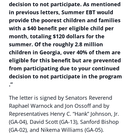
decision to not participate. As mentioned
in previous letters, Summer EBT would
provide the poorest children and families
with a $40 benefit per eligible child per
month, totaling $120 dollars for the
summer. Of the roughly 2.8 million
children in Georgia, over 40% of them are
eligible for this benefit but are prevented
from participating due to your continued
decision to not participate in the program
.”
The letter is signed by Senators Reverend
Raphael Warnock and Jon Ossoff and by
Representatives Henry C. “Hank” Johnson, Jr.
(GA-04), David Scott (GA-13), Sanford Bishop
(GA-02), and Nikema Williams (GA-05).