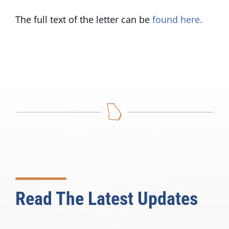
The full text of the letter can be
found here.
Read The Latest Updates