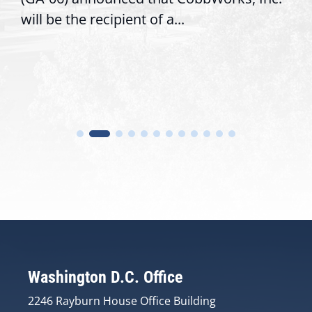
will be the recipient of a...
Washington D.C. Office
2246 Rayburn House Office Building