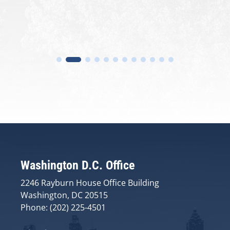
Washington D.C. Office
2246 Rayburn House Office Building
Washington, DC 20515
Phone: (202) 225-4501