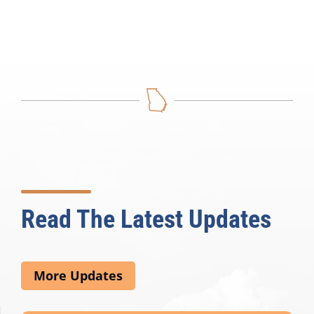
Read The Latest Updates
More Updates