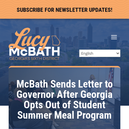
SUBSCRIBE FOR NEWSLETTER UPDATES!
McBath Sends Letter to
Governor After Georgia
Opts Out of Student
Summer Meal Program