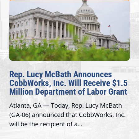
Rep. Lucy McBath Announces
CobbWorks, Inc. Will Receive $1.5
Million Department of Labor Grant
Atlanta, GA — Today, Rep. Lucy McBath
(GA-06) announced that CobbWorks, Inc.
will be the recipient of a...