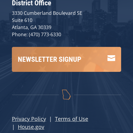
District Office
3330 Cumberland Boulevard SE
Suite 610
Atlanta, GA 30339
Phone: (470) 773-6330

NEWSLETTER SIGNUP
Privacy Policy
|
Terms of Use
|
House.gov