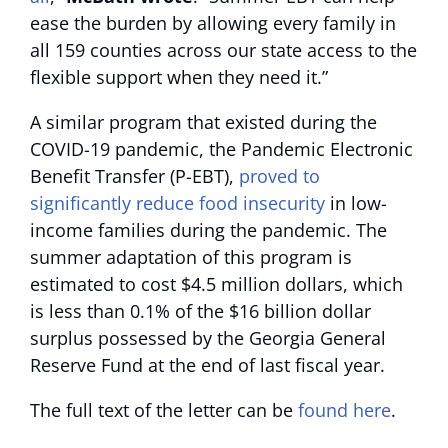
ease the burden by allowing every family in
all 159 counties across our state access to the
flexible support when they need it.”
A similar program that existed during the
COVID-19 pandemic, the Pandemic Electronic
Benefit Transfer (P-EBT),
proved to
significantly reduce food insecurity
in low-
income families during the pandemic. The
summer adaptation of this program is
estimated to cost $4.5 million dollars, which
is less than 0.1% of the $16 billion dollar
surplus possessed by the Georgia General
Reserve Fund at the end of last fiscal year.
The full text of the letter can be
found here
.