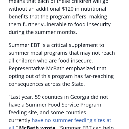
means that each of these children will go
without an additional $120 in nutritional
benefits that the program offers, making
them further vulnerable to food insecurity
during the summer months.
Summer EBT is a critical supplement to
summer meal programs that may not reach
all children who are food insecure.
Representative McBath emphasized that
opting out of this program has far-reaching
consequences across the State.
“Last year, 59 counties in Georgia did not
have a Summer Food Service Program
feeding site, and some counties
currently
have no summer feeding sites at
all
,”
McBath wrote
. “Summer EBT can help