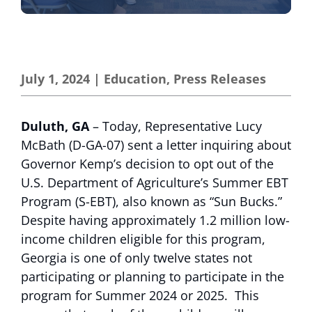
July 1, 2024
|
Education
,
Press Releases
Duluth, GA
– Today, Representative Lucy
McBath (D-GA-07) sent a letter inquiring about
Governor Kemp’s decision to opt out of the
U.S. Department of Agriculture’s Summer EBT
Program (S-EBT), also known as “Sun Bucks.”
Despite having approximately 1.2 million low-
income children eligible for this program,
Georgia is one of only twelve states not
participating or planning to participate in the
program for Summer 2024 or 2025. This