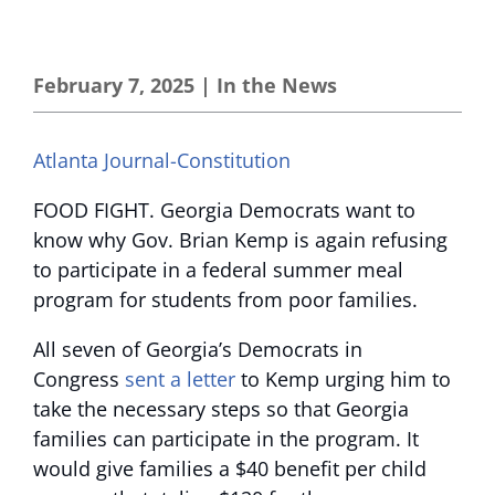
February 7, 2025
|
In the News
Atlanta Journal-Constitution
FOOD FIGHT. Georgia Democrats want to
know why Gov. Brian Kemp is again refusing
to participate in a federal summer meal
program for students from poor families.
All seven of Georgia’s Democrats in
Congress
sent a letter
to Kemp urging him to
take the necessary steps so that Georgia
families can participate in the program. It
would give families a $40 benefit per child