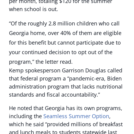
per month, totaling $120 for the summer
when school is out.
“Of the roughly 2.8 million children who call
Georgia home, over 40% of them are eligible
for this benefit but cannot participate due to
your continued decision to opt out of the
program,” the letter read.
Kemp spokesperson Garrison Douglas called
that federal program a “pandemic-era, Biden
administration program that lacks nutritional
standards and fiscal accountability.”
He noted that Georgia has its own programs,
including the
Seamless Summer Option
,
which he said “provided millions of breakfast
and lunch meals to students statewide last