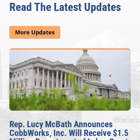
Read The Latest Updates
More Updates
Rep. Lucy McBath Announces
CobbWorks, Inc. Will Receive $1.5