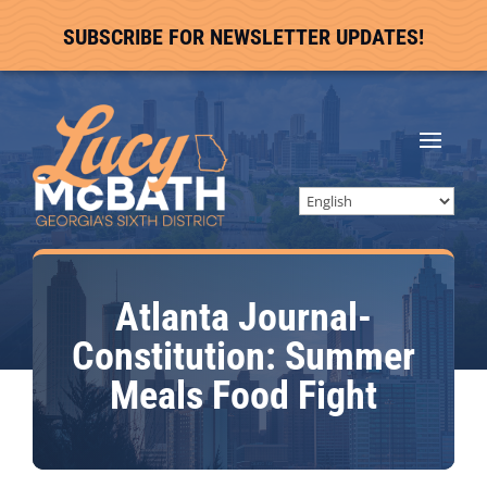
SUBSCRIBE FOR NEWSLETTER UPDATES!
Atlanta Journal-
Constitution: Summer
Meals Food Fight