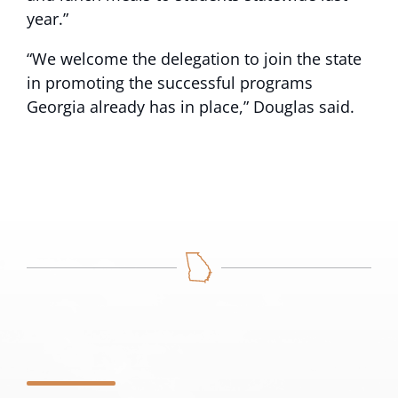
year.”
“We welcome the delegation to join the state
in promoting the successful programs
Georgia already has in place,” Douglas said.