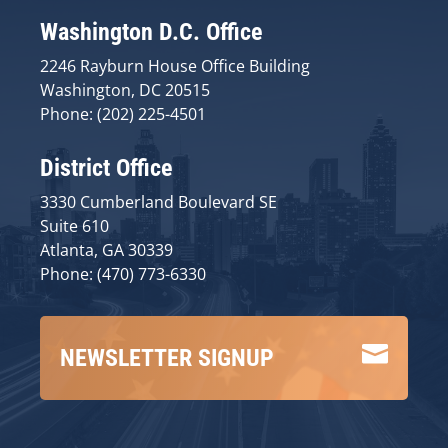
Washington D.C. Office
2246 Rayburn House Office Building
Washington, DC 20515
Phone: (202) 225-4501
District Office
3330 Cumberland Boulevard SE
Suite 610
Atlanta, GA 30339
Phone: (470) 773-6330

NEWSLETTER SIGNUP