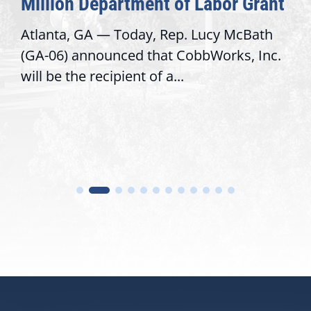
Million Department of Labor Grant
Atlanta, GA — Today, Rep. Lucy McBath
(GA-06) announced that CobbWorks, Inc.
will be the recipient of a...