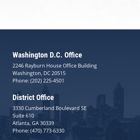
Washington D.C. Office
2246 Rayburn House Office Building
Washington, DC 20515
Phone: (202) 225-4501
District Office
3330 Cumberland Boulevard SE
Suite 610
Atlanta, GA 30339
Phone: (470) 773-6330