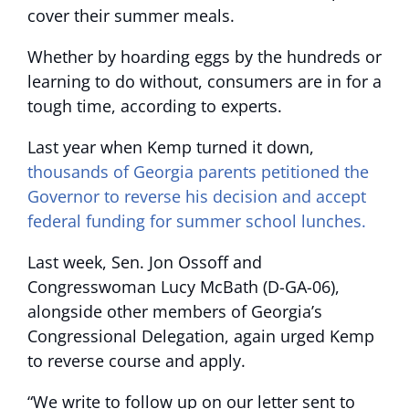
cover their summer meals.
Whether by hoarding eggs by the hundreds or
learning to do without, consumers are in for a
tough time, according to experts.
Last year when Kemp turned it down,
thousands of Georgia parents petitioned the
Governor to reverse his decision and accept
federal funding for summer school lunches.
Last week, Sen. Jon Ossoff and
Congresswoman Lucy McBath (D-GA-06),
alongside other members of Georgia’s
Congressional Delegation, again urged Kemp
to reverse course and apply.
“We write to follow up on our letter sent to