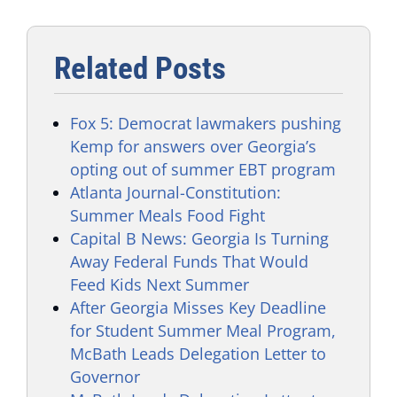
Related Posts
Fox 5: Democrat lawmakers pushing
Kemp for answers over Georgia’s
opting out of summer EBT program
Atlanta Journal-Constitution:
Summer Meals Food Fight
Capital B News: Georgia Is Turning
Away Federal Funds That Would
Feed Kids Next Summer
After Georgia Misses Key Deadline
for Student Summer Meal Program,
McBath Leads Delegation Letter to
Governor