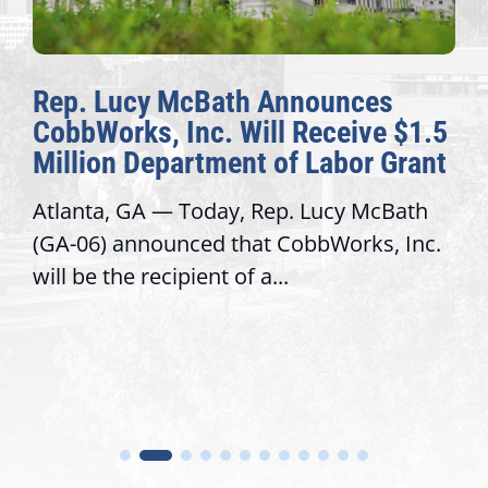
Rep. Lucy McBath Announces
CobbWorks, Inc. Will Receive $1.5
Million Department of Labor Grant
Atlanta, GA — Today, Rep. Lucy McBath
(GA-06) announced that CobbWorks, Inc.
will be the recipient of a...