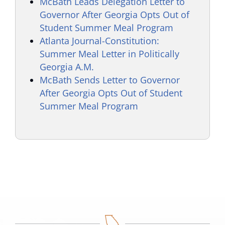
McBath Leads Delegation Letter to
Governor After Georgia Opts Out of
Student Summer Meal Program
Atlanta Journal-Constitution:
Summer Meal Letter in Politically
Georgia A.M.
McBath Sends Letter to Governor
After Georgia Opts Out of Student
Summer Meal Program