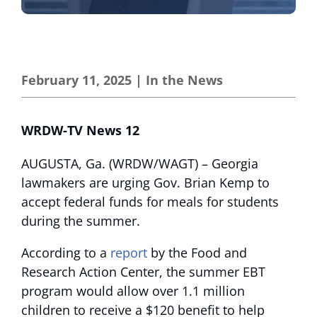
February 11, 2025
|
In the News
WRDW-TV News 12
AUGUSTA, Ga. (WRDW/WAGT) – Georgia
lawmakers are urging Gov. Brian Kemp to
accept federal funds for meals for students
during the summer.
According to a
report
by the Food and
Research Action Center, the summer EBT
program would allow over 1.1 million
children to receive a $120 benefit to help