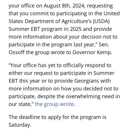
your office on August 8th, 2024, requesting
that you commit to participating in the United
States Department of Agriculture’s (USDA)
Summer EBT program in 2025 and provide
more information about your decision not to
participate in the program last year,” Sen.
Ossoff the group wrote to Governor Kemp.
“Your office has yet to officially respond to
either our request to participate in Summer
EBT this year or to provide Georgians with
more information on how you decided not to
participate, despite the overwhelming need in
our state,”
the group wrote
.
The deadline to apply for the program is
Saturday.