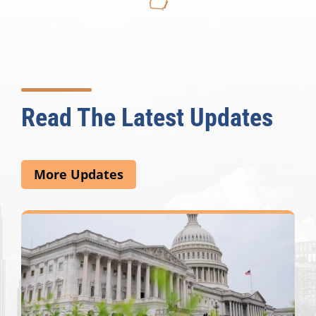
Read The Latest Updates
More Updates