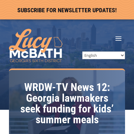
SUBSCRIBE FOR NEWSLETTER UPDATES!
WRDW-TV News 12:
Georgia lawmakers
seek funding for kids’
summer meals