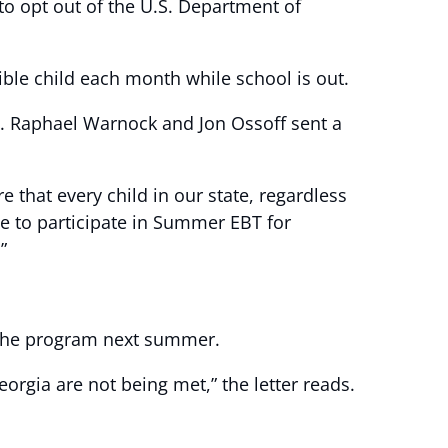
to opt out of the U.S. Department of
ible child each month while school is out.
s. Raphael Warnock and Jon Ossoff sent a
that every child in our state, regardless
use to participate in Summer EBT for
”
in the program next summer.
orgia are not being met,” the letter reads.