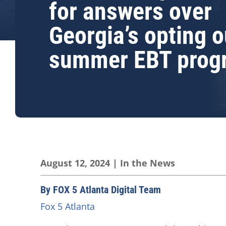
for answers over
Georgia’s opting o
summer EBT prog
August 12, 2024
|
In the News
By FOX 5 Atlanta Digital Team
Fox 5 Atlanta