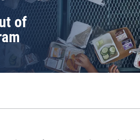
ut of
ram