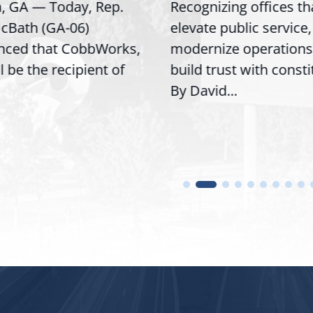
a, GA — Today, Rep.
Recognizing offices th
cBath (GA-06)
elevate public service,
nced that CobbWorks,
modernize operations
ll be the recipient of
build trust with const
By David...