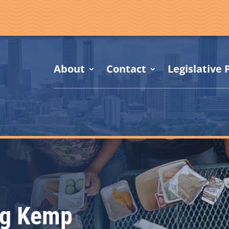
About
Contact
Legislative P
ng Kemp