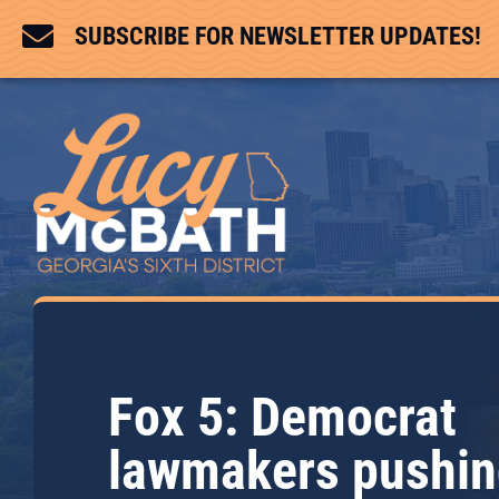

SUBSCRIBE FOR NEWSLETTER UPDATES!
Fox 5: Democrat
lawmakers pushi