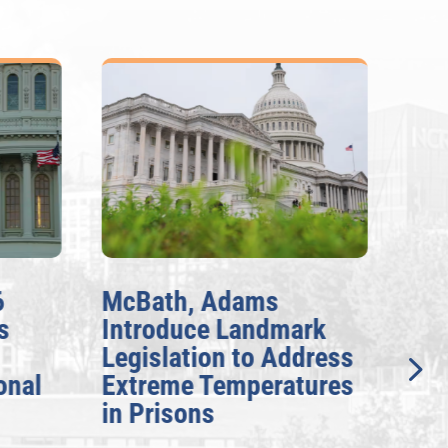
6
McBath, Adams
McB
s
Introduce Landmark
Inv
Legislation to Address
Gen
onal
Extreme Temperatures
Pot
in Prisons
Int