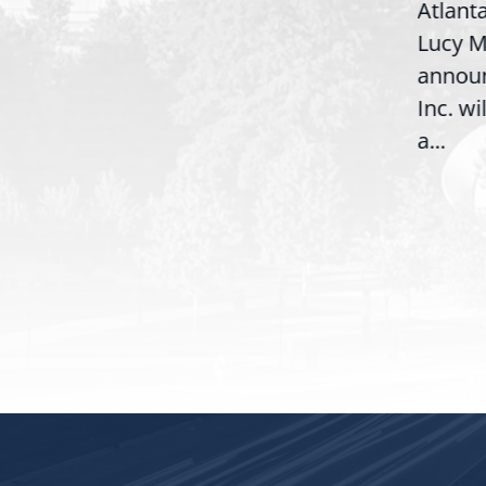
Atlant
Congresswoman Lucy
Lucy M
McBath (GA-06) led the
,
annou
House introduction of the...
06),
Inc. wi
a...