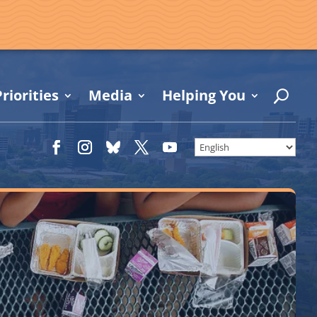
riorities
Media
Helping You