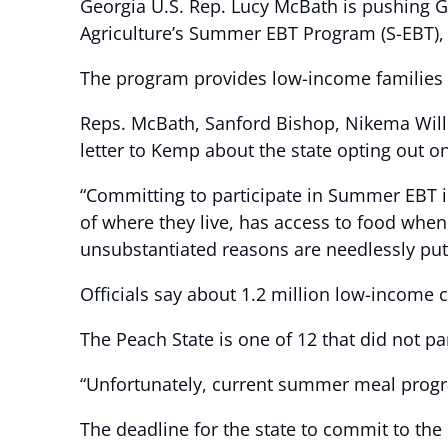
Georgia U.S. Rep. Lucy McBath is pushing Go
Agriculture’s Summer EBT Program (S-EBT),
The program provides low-income families wi
Reps. McBath, Sanford Bishop, Nikema Willi
letter to Kemp about the state opting out o
“Committing to participate in Summer EBT in
of where they live, has access to food when 
unsubstantiated reasons are needlessly put
Officials say about 1.2 million low-income 
The Peach State is one of 12 that did not pa
“Unfortunately, current summer meal program
The deadline for the state to commit to the