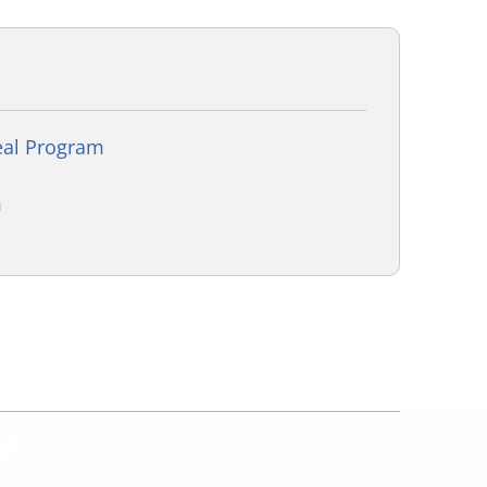
eal Program
m