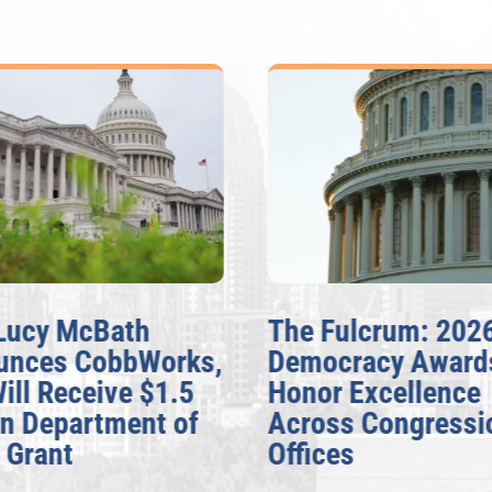
Lucy McBath
The Fulcrum: 202
unces CobbWorks,
Democracy Award
Will Receive $1.5
Honor Excellence
on Department of
Across Congressi
 Grant
Offices