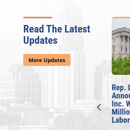
Read The Latest
Updates
More Updates
McBath Leads House
Rep. 
Introduction of
Anno
Bipartisan READ Act
Inc. 
Milli
Washington,
Labor
D.C. — Yesterday,