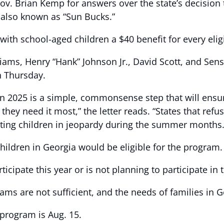
v. Brian Kemp for answers over the state’s decision 
 also known as “Sun Bucks.”
th school-aged children a $40 benefit for every elig
ams, Henry “Hank” Johnson Jr., David Scott, and Sen
n Thursday.
 2025 is a simple, commonsense step that will ensure 
they need it most,” the letter reads. “States that ref
ting children in jeopardy during the summer months.
children in Georgia would be eligible for the program.
rticipate this year or is not planning to participate 
s are not sufficient, and the needs of families in Ge
 program is Aug. 15.