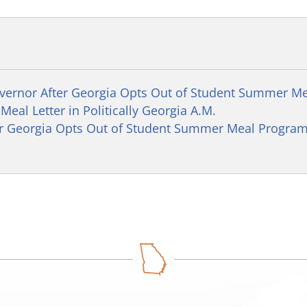
overnor After Georgia Opts Out of Student Summer M
eal Letter in Politically Georgia A.M.
er Georgia Opts Out of Student Summer Meal Progra