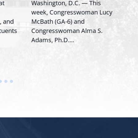
at
Washington, D.C. — This
Wash
week, Congresswoman Lucy
Rep.
, and
McBath (GA-6) and
Ran
ituents
Congresswoman Alma S.
“Bob
Adams, Ph.D....
Hous