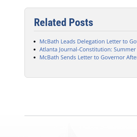
Related Posts
McBath Leads Delegation Letter to G
Atlanta Journal-Constitution: Summer M
McBath Sends Letter to Governor Aft