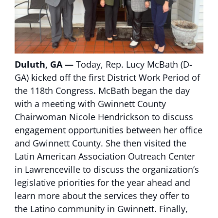
Duluth, GA —
Today, Rep. Lucy McBath (D-
GA) kicked off the first District Work Period of
the 118th Congress. McBath began the day
with a meeting with Gwinnett County
Chairwoman Nicole Hendrickson to discuss
engagement opportunities between her office
and Gwinnett County. She then visited the
Latin American Association Outreach Center
in Lawrenceville to discuss the organization’s
legislative priorities for the year ahead and
learn more about the services they offer to
the Latino community in Gwinnett. Finally,