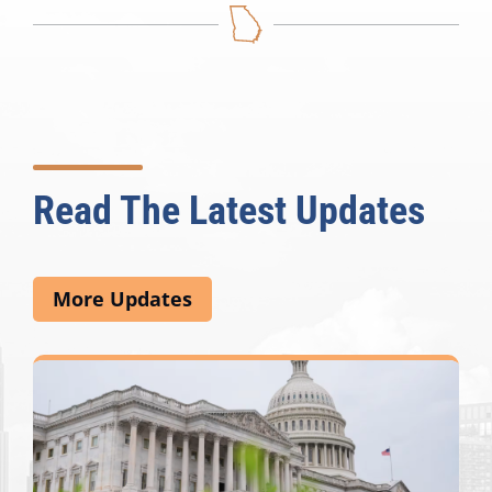
Read The Latest Updates
More Updates