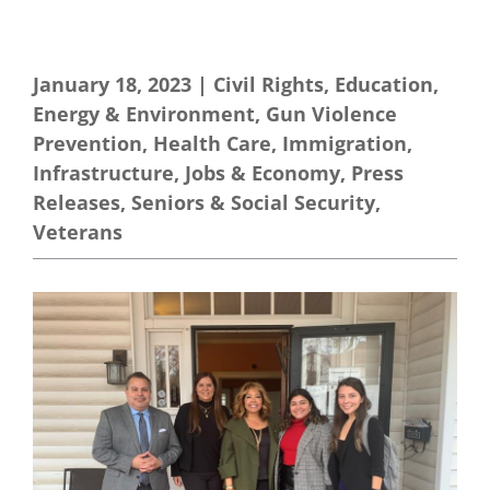
January 18, 2023
|
Civil Rights
,
Education
,
Energy & Environment
,
Gun Violence
Prevention
,
Health Care
,
Immigration
,
Infrastructure
,
Jobs & Economy
,
Press
Releases
,
Seniors & Social Security
,
Veterans