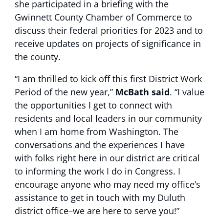
she participated in a briefing with the
Gwinnett County Chamber of Commerce to
discuss their federal priorities for 2023 and to
receive updates on projects of significance in
the county.
“I am thrilled to kick off this first District Work
Period of the new year,”
McBath said
. “I value
the opportunities I get to connect with
residents and local leaders in our community
when I am home from Washington. The
conversations and the experiences I have
with folks right here in our district are critical
to informing the work I do in Congress. I
encourage anyone who may need my office’s
assistance to get in touch with my Duluth
district office–we are here to serve you!”