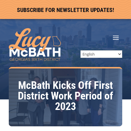
SUBSCRIBE FOR NEWSLETTER UPDATES!
McBath Kicks Off First
District Work Period of
2023