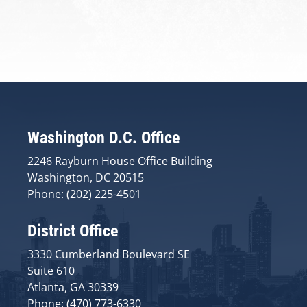
Washington D.C. Office
2246 Rayburn House Office Building
Washington, DC 20515
Phone: (202) 225-4501
District Office
3330 Cumberland Boulevard SE
Suite 610
Atlanta, GA 30339
Phone: (470) 773-6330