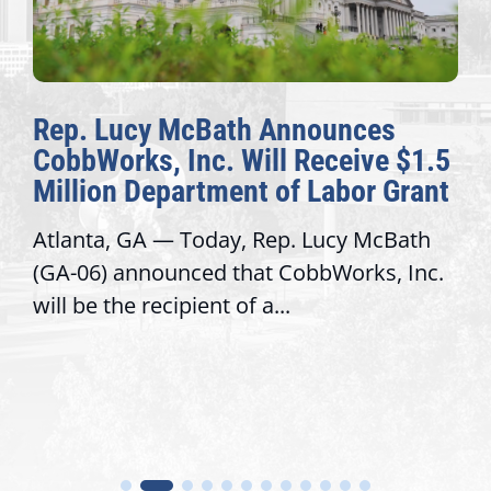
Rep. Lucy McBath Announces
CobbWorks, Inc. Will Receive $1.5
Million Department of Labor Grant
Atlanta, GA — Today, Rep. Lucy McBath
(GA-06) announced that CobbWorks, Inc.
will be the recipient of a...