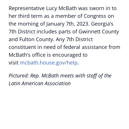
Representative Lucy McBath was sworn in to
her third term as a member of Congress on
the morning of January 7th, 2023. Georgia’s
7th District includes parts of Gwinnett County
and Fulton County. Any 7th District
constituent in need of federal assistance from
McBath’s office is encouraged to
visit
mcbath.house.gov/help
.
Pictured: Rep. McBath meets with staff of the
Latin American Association