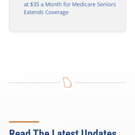
at $35 a Month for Medicare Seniors
Extends Coverage
Read The Latest Updates