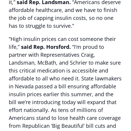
it,”
said Rep. Landsman.
“Americans deserve
affordable healthcare, and we have to finish
the job of capping insulin costs, so no one
has to struggle to survive.”
“High insulin prices can cost someone their
life,”
said
Rep. Horsford.
“I’m proud to
partner with Representatives Craig,
Landsman, McBath, and Schrier to make sure
this critical medication is accessible and
affordable to all who need it. State lawmakers
in Nevada passed a bill ensuring affordable
insulin prices earlier this summer, and the
bill we’re introducing today will expand that
effort nationally. As tens of millions of
Americans stand to lose health care coverage
from Republican ‘Big Beautiful’ bill cuts and