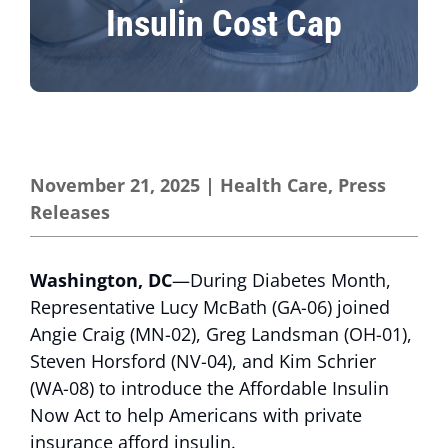
Insulin Cost Cap
November 21, 2025
|
Health Care
,
Press
Releases
Washington, DC
—During Diabetes Month,
Representative Lucy McBath (GA-06) joined
Angie Craig (MN-02), Greg Landsman (OH-01),
Steven Horsford (NV-04), and Kim Schrier
(WA-08) to introduce the Affordable Insulin
Now Act to help Americans with private
insurance afford insulin.