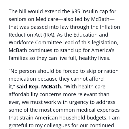
The bill would extend the $35 insulin cap for
seniors on Medicare—also led by McBath—
that was passed into law through the Inflation
Reduction Act (IRA). As the Education and
Workforce Committee lead of this legislation,
McBath continues to stand up for America’s
families so they can live full, healthy lives.
“No person should be forced to skip or ration
medication because they cannot afford
it,”
said Rep. McBath.
“With health care
affordability concerns more relevant than
ever, we must work with urgency to address
some of the most common medical expenses
that strain American household budgets. I am
grateful to my colleagues for our continued