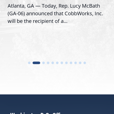
Atlanta, GA — Today, Rep. Lucy McBath
(GA-06) announced that CobbWorks, Inc.
will be the recipient of a...