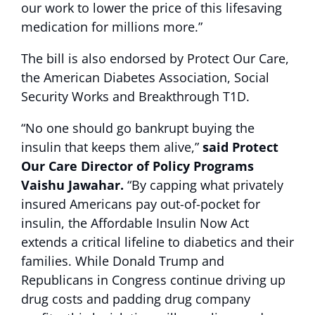
our work to lower the price of this lifesaving
medication for millions more.”
The bill is also endorsed by Protect Our Care,
the American Diabetes Association, Social
Security Works and Breakthrough T1D.
“No one should go bankrupt buying the
insulin that keeps them alive,”
said Protect
Our Care Director of Policy Programs
Vaishu Jawahar.
“By capping what privately
insured Americans pay out-of-pocket for
insulin, the Affordable Insulin Now Act
extends a critical lifeline to diabetics and their
families. While Donald Trump and
Republicans in Congress continue driving up
drug costs and padding drug company