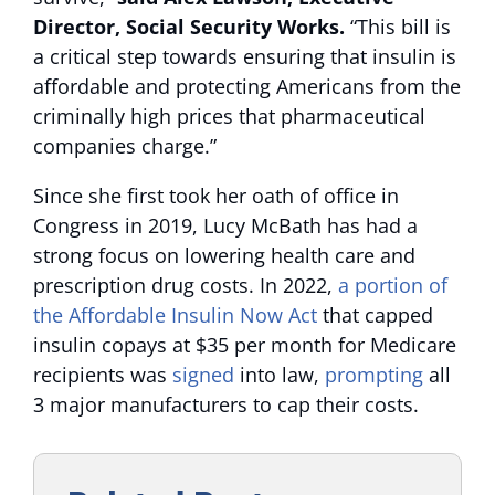
Director, Social Security Works.
“This bill is
a critical step towards ensuring that insulin is
affordable and protecting Americans from the
criminally high prices that pharmaceutical
companies charge.”
Since she first took her oath of office in
Congress in 2019, Lucy McBath has had a
strong focus on lowering health care and
prescription drug costs. In 2022,
a portion of
the Affordable Insulin Now Act
that capped
insulin copays at $35 per month for Medicare
recipients was
signed
into law,
prompting
all
3 major manufacturers to cap their costs.