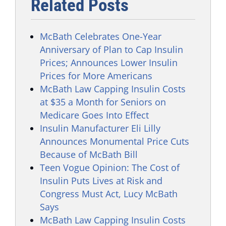
Related Posts
McBath Celebrates One-Year
Anniversary of Plan to Cap Insulin
Prices; Announces Lower Insulin
Prices for More Americans
McBath Law Capping Insulin Costs
at $35 a Month for Seniors on
Medicare Goes Into Effect
Insulin Manufacturer Eli Lilly
Announces Monumental Price Cuts
Because of McBath Bill
Teen Vogue Opinion: The Cost of
Insulin Puts Lives at Risk and
Congress Must Act, Lucy McBath
Says
McBath Law Capping Insulin Costs