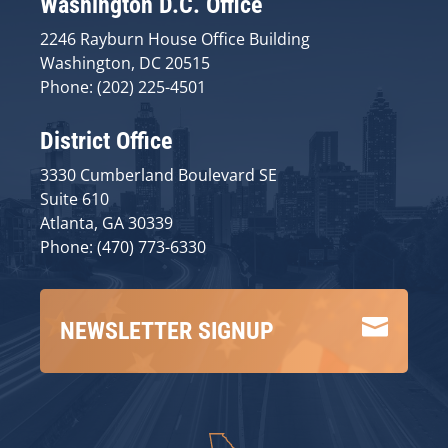
Washington D.C. Office
2246 Rayburn House Office Building
Washington, DC 20515
Phone: (202) 225-4501
District Office
3330 Cumberland Boulevard SE
Suite 610
Atlanta, GA 30339
Phone: (470) 773-6330

NEWSLETTER SIGNUP