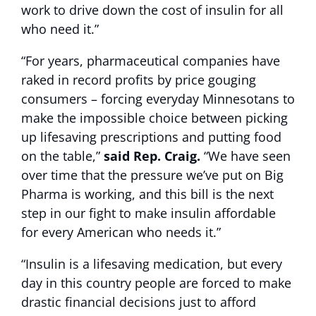
work to drive down the cost of insulin for all
who need it.”
“For years, pharmaceutical companies have
raked in record profits by price gouging
consumers – forcing everyday Minnesotans to
make the impossible choice between picking
up lifesaving prescriptions and putting food
on the table,”
said Rep. Craig.
“We have seen
over time that the pressure we’ve put on Big
Pharma is working, and this bill is the next
step in our fight to make insulin affordable
for every American who needs it.”
“Insulin is a lifesaving medication, but every
day in this country people are forced to make
drastic financial decisions just to afford