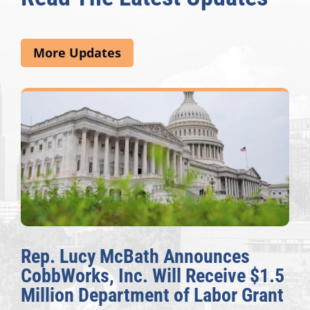
More Updates
Rep. Lucy McBath Announces
CobbWorks, Inc. Will Receive $1.5
Million Department of Labor Grant