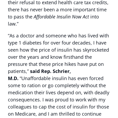
their refusal to extend health care tax credits,
there has never been a more important time
to pass the
Affordable Insulin Now Act
into
law.”
“As a doctor and someone who has lived with
type 1 diabetes for over four decades, I have
seen how the price of insulin has skyrocketed
over the years and know firsthand the
pressure that these price hikes have put on
patients,”
said Rep. Schrier,
M.D.
“Unaffordable insulin has even forced
some to ration or go completely without the
medication their lives depend on, with deadly
consequences. I was proud to work with my
colleagues to cap the cost of insulin for those
on Medicare, and I am thrilled to continue