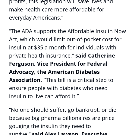
profits, this legislation will save lives and
make health care more affordable for
everyday Americans.”
“The ADA supports the Affordable Insulin Now
Act, which would limit out-of-pocket cost for
insulin at $35 a month for individuals with
private health insurance,”
said Catherine
Ferguson, Vice President for Federal
Advocacy, the American Diabetes
Association. “
This bill is a critical step to
ensure people with diabetes who need
insulin to live can afford it.”
“No one should suffer, go bankrupt, or die
because big pharma billionaires are price
gouging the insulin they need to
survive,”
said Alex Lawson, Executive