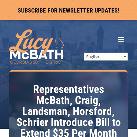
SUBSCRIBE FOR NEWSLETTER UPDATES!
Representatives
McBath, Craig,
Landsman, Horsford,
Schrier Introduce Bill to
Extend $35 Per Month