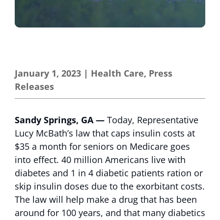
January 1, 2023
|
Health Care
,
Press
Releases
Sandy Springs, GA —
Today, Representative
Lucy McBath’s law that caps insulin costs at
$35 a month for seniors on Medicare goes
into effect. 40 million Americans live with
diabetes and 1 in 4 diabetic patients ration or
skip insulin doses due to the exorbitant costs.
The law will help make a drug that has been
around for 100 years, and that many diabetics