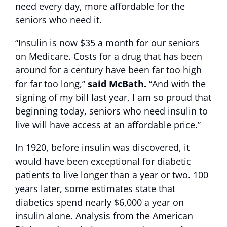
need every day, more affordable for the
seniors who need it.
“Insulin is now $35 a month for our seniors
on Medicare. Costs for a drug that has been
around for a century have been far too high
for far too long,”
said McBath.
“And with the
signing of my bill last year, I am so proud that
beginning today, seniors who need insulin to
live will have access at an affordable price.”
In 1920, before insulin was discovered, it
would have been exceptional for diabetic
patients to live longer than a year or two. 100
years later, some estimates state that
diabetics spend nearly $6,000 a year on
insulin alone. Analysis from the American