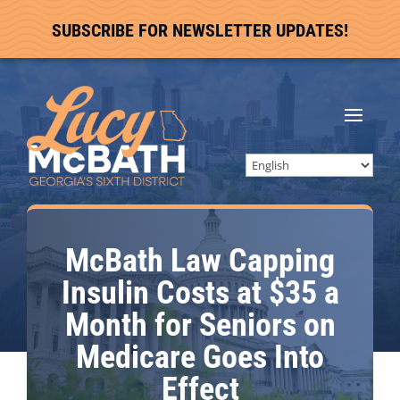
SUBSCRIBE FOR NEWSLETTER UPDATES!
McBath Law Capping
Insulin Costs at $35 a
Month for Seniors on
Medicare Goes Into
Effect