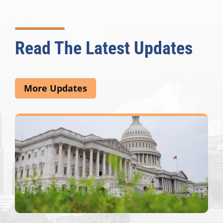
Read The Latest Updates
More Updates