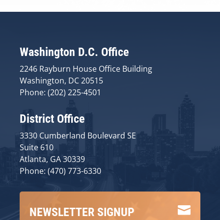
Washington D.C. Office
2246 Rayburn House Office Building
Washington, DC 20515
Phone: (202) 225-4501
District Office
3330 Cumberland Boulevard SE
Suite 610
Atlanta, GA 30339
Phone: (470) 773-6330

NEWSLETTER SIGNUP