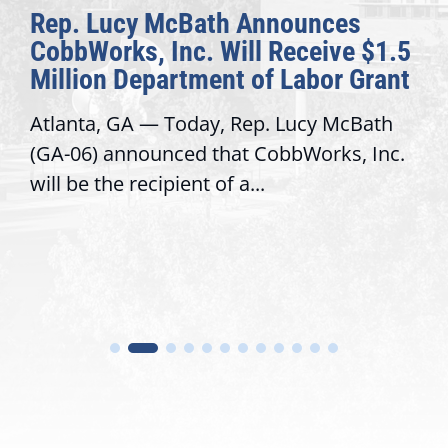
Rep. Lucy McBath Announces
CobbWorks, Inc. Will Receive $1.5
Million Department of Labor Grant
Atlanta, GA — Today, Rep. Lucy McBath
(GA-06) announced that CobbWorks, Inc.
will be the recipient of a...