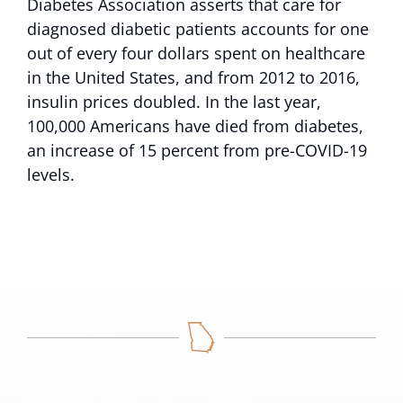
Diabetes Association asserts that care for
diagnosed diabetic patients accounts for one
out of every four dollars spent on healthcare
in the United States, and from 2012 to 2016,
insulin prices doubled. In the last year,
100,000 Americans have died from diabetes,
an increase of 15 percent from pre-COVID-19
levels.