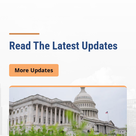
Read The Latest Updates
More Updates