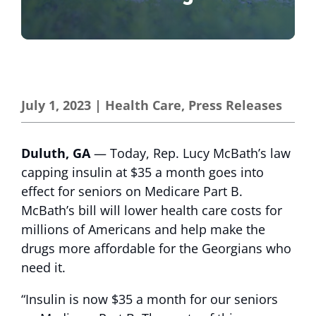
July 1, 2023
|
Health Care
,
Press Releases
Duluth, GA
— Today, Rep. Lucy McBath’s law
capping insulin at $35 a month goes into
effect for seniors on Medicare Part B.
McBath’s bill will lower health care costs for
millions of Americans and help make the
drugs more affordable for the Georgians who
need it.
“Insulin is now $35 a month for our seniors