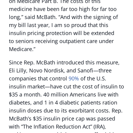
on Medicare Part B. The costs of this
medicine have been far too high for far too
long,” said McBath. “And with the signing of
my bill last year, I am so proud that this
insulin pricing protection will be extended
to seniors receiving outpatient care under
Medicare.”
Since Rep. McBath introduced this measure,
Eli Lilly, Novo Nordisk, and Sanofi—three
companies that control
90%
of the U.S.
insulin market—have cut the cost of insulin to
$35 a month. 40 million Americans live with
diabetes, and 1 in 4 diabetic patients ration
insulin doses due to its exorbitant costs. Rep.
McBath’s $35 insulin price cap was passed
with “The Inflation Reduction Act” (IRA),