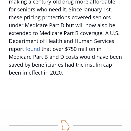
making a century-old drug more affordable
for seniors who need it. Since January 1st,
these pricing protections covered seniors
under Medicare Part D but will now also be
extended to Medicare Part B coverage. A U.S.
Department of Health and Human Services
report
found
that over $750 million in
Medicare Part B and D costs would have been
saved by beneficiaries had the insulin cap
been in effect in 2020.