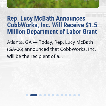
Rep. Lucy McBath Announces
CobbWorks, Inc. Will Receive $1.5
Million Department of Labor Grant
Atlanta, GA — Today, Rep. Lucy McBath
(GA-06) announced that CobbWorks, Inc.
will be the recipient of a...