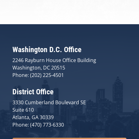
Washington D.C. Office
2246 Rayburn House Office Building
Washington, DC 20515
Phone: (202) 225-4501
District Office
3330 Cumberland Boulevard SE
Suite 610
Atlanta, GA 30339
Phone: (470) 773-6330