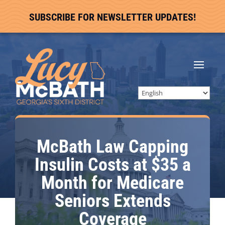
SUBSCRIBE FOR NEWSLETTER UPDATES!
McBath Law Capping
Insulin Costs at $35 a
Month for Medicare
Seniors Extends
Coverage