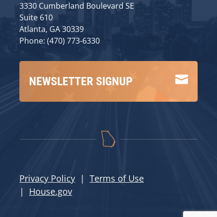
3330 Cumberland Boulevard SE
Suite 610
Atlanta, GA 30339
Phone: (470) 773-6330

NEWSLETTER SIGNUP
Privacy Policy
|
Terms of Use
|
House.gov