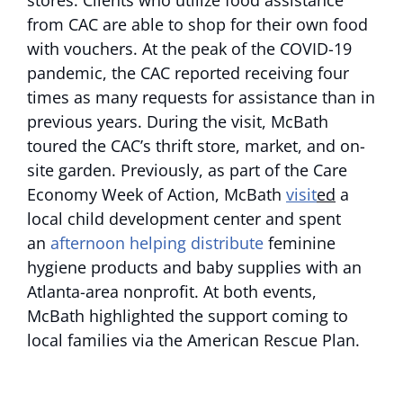
stores. Clients who utilize food assistance
from CAC are able to shop for their own food
with vouchers. At the peak of the COVID-19
pandemic, the CAC reported receiving four
times as many requests for assistance than in
previous years. During the visit, McBath
toured the CAC’s thrift store, market, and on-
site garden. Previously, as part of the Care
Economy Week of Action, McBath
visit
ed
a
local child development center and spent
an
afternoon helping distribute
feminine
hygiene products and baby supplies with an
Atlanta-area nonprofit. At both events,
McBath highlighted the support coming to
local families via the American Rescue Plan.