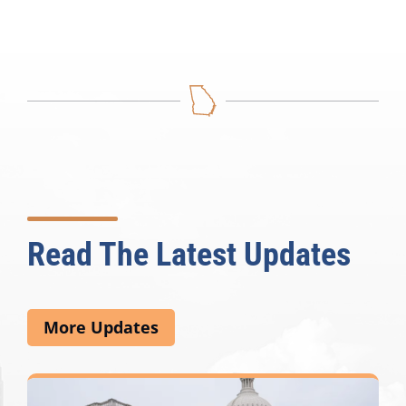
Read The Latest Updates
More Updates