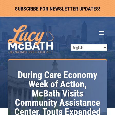
SUBSCRIBE FOR NEWSLETTER UPDATES!
During Care Economy
Week of Action,
McBath Visits
Community Assistance
Center, Touts Expanded