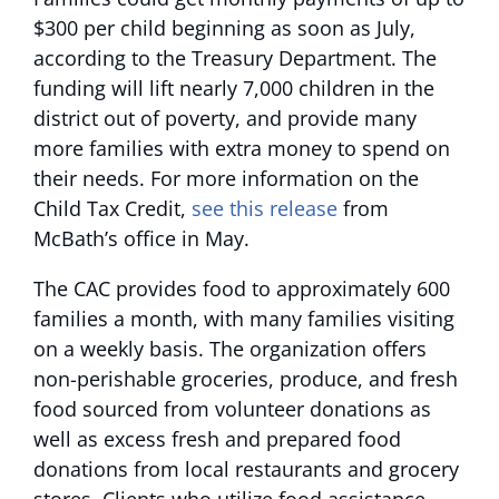
$300 per child beginning as soon as July,
according to the Treasury Department. The
funding will lift nearly 7,000 children in the
district out of poverty, and provide many
more families with extra money to spend on
their needs. For more information on the
Child Tax Credit,
see this release
from
McBath’s office in May.
The CAC provides food to approximately 600
families a month, with many families visiting
on a weekly basis. The organization offers
non-perishable groceries, produce, and fresh
food sourced from volunteer donations as
well as excess fresh and prepared food
donations from local restaurants and grocery