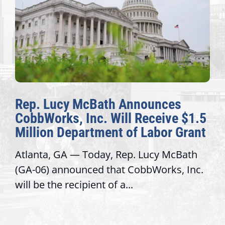
Rep. Lucy McBath Announces
CobbWorks, Inc. Will Receive $1.5
Million Department of Labor Grant
Atlanta, GA — Today, Rep. Lucy McBath
(GA-06) announced that CobbWorks, Inc.
will be the recipient of a...