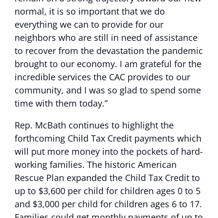
normal, it is so important that we do
everything we can to provide for our
neighbors who are still in need of assistance
to recover from the devastation the pandemic
brought to our economy. I am grateful for the
incredible services the CAC provides to our
community, and I was so glad to spend some
time with them today.”
Rep. McBath continues to highlight the
forthcoming Child Tax Credit payments which
will put more money into the pockets of hard-
working families. The historic American
Rescue Plan expanded the Child Tax Credit to
up to $3,600 per child for children ages 0 to 5
and $3,000 per child for children ages 6 to 17.
Families could get monthly payments of up to