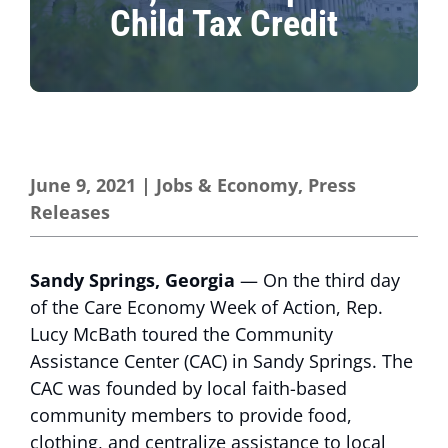
Child Tax Credit
June 9, 2021
|
Jobs & Economy
,
Press
Releases
Sandy Springs, Georgia
— On the third day
of the Care Economy Week of Action, Rep.
Lucy McBath toured the Community
Assistance Center (CAC) in Sandy Springs. The
CAC was founded by local faith-based
community members to provide food,
clothing, and centralize assistance to local