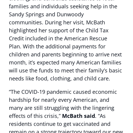
families and individuals seeking help in the
Sandy Springs and Dunwoody
communities. During her visit, McBath
highlighted her support of the Child Tax
Credit included in the American Rescue
Plan. With the additional payments for
children and parents beginning to arrive next
month, it’s expected many American families
will use the funds to meet their family’s basic
needs like food, clothing, and child care.
“The COVID-19 pandemic caused economic
hardship for nearly every American, and
many are still struggling with the lingering
effects of this crisis,”
McBath said
. “As
residents continue to get vaccinated and
remain on a strong trajectory toward our new