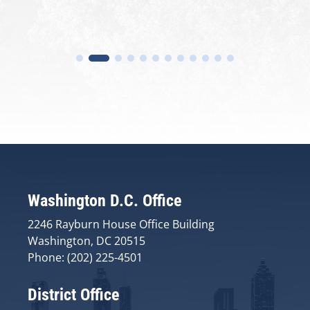
Washington D.C. Office
2246 Rayburn House Office Building
Washington, DC 20515
Phone: (202) 225-4501
District Office