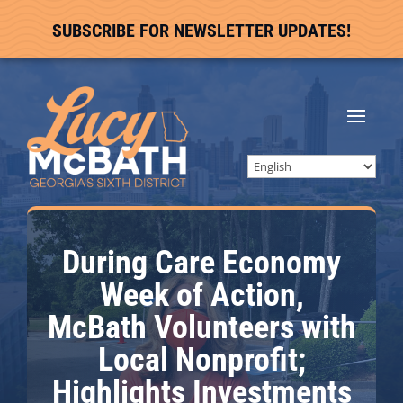
SUBSCRIBE FOR NEWSLETTER UPDATES!
During Care Economy
Week of Action,
McBath Volunteers with
Local Nonprofit;
Highlights Investments