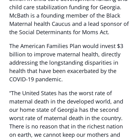
child care stabilization funding for Georgia.
McBath is a founding member of the Black
Maternal health Caucus and a lead sponsor of
the Social Determinants for Moms Act.
The American Families Plan would invest $3
billion to improve maternal health, directly
addressing the longstanding disparities in
health that have been exacerbated by the
COVID-19 pandemic.
“The United States has the worst rate of
maternal death in the developed world, and
our home state of Georgia has the second
worst rate of maternal death in the country.
There is no reason that in the richest nation
on earth, we cannot keep our mothers and