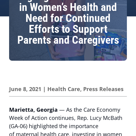
in Women’s Health and
Need for Continued
Efforts to Support
Parents and Caregivers
June 8, 2021
|
Health Care
,
Press Releases
Marietta, Georgia
— As the Care Economy
Week of Action continues, Rep. Lucy McBath
(GA-06) highlighted the importance
of maternal health care, investing in women