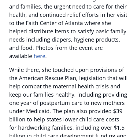
and families, the urgent need to care for their
health, and continued relief efforts in her visit
to the Faith Center of Atlanta where she
helped distribute items to satisfy basic family
needs including diapers, hygiene products,
and food. Photos from the event are
available
here
.
While there, she touched upon provisions of
the American Rescue Plan, legislation that will
help combat the maternal health crisis and
keep our families healthy, including providing
one year of postpartum care to new mothers
under Medicaid. The plan also provided $39
billion to help states lower child care costs
for hardworking families, including over $1.5
billion in child care development funding and