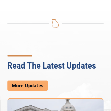
Read The Latest Updates
More Updates