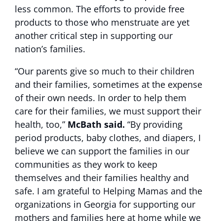
less common. The efforts to provide free
products to those who menstruate are yet
another critical step in supporting our
nation’s families.
“Our parents give so much to their children
and their families, sometimes at the expense
of their own needs. In order to help them
care for their families, we must support their
health, too,”
McBath said.
“By providing
period products, baby clothes, and diapers, I
believe we can support the families in our
communities as they work to keep
themselves and their families healthy and
safe. I am grateful to Helping Mamas and the
organizations in Georgia for supporting our
mothers and families here at home while we