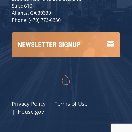
Suite 610
Atlanta, GA 30339
Phone: (470) 773-6330

NEWSLETTER SIGNUP
Privacy Policy
|
Terms of Use
|
House.gov