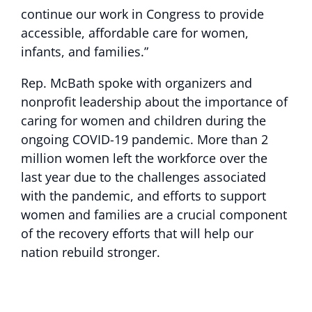
continue our work in Congress to provide
accessible, affordable care for women,
infants, and families.”
Rep. McBath spoke with organizers and
nonprofit leadership about the importance of
caring for women and children during the
ongoing COVID-19 pandemic. More than 2
million women left the workforce over the
last year due to the challenges associated
with the pandemic, and efforts to support
women and families are a crucial component
of the recovery efforts that will help our
nation rebuild stronger.