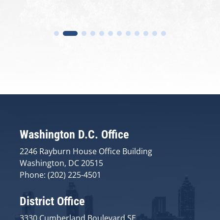
Washington D.C. Office
2246 Rayburn House Office Building
Washington, DC 20515
Phone: (202) 225-4501
District Office
3330 Cumberland Boulevard SE