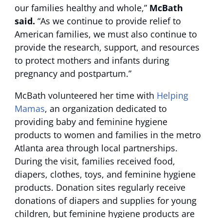
our families healthy and whole,”
McBath
said.
“As we continue to provide relief to
American families, we must also continue to
provide the research, support, and resources
to protect mothers and infants during
pregnancy and postpartum.”
McBath volunteered her time with
Helping
Mamas
, an organization dedicated to
providing baby and feminine hygiene
products to women and families in the metro
Atlanta area through local partnerships.
During the visit, families received food,
diapers, clothes, toys, and feminine hygiene
products. Donation sites regularly receive
donations of diapers and supplies for young
children, but feminine hygiene products are