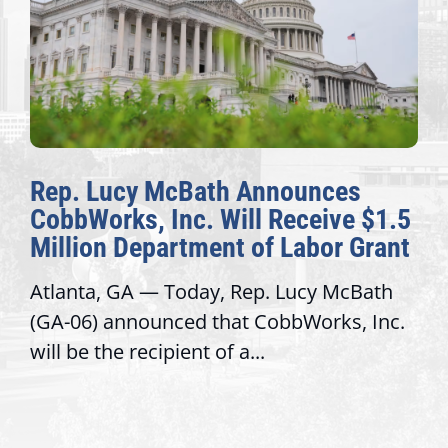
Rep. Lucy McBath Announces
CobbWorks, Inc. Will Receive $1.5
Million Department of Labor Grant
Atlanta, GA — Today, Rep. Lucy McBath
(GA-06) announced that CobbWorks, Inc.
will be the recipient of a...