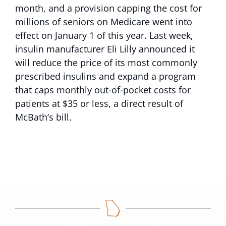
month, and a provision capping the cost for
millions of seniors on Medicare went into
effect on January 1 of this year. Last week,
insulin manufacturer Eli Lilly announced it
will reduce the price of its most commonly
prescribed insulins and expand a program
that caps monthly out-of-pocket costs for
patients at $35 or less, a direct result of
McBath’s bill.