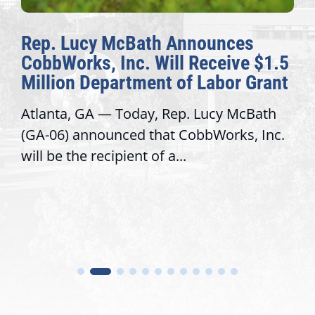
Rep. Lucy McBath Announces
CobbWorks, Inc. Will Receive $1.5
Million Department of Labor Grant
Atlanta, GA — Today, Rep. Lucy McBath
(GA-06) announced that CobbWorks, Inc.
will be the recipient of a...