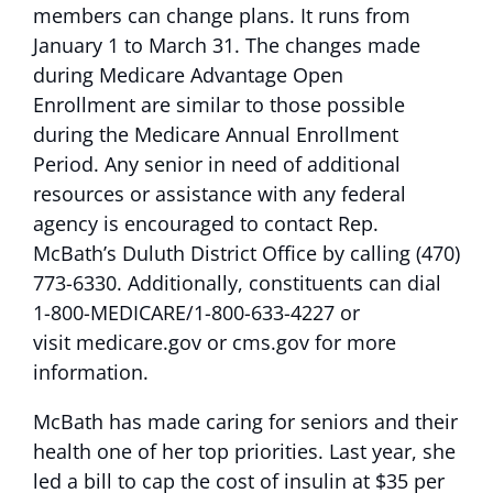
members can change plans. It runs from
January 1 to March 31. The changes made
during Medicare Advantage Open
Enrollment are similar to those possible
during the Medicare Annual Enrollment
Period. Any senior in need of additional
resources or assistance with any federal
agency is encouraged to contact Rep.
McBath’s Duluth District Office by calling (470)
773-6330. Additionally, constituents can dial
1-800-MEDICARE/1-800-633-4227 or
visit medicare.gov or cms.gov for more
information.
McBath has made caring for seniors and their
health one of her top priorities. Last year, she
led a bill to cap the cost of insulin at $35 per