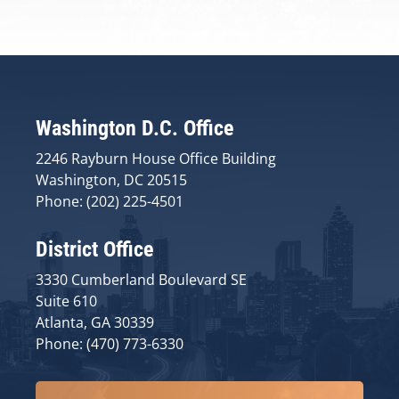
Washington D.C. Office
2246 Rayburn House Office Building
Washington, DC 20515
Phone: (202) 225-4501
District Office
3330 Cumberland Boulevard SE
Suite 610
Atlanta, GA 30339
Phone: (470) 773-6330