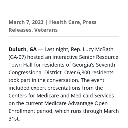
March 7, 2023
|
Health Care
,
Press
Releases
,
Veterans
Duluth, GA
— Last night, Rep. Lucy McBath
(GA-07) hosted an interactive Senior Resource
Town Hall for residents of Georgia’s Seventh
Congressional District. Over 6,800 residents
took part in the conversation. The event
included expert presentations from the
Centers for Medicare and Medicaid Services
on the current Medicare Advantage Open
Enrollment period, which runs through March
31st.