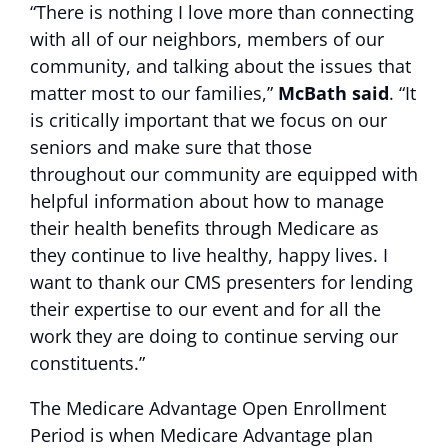
“There is nothing I love more than connecting
with all of our neighbors, members of our
community, and talking about the issues that
matter most to our families,”
McBath said
. “It
is critically important that we focus on our
seniors and make sure that those
throughout our community are equipped with
helpful information about how to manage
their health benefits through Medicare as
they continue to live healthy, happy lives. I
want to thank our CMS presenters for lending
their expertise to our event and for all the
work they are doing to continue serving our
constituents.”
The Medicare Advantage Open Enrollment
Period is when Medicare Advantage plan