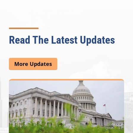
Read The Latest Updates
More Updates