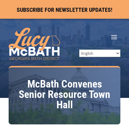
SUBSCRIBE FOR NEWSLETTER UPDATES!
McBath Convenes
Senior Resource Town
Hall