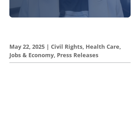
May 22, 2025
|
Civil Rights
,
Health Care
,
Jobs & Economy
,
Press Releases