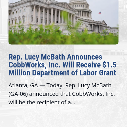
Rep. Lucy McBath Announces
CobbWorks, Inc. Will Receive $1.5
Million Department of Labor Grant
Atlanta, GA — Today, Rep. Lucy McBath
(GA-06) announced that CobbWorks, Inc.
will be the recipient of a...