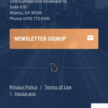
3330 Cumberland Boulevard SE
Suite 610
Atlanta, GA 30339
Phone: (470) 773-6330

NEWSLETTER SIGNUP
Privacy Policy
|
Terms of Use
|
House.gov