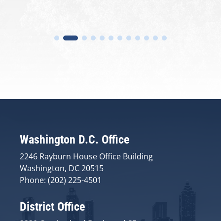
Washington D.C. Office
2246 Rayburn House Office Building
Washington, DC 20515
Phone: (202) 225-4501
District Office