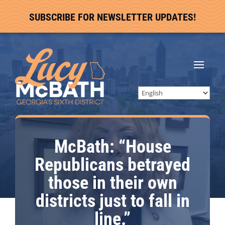
SUBSCRIBE FOR NEWSLETTER UPDATES!
McBath: “House
Republicans betrayed
those in their own
districts just to fall in
line.”