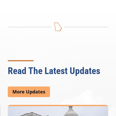
Read The Latest Updates
More Updates