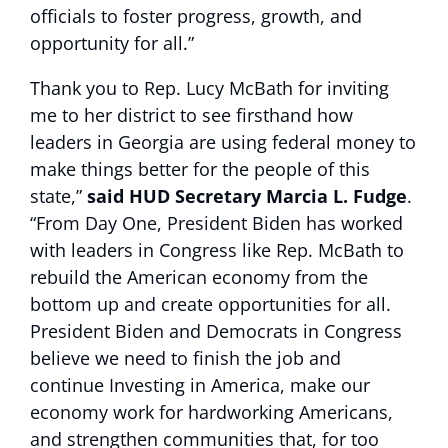
officials to foster progress, growth, and
opportunity for all.”
Thank you to Rep. Lucy McBath for inviting
me to her district to see firsthand how
leaders in Georgia are using federal money to
make things better for the people of this
state,”
said HUD Secretary Marcia L. Fudge
.
“From Day One, President Biden has worked
with leaders in Congress like Rep. McBath to
rebuild the American economy from the
bottom up and create opportunities for all.
President Biden and Democrats in Congress
believe we need to finish the job and
continue Investing in America, make our
economy work for hardworking Americans,
and strengthen communities that, for too