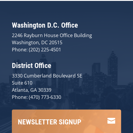
Washington D.C. Office
2246 Rayburn House Office Building
Washington, DC 20515
Phone: (202) 225-4501
District Office
3330 Cumberland Boulevard SE
Suite 610
Atlanta, GA 30339
Phone: (470) 773-6330

NEWSLETTER SIGNUP