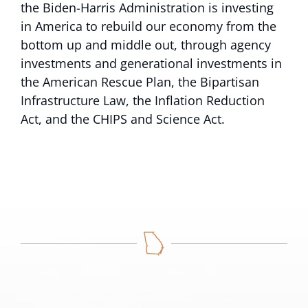
the Biden-Harris Administration is investing
in America to rebuild our economy from the
bottom up and middle out, through agency
investments and generational investments in
the American Rescue Plan, the Bipartisan
Infrastructure Law, the Inflation Reduction
Act, and the CHIPS and Science Act.