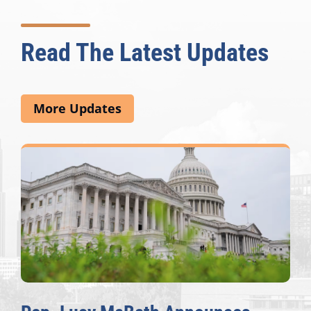
Read The Latest Updates
More Updates