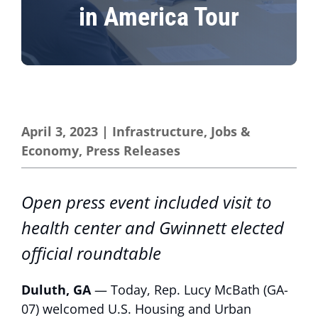
in America Tour
April 3, 2023
|
Infrastructure
,
Jobs &
Economy
,
Press Releases
Open press event included visit to
health center and Gwinnett elected
official roundtable
Duluth, GA
— Today, Rep. Lucy McBath (GA-
07) welcomed U.S. Housing and Urban