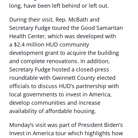
long, have been left behind or left out.
During their visit, Rep. McBath and
Secretary Fudge toured the Good Samaritan
Health Center, which was developed with
a $2.4 million HUD community
development grant to acquire the building
and complete renovations. In addition,
Secretary Fudge hosted a closed-press
roundtable with Gwinnett County elected
officials to discuss HUD’s partnership with
local governments to invest in America,
develop communities and increase
availability of affordable housing.
Monday’s visit was part of President Biden’s
Invest in America tour which highlights how