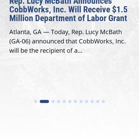
Rep. Lucy McBath Announces
CobbWorks, Inc. Will Receive $1.5
Million Department of Labor Grant
Atlanta, GA — Today, Rep. Lucy McBath
(GA-06) announced that CobbWorks, Inc.
will be the recipient of a...