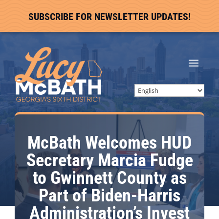
SUBSCRIBE FOR NEWSLETTER UPDATES!
McBath Welcomes HUD
Secretary Marcia Fudge
to Gwinnett County as
Part of Biden-Harris
Administration’s Invest