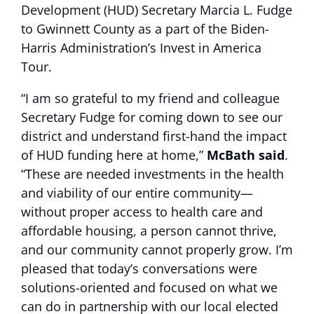
Development (HUD) Secretary Marcia L. Fudge
to Gwinnett County as a part of the Biden-
Harris Administration’s Invest in America
Tour.
“I am so grateful to my friend and colleague
Secretary Fudge for coming down to see our
district and understand first-hand the impact
of HUD funding here at home,”
McBath said
.
“These are needed investments in the health
and viability of our entire community—
without proper access to health care and
affordable housing, a person cannot thrive,
and our community cannot properly grow. I’m
pleased that today’s conversations were
solutions-oriented and focused on what we
can do in partnership with our local elected