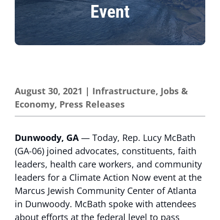
Event
August 30, 2021
|
Infrastructure
,
Jobs &
Economy
,
Press Releases
Dunwoody, GA
— Today, Rep. Lucy McBath
(GA-06) joined advocates, constituents, faith
leaders, health care workers, and community
leaders for a Climate Action Now event at the
Marcus Jewish Community Center of Atlanta
in Dunwoody. McBath spoke with attendees
about efforts at the federal level to pass