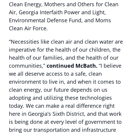
Clean Energy, Mothers and Others for Clean
Air, Georgia Interfaith Power and Light,
Environmental Defense Fund, and Moms
Clean Air Force.
“Necessities like clean air and clean water are
imperative for the health of our children, the
health of our families, and the health of our
communities,”
continued McBath.
“I believe
we all deserve access to a safe, clean
environment to live in, and when it comes to
clean energy, our future depends on us
adopting and utilizing these technologies
today. We can make a real difference right
here in Georgia’s Sixth District, and that work
is being done at every level of government to
bring our transportation and infrastructure