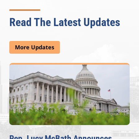
Read The Latest Updates
More Updates
Rep. Lucy McBath Announces