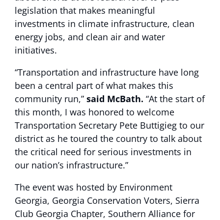
legislation that makes meaningful
investments in climate infrastructure, clean
energy jobs, and clean air and water
initiatives.
“Transportation and infrastructure have long
been a central part of what makes this
community run,”
said McBath.
“At the start of
this month, I was honored to welcome
Transportation Secretary Pete Buttigieg to our
district as he toured the country to talk about
the critical need for serious investments in
our nation’s infrastructure.”
The event was hosted by Environment
Georgia, Georgia Conservation Voters, Sierra
Club Georgia Chapter, Southern Alliance for