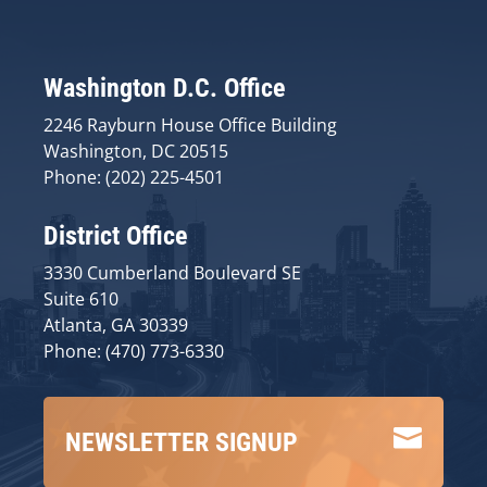
Washington D.C. Office
2246 Rayburn House Office Building
Washington, DC 20515
Phone: (202) 225-4501
District Office
3330 Cumberland Boulevard SE
Suite 610
Atlanta, GA 30339
Phone: (470) 773-6330

NEWSLETTER SIGNUP