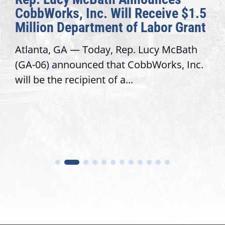
CobbWorks, Inc. Will Receive $1.5
Million Department of Labor Grant
Atlanta, GA — Today, Rep. Lucy McBath
(GA-06) announced that CobbWorks, Inc.
will be the recipient of a...