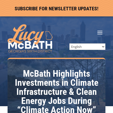
SUBSCRIBE FOR NEWSLETTER UPDATES!
McBath Highlights
Investments in Climate
Infrastructure & Clean
Energy Jobs During
“Climate Action Now”