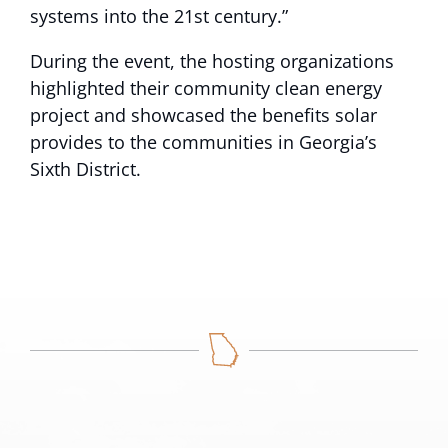
systems into the 21st century.”
During the event, the hosting organizations
highlighted their community clean energy
project and showcased the benefits solar
provides to the communities in Georgia’s
Sixth District.