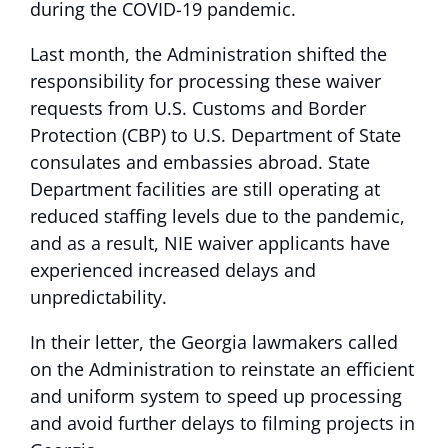
during the COVID-19 pandemic.
Last month, the Administration shifted the
responsibility for processing these waiver
requests from U.S. Customs and Border
Protection (CBP) to U.S. Department of State
consulates and embassies abroad. State
Department facilities are still operating at
reduced staffing levels due to the pandemic,
and as a result, NIE waiver applicants have
experienced increased delays and
unpredictability.
In their letter, the Georgia lawmakers called
on the Administration to reinstate an efficient
and uniform system to speed up processing
and avoid further delays to filming projects in