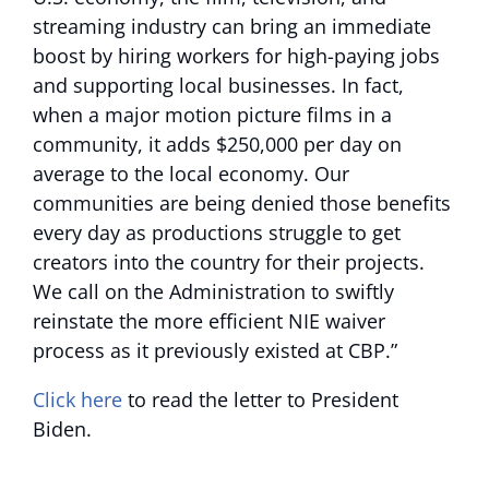
streaming industry can bring an immediate
boost by hiring workers for high-paying jobs
and supporting local businesses. In fact,
when a major motion picture films in a
community, it adds $250,000 per day on
average to the local economy. Our
communities are being denied those benefits
every day as productions struggle to get
creators into the country for their projects.
We call on the Administration to swiftly
reinstate the more efficient NIE waiver
process as it previously existed at CBP.”
Click here
to read the letter to President
Biden.