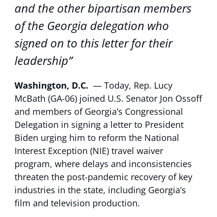
and the other bipartisan members
of the Georgia delegation who
signed on to this letter for their
leadership”
Washington, D.C.
— Today, Rep. Lucy
McBath (GA-06) joined U.S. Senator Jon Ossoff
and members of Georgia’s Congressional
Delegation in signing a letter to President
Biden urging him to reform the National
Interest Exception (NIE) travel waiver
program, where delays and inconsistencies
threaten the post-pandemic recovery of key
industries in the state, including Georgia’s
film and television production.