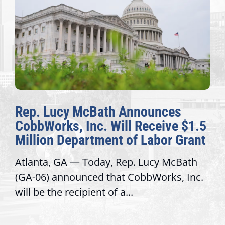
Rep. Lucy McBath Announces
CobbWorks, Inc. Will Receive $1.5
Million Department of Labor Grant
Atlanta, GA — Today, Rep. Lucy McBath
(GA-06) announced that CobbWorks, Inc.
will be the recipient of a...