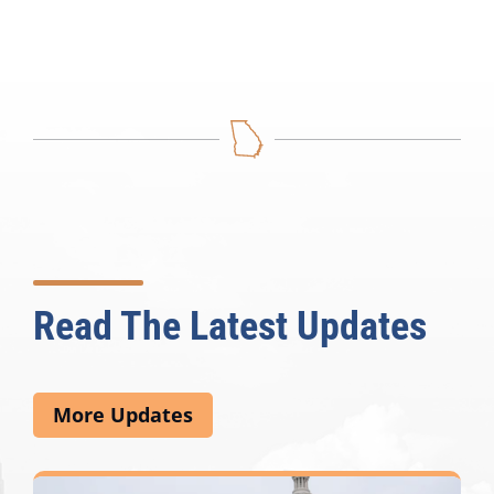
Read The Latest Updates
More Updates