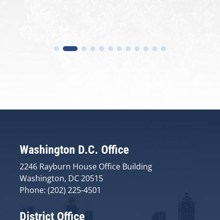
Washington D.C. Office
2246 Rayburn House Office Building
Washington, DC 20515
Phone: (202) 225-4501
District Office