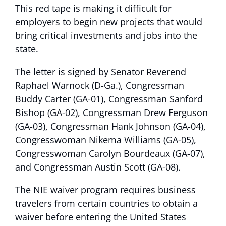
This red tape is making it difficult for
employers to begin new projects that would
bring critical investments and jobs into the
state.
The letter is signed by Senator Reverend
Raphael Warnock (D-Ga.), Congressman
Buddy Carter (GA-01), Congressman Sanford
Bishop (GA-02), Congressman Drew Ferguson
(GA-03), Congressman Hank Johnson (GA-04),
Congresswoman Nikema Williams (GA-05),
Congresswoman Carolyn Bourdeaux (GA-07),
and Congressman Austin Scott (GA-08).
The NIE waiver program requires business
travelers from certain countries to obtain a
waiver before entering the United States