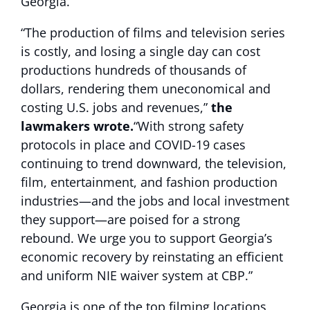
Georgia.
“The production of films and television series
is costly, and losing a single day can cost
productions hundreds of thousands of
dollars, rendering them uneconomical and
costing U.S. jobs and revenues,”
the
lawmakers wrote.
“With strong safety
protocols in place and COVID-19 cases
continuing to trend downward, the television,
film, entertainment, and fashion production
industries—and the jobs and local investment
they support—are poised for a strong
rebound. We urge you to support Georgia’s
economic recovery by reinstating an efficient
and uniform NIE waiver system at CBP.”
Georgia is one of the top filming locations