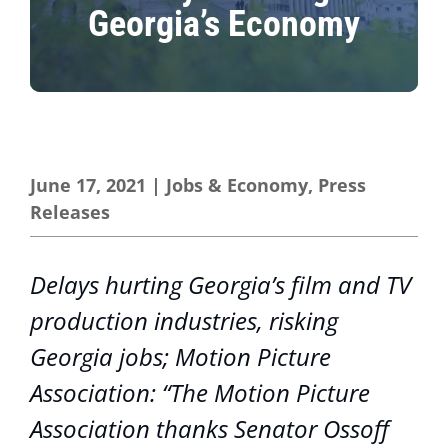
Georgia’s Economy
June 17, 2021
|
Jobs & Economy
,
Press
Releases
Delays hurting Georgia’s film and TV
production industries, risking
Georgia jobs; Motion Picture
Association: “The Motion Picture
Association thanks Senator Ossoff