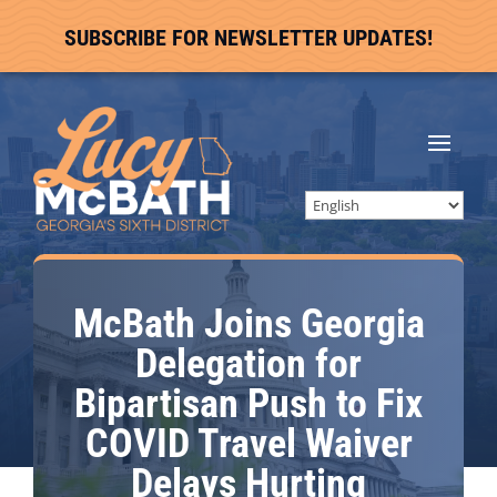
SUBSCRIBE FOR NEWSLETTER UPDATES!
McBath Joins Georgia
Delegation for
Bipartisan Push to Fix
COVID Travel Waiver
Delays Hurting