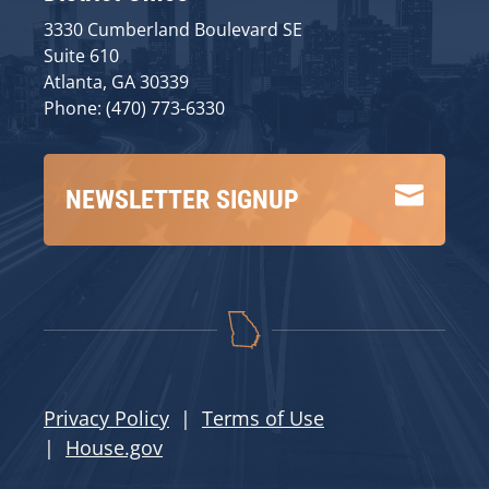
3330 Cumberland Boulevard SE
Suite 610
Atlanta, GA 30339
Phone: (470) 773-6330

NEWSLETTER SIGNUP
Privacy Policy
|
Terms of Use
|
House.gov