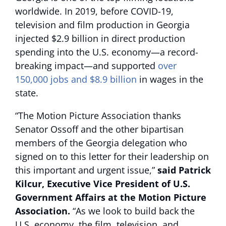
worldwide. In 2019, before COVID-19,
television and film production in Georgia
injected $2.9 billion in direct production
spending into the U.S. economy—a record-
breaking impact—and supported
over
150,000 jobs and $8.9 billion
in wages in the
state.
“The Motion Picture Association thanks
Senator Ossoff and the other bipartisan
members of the Georgia delegation who
signed on to this letter for their leadership on
this important and urgent issue,”
said Patrick
Kilcur, Executive Vice President of U.S.
Government Affairs at the Motion Picture
Association.
“As we look to build back the
U.S. economy, the film, television, and