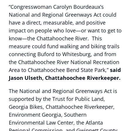
“Congresswoman Carolyn Bourdeaux’s
National and Regional Greenways Act could
have a direct, measurable, and positive
impact on people who love—or want to get to
know—the Chattahoochee River. This
measure could fund walking and biking trails
connecting Buford to Whitesburg, and from
the Chattahoochee River National Recreation
Area to Chattahoochee Bend State Park,”
said
Jason Ulseth, Chattahoochee Riverkeeper.
The National and Regional Greenways Act is
supported by the Trust for Public Land,
Georgia Bikes, Chattahoochee Riverkeeper,
Environment Georgia, Southern
Environmental Law Center, the Atlanta
Regional Commission, and Gwinnett County