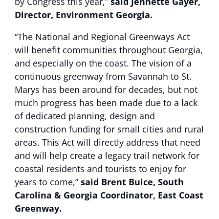
by Congress this year,”
said Jennette Gayer,
Director, Environment Georgia.
“The National and Regional Greenways Act
will benefit communities throughout Georgia,
and especially on the coast. The vision of a
continuous greenway from Savannah to St.
Marys has been around for decades, but not
much progress has been made due to a lack
of dedicated planning, design and
construction funding for small cities and rural
areas. This Act will directly address that need
and will help create a legacy trail network for
coastal residents and tourists to enjoy for
years to come,”
said Brent Buice,
South
Carolina & Georgia Coordinator, East Coast
Greenway.