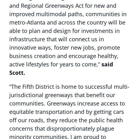
and Regional Greenways Act for new and
improved multimodal paths, communities in
metro-Atlanta and across the country will be
able to plan and design for investments in
infrastructure that will connect us in
innovative ways, foster new jobs, promote
business creation and encourage healthy,
active lifestyles for years to come,”
said
Scott.
“The Fifth District is home to successful multi-
jurisdictional greenways that benefit our
communities. Greenways increase access to
equitable transportation and by getting cars
off our roads, they reduce the public health
concerns that disproportionately plague
minority communities. I am proud to