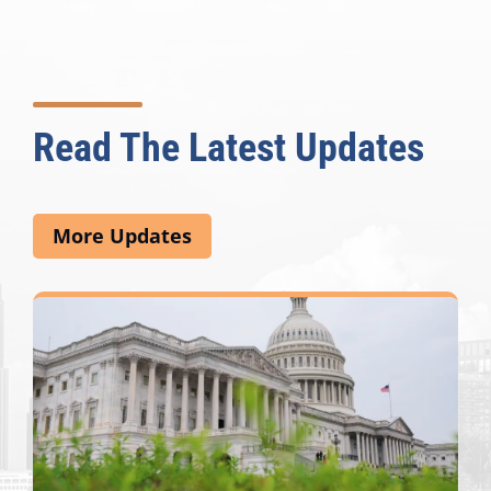
Read The Latest Updates
More Updates