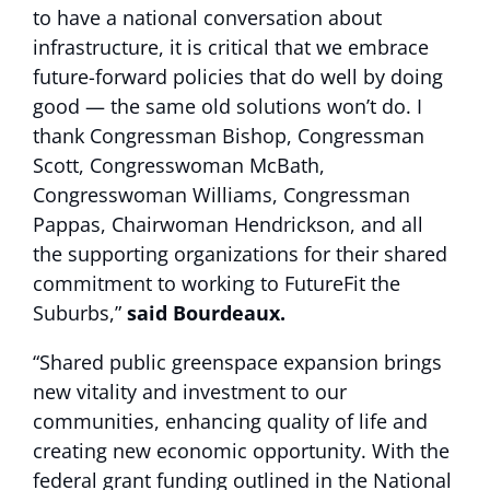
to have a national conversation about
infrastructure, it is critical that we embrace
future-forward policies that do well by doing
good — the same old solutions won’t do. I
thank Congressman Bishop, Congressman
Scott, Congresswoman McBath,
Congresswoman Williams, Congressman
Pappas, Chairwoman Hendrickson, and all
the supporting organizations for their shared
commitment to working to FutureFit the
Suburbs,”
said Bourdeaux.
“Shared public greenspace expansion brings
new vitality and investment to our
communities, enhancing quality of life and
creating new economic opportunity. With the
federal grant funding outlined in the National