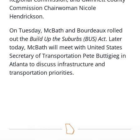
Commission Chairwoman Nicole
Hendrickson.
On Tuesday, McBath and Bourdeaux rolled
out the
Build Up the Suburbs (BUS) Act
. Later
today, McBath will meet with United States
Secretary of Transportation Pete Buttigieg in
Atlanta to discuss infrastructure and
transportation priorities.