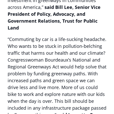
investment in greenways in communities
across America,”
said Bill Lee, Senior Vice
President of Policy, Advocacy, and
Government Relations, Trust for Public
Land
“Commuting by car is a life-sucking headache.
Who wants to be stuck in pollution-belching
traffic that harms our health and our climate?
Congresswoman Bourdeaux’s National and
Regional Greenways Act would help solve that
problem by funding greenway paths. With
increased paths and green space we can
drive less and live more. More of us could
bike to work and explore nature with our kids
when the day is over. This bill should be
included in any infrastructure package passed