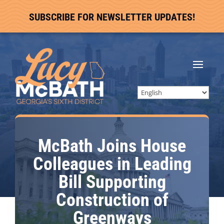
SUBSCRIBE FOR NEWSLETTER UPDATES!
McBath Joins House
Colleagues in Leading
Bill Supporting
Construction of
Greenways