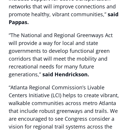
networks that will improve connections and
promote healthy, vibrant communities,”
said
Pappas.
“The National and Regional Greenways Act
will provide a way for local and state
governments to develop functional green
corridors that will meet the mobility and
recreational needs for many future
generations,”
said Hendrickson.
“Atlanta Regional Commission’s Livable
Centers Initiative (LCI) helps to create vibrant,
walkable communities across metro Atlanta
that include robust greenways and trails. We
are encouraged to see Congress consider a
vision for regional trail systems across the