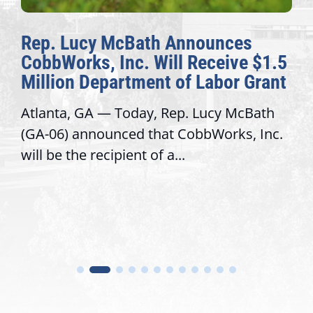
nounces
The Fulcrum: 2026 Dem
Receive $1.5
Awards Honor Excellenc
 Labor Grant
Congressional Offices
 Lucy McBath
Recognizing offices that eleva
bbWorks, Inc.
service, modernize operation
trust with constituents By Dav