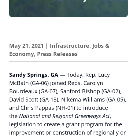
May 21, 2021
|
Infrastructure
,
Jobs &
Economy
,
Press Releases
Sandy Springs, GA
— Today, Rep. Lucy
McBath (GA-06) joined Reps. Carolyn
Bourdeaux (GA-07), Sanford Bishop (GA-02),
David Scott (GA-13), Nikema Williams (GA-05),
and Chris Pappas (NH-01) to introduce
the
National and Regional Greenways Act
,
legislation to create a grant program for the
improvement or construction of regionally or