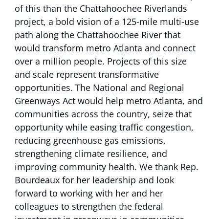
of this than the Chattahoochee Riverlands
project, a bold vision of a 125-mile multi-use
path along the Chattahoochee River that
would transform metro Atlanta and connect
over a million people. Projects of this size
and scale represent transformative
opportunities. The National and Regional
Greenways Act would help metro Atlanta, and
communities across the country, seize that
opportunity while easing traffic congestion,
reducing greenhouse gas emissions,
strengthening climate resilience, and
improving community health. We thank Rep.
Bourdeaux for her leadership and look
forward to working with her and her
colleagues to strengthen the federal