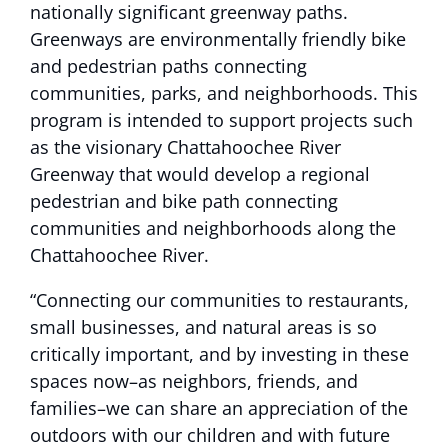
nationally significant greenway paths.
Greenways are environmentally friendly bike
and pedestrian paths connecting
communities, parks, and neighborhoods. This
program is intended to support projects such
as the visionary Chattahoochee River
Greenway that would develop a regional
pedestrian and bike path connecting
communities and neighborhoods along the
Chattahoochee River.
“Connecting our communities to restaurants,
small businesses, and natural areas is so
critically important, and by investing in these
spaces now–as neighbors, friends, and
families–we can share an appreciation of the
outdoors with our children and with future