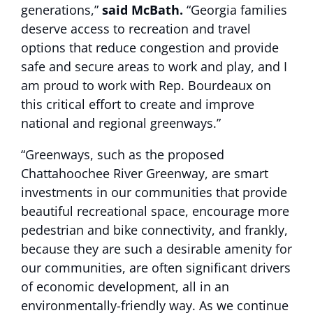
generations,”
said McBath.
“Georgia families
deserve access to recreation and travel
options that reduce congestion and provide
safe and secure areas to work and play, and I
am proud to work with Rep. Bourdeaux on
this critical effort to create and improve
national and regional greenways.”
“Greenways, such as the proposed
Chattahoochee River Greenway, are smart
investments in our communities that provide
beautiful recreational space, encourage more
pedestrian and bike connectivity, and frankly,
because they are such a desirable amenity for
our communities, are often significant drivers
of economic development, all in an
environmentally-friendly way. As we continue