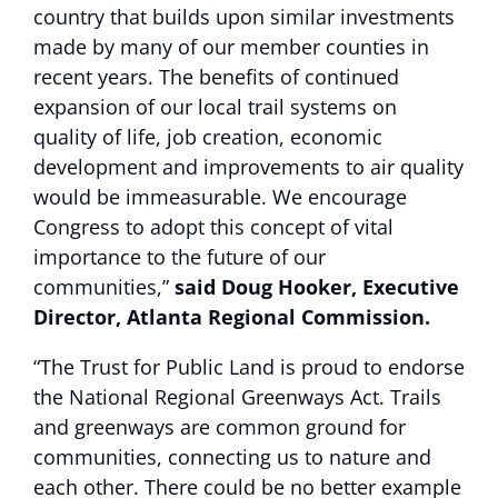
country that builds upon similar investments
made by many of our member counties in
recent years. The benefits of continued
expansion of our local trail systems on
quality of life, job creation, economic
development and improvements to air quality
would be immeasurable. We encourage
Congress to adopt this concept of vital
importance to the future of our
communities,”
said Doug Hooker, Executive
Director, Atlanta Regional Commission.
“The Trust for Public Land is proud to endorse
the National Regional Greenways Act. Trails
and greenways are common ground for
communities, connecting us to nature and
each other. There could be no better example