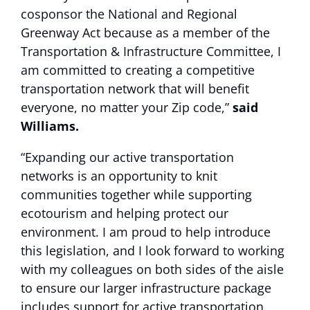
cosponsor the National and Regional
Greenway Act because as a member of the
Transportation & Infrastructure Committee, I
am committed to creating a competitive
transportation network that will benefit
everyone, no matter your Zip code,”
said
Williams.
“Expanding our active transportation
networks is an opportunity to knit
communities together while supporting
ecotourism and helping protect our
environment. I am proud to help introduce
this legislation, and I look forward to working
with my colleagues on both sides of the aisle
to ensure our larger infrastructure package
includes support for active transportation