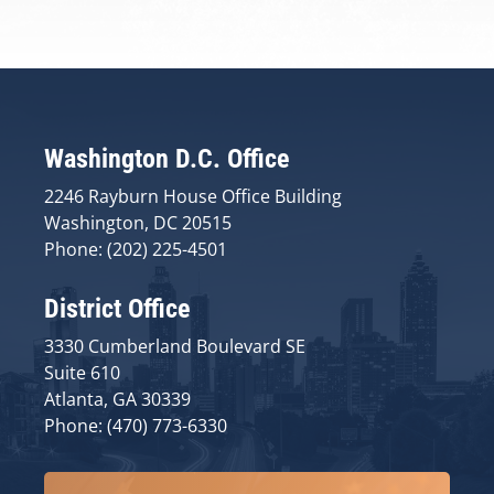
Washington D.C. Office
2246 Rayburn House Office Building
Washington, DC 20515
Phone: (202) 225-4501
District Office
3330 Cumberland Boulevard SE
Suite 610
Atlanta, GA 30339
Phone: (470) 773-6330