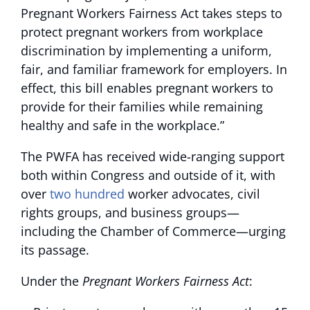
Pregnant Workers Fairness Act takes steps to
protect pregnant workers from workplace
discrimination by implementing a uniform,
fair, and familiar framework for employers. In
effect, this bill enables pregnant workers to
provide for their families while remaining
healthy and safe in the workplace.”
The PWFA has received wide-ranging support
both within Congress and outside of it, with
over
two hundred
worker advocates, civil
rights groups, and business groups—
including the Chamber of Commerce—urging
its passage.
Under the
Pregnant Workers Fairness Act
: