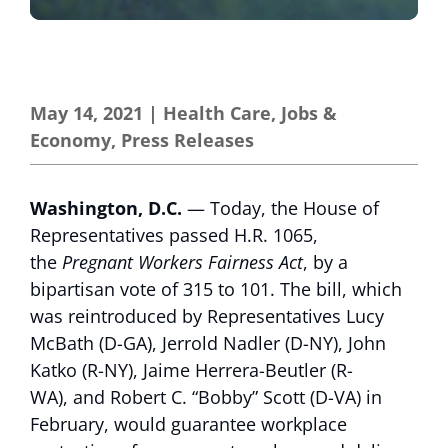
May 14, 2021
|
Health Care
,
Jobs &
Economy
,
Press Releases
Washington, D.C.
— Today, the House of
Representatives passed H.R. 1065,
the
Pregnant Workers Fairness Act
, by a
bipartisan vote of 315 to 101. The bill, which
was reintroduced by Representatives Lucy
McBath (D-GA), Jerrold Nadler (D-NY), John
Katko (R-NY), Jaime Herrera-Beutler (R-
WA), and Robert C. “Bobby” Scott (D-VA) in
February, would guarantee workplace