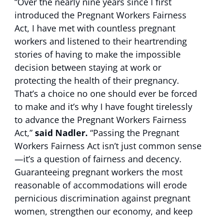
“Over the nearly nine years since I first
introduced the Pregnant Workers Fairness
Act, I have met with countless pregnant
workers and listened to their heartrending
stories of having to make the impossible
decision between staying at work or
protecting the health of their pregnancy.
That’s a choice no one should ever be forced
to make and it’s why I have fought tirelessly
to advance the Pregnant Workers Fairness
Act,”
said Nadler.
“Passing the Pregnant
Workers Fairness Act isn’t just common sense
—it’s a question of fairness and decency.
Guaranteeing pregnant workers the most
reasonable of accommodations will erode
pernicious discrimination against pregnant
women, strengthen our economy, and keep