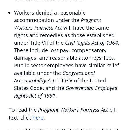
Workers denied a reasonable
accommodation under the
Pregnant
Workers Fairness Act
will have the same
rights and remedies as those established
under Title VII of the
Civil Rights Act of 1964
.
These include lost pay, compensatory
damages, and reasonable attorneys’ fees.
Public sector employees have similar relief
available under the
Congressional
Accountability Act
, Title V of the United
States Code, and the
Government Employee
Rights Act of 1991
.
To read the
Pregnant Workers Fairness Act
bill
text
,
click
here
.