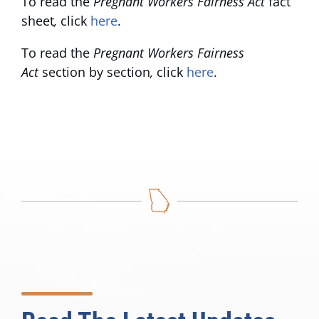
To read the
Pregnant Workers Fairness Act
fact
sheet
,
click
here
.
To read the
Pregnant Workers Fairness
Act
section by section
,
click
here
.