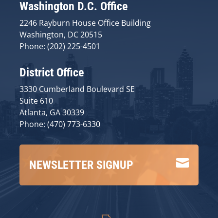
Washington D.C. Office
2246 Rayburn House Office Building
Washington, DC 20515
Phone: (202) 225-4501
District Office
3330 Cumberland Boulevard SE
Suite 610
Atlanta, GA 30339
Phone: (470) 773-6330

NEWSLETTER SIGNUP