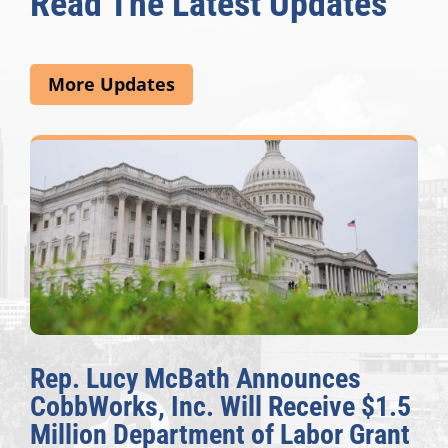
Read The Latest Updates
More Updates
nces
The Fulcrum: 2026 Democ
eive $1.5
Awards Honor Excellence 
bor Grant
Congressional Offices