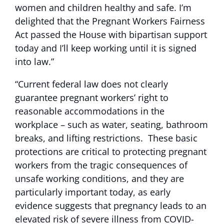
women and children healthy and safe. I’m
delighted that the Pregnant Workers Fairness
Act passed the House with bipartisan support
today and I’ll keep working until it is signed
into law.”
“Current federal law does not clearly
guarantee pregnant workers’ right to
reasonable accommodations in the
workplace – such as water, seating, bathroom
breaks, and lifting restrictions. These basic
protections are critical to protecting pregnant
workers from the tragic consequences of
unsafe working conditions, and they are
particularly important today, as early
evidence suggests that pregnancy leads to an
elevated risk of severe illness from COVID-