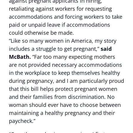
against pregnant applicants in hiring,
retaliating against workers for requesting
accommodations and forcing workers to take
paid or unpaid leave if accommodations
could otherwise be made.
“Like so many women in America, my story
includes a struggle to get pregnant,”
said
McBath.
“Far too many expecting mothers
are not provided necessary accommodations
in the workplace to keep themselves healthy
during pregnancy, and I am particularly proud
that this bill helps protect pregnant women
and their families from discrimination. No
woman should ever have to choose between
maintaining a healthy pregnancy and their
paycheck.”