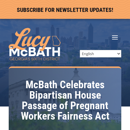
SUBSCRIBE FOR NEWSLETTER UPDATES!
McBath Celebrates
Bipartisan House
Passage of Pregnant
Workers Fairness Act