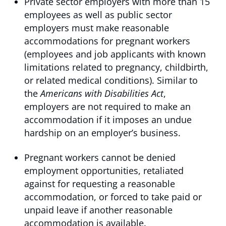
Private sector employers with more than 15
employees as well as public sector
employers must make reasonable
accommodations for pregnant workers
(employees and job applicants with known
limitations related to pregnancy, childbirth,
or related medical conditions). Similar to
the
Americans with Disabilities Act
,
employers are not required to make an
accommodation if it imposes an undue
hardship on an employer’s business.
Pregnant workers cannot be denied
employment opportunities, retaliated
against for requesting a reasonable
accommodation, or forced to take paid or
unpaid leave if another reasonable
accommodation is available.