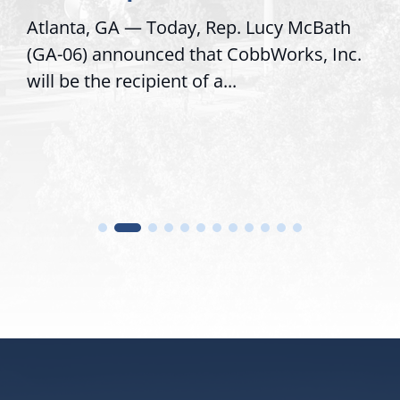
cy McBath
Recognizing offices that elevate 
orks, Inc.
service, modernize operations, a
trust with constituents By David..