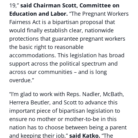
19,”
said Chairman Scott, Committee on
Education and Labor.
“The Pregnant Workers
Fairness Act is a bipartisan proposal that
would finally establish clear, nationwide
protections that guarantee pregnant workers
the basic right to reasonable
accommodations. This legislation has broad
support across the political spectrum and
across our communities – and is long
overdue.”
“I’m glad to work with Reps. Nadler, McBath,
Herrera Beutler, and Scott to advance this
important piece of bipartisan legislation to
ensure no mother or mother-to-be in this
nation has to choose between being a parent
and keeping their job,”
said Katko.
“The