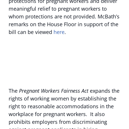
protections for pregnant workers and deliver
meaningful relief to pregnant workers to
whom protections are not provided. McBath’s
remarks on the House Floor in support of the
bill can be viewed
here
.
The
Pregnant Workers Fairness Act
expands the
rights of working women by establishing the
right to reasonable accommodations in the
workplace for pregnant workers. It also
prohibits employers from discriminating