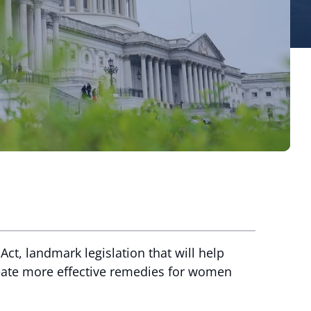
ct, landmark legislation that will help
reate more effective remedies for women