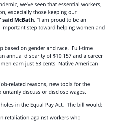
ndemic, we’ve seen that essential workers,
n, especially those keeping our
”
said McBath.
“I am proud to be an
s an important step toward helping women and
gap based on gender and race. Full-time
n annual disparity of $10,157 and a career
omen earn just 63 cents, Native American
 job-related reasons, new tools for the
luntarily discuss or disclose wages.
holes in the Equal Pay Act. The bill would:
an retaliation against workers who