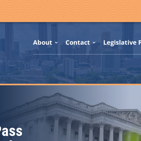
About
Contact
Legislative P
Pass