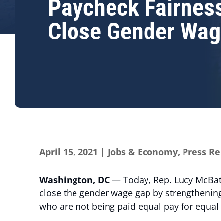
Paycheck Fairness
Close Gender Wag
April 15, 2021
|
Jobs & Economy
,
Press Re
Washington, DC
— Today, Rep. Lucy McBath 
close the gender wage gap by strengthenin
who are not being paid equal pay for equal