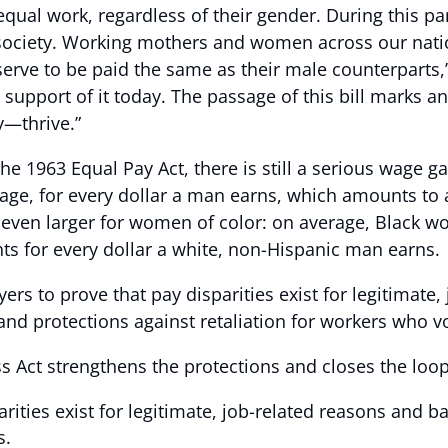
qual work, regardless of their gender. During this pa
 society. Working mothers and women across our natio
serve to be paid the same as their male counterparts,
 in support of it today. The passage of this bill mark
y—thrive.”
he 1963 Equal Pay Act, there is still a serious wage 
ge, for every dollar a man earns, which amounts to a
s even larger for women of color: on average, Black w
ts for every dollar a white, non-Hispanic man earns.
ers to prove that pay disparities exist for legitimate,
nd protections against retaliation for workers who vo
ss Act strengthens the protections and closes the loop
rities exist for legitimate, job-related reasons and b
s.