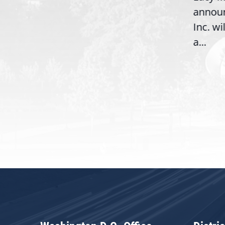
,
annou
House introduction of the...
06),
Inc. wi
a...