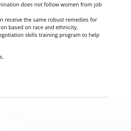
rimination does not follow women from job
n receive the same robust remedies for
ion based on race and ethnicity.
gotiation skills training program to help
s.