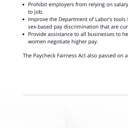
Prohibit employers from relying on salar
to job.
Improve the Department of Labor’s tools
sex-based pay discrimination that are cur
Provide assistance to all businesses to he
women negotiate higher pay.
The Paycheck Fairness Act also passed on a 