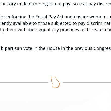
y history in determining future pay, so that pay disc
 for enforcing the Equal Pay Act and ensure women ca
rently available to those subjected to pay discriminat
lp them with their equal pay practices and create a ne
bipartisan vote in the House in the previous Congres