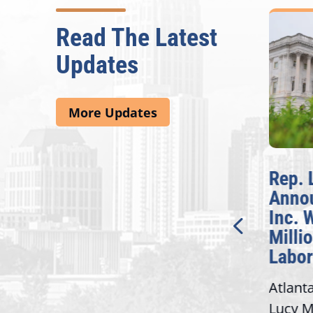
Read The Latest
Updates
More Updates
McBath Leads House
Rep. 
Introduction of
Anno
Bipartisan READ Act
Inc. 
Milli
Washington,
Labor
D.C. — Yesterday,
Atlant
Congresswoman Lucy
Lucy M
McBath (GA-06) led the