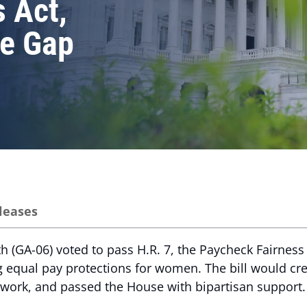
 Act,
e Gap
leases
(GA-06) voted to pass H.R. 7, the Paycheck Fairness A
g equal pay protections for women. The bill would c
 work, and passed the House with bipartisan support.