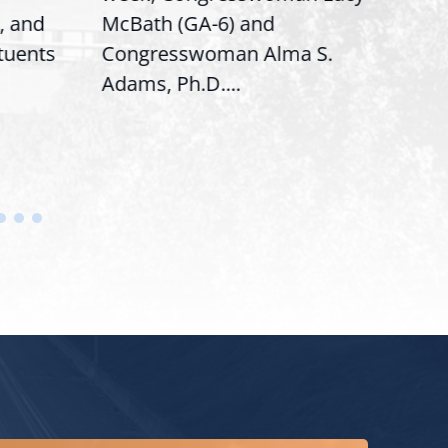
, and
McBath (GA-6) and
Ran
ituents
Congresswoman Alma S.
“Bob
Adams, Ph.D....
Hous