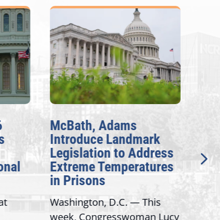
6
McBath, Adams
McB
s
Introduce Landmark
Inv
Legislation to Address
Gen
onal
Extreme Temperatures
Pot
in Prisons
Int
at
Washington, D.C. — This
Wash
week, Congresswoman Lucy
Rep.