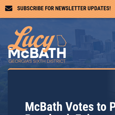

SUBSCRIBE FOR NEWSLETTER UPDATES!
McBath Votes to 