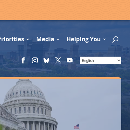
riorities
Media
Helping You