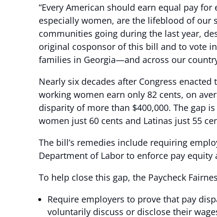
“Every American should earn equal pay for e
especially women, are the lifeblood of our
communities going during the last year, de
original cosponsor of this bill and to vote
families in Georgia—and across our countr
Nearly six decades after Congress enacted t
working women earn only 82 cents, on avera
disparity of more than $400,000. The gap i
women just 60 cents and Latinas just 55 cen
The bill’s remedies include requiring employ
Department of Labor to enforce pay equity a
To help close this gap, the Paycheck Fairne
Require employers to prove that pay dispa
voluntarily discuss or disclose their wage