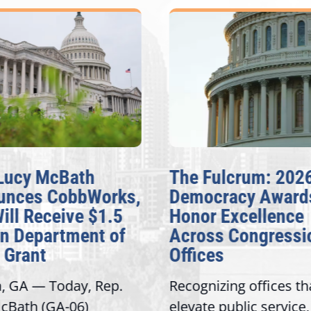
Lucy McBath
The Fulcrum: 202
unces CobbWorks,
Democracy Award
Will Receive $1.5
Honor Excellence
on Department of
Across Congressi
 Grant
Offices
a, GA — Today, Rep.
Recognizing offices th
cBath (GA-06)
elevate public service,