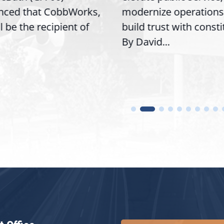
nced that CobbWorks,
modernize operations
ll be the recipient of
build trust with const
By David...