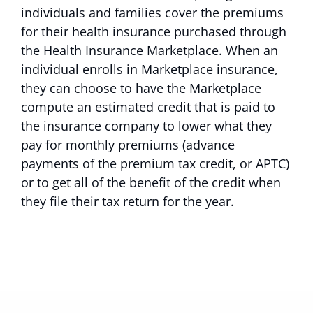
individuals and families cover the premiums
for their health insurance purchased through
the Health Insurance Marketplace. When an
individual enrolls in Marketplace insurance,
they can choose to have the Marketplace
compute an estimated credit that is paid to
the insurance company to lower what they
pay for monthly premiums (advance
payments of the premium tax credit, or APTC)
or to get all of the benefit of the credit when
they file their tax return for the year.