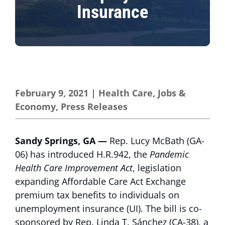
Insurance
February 9, 2021
|
Health Care
,
Jobs &
Economy
,
Press Releases
Sandy Springs, GA —
Rep. Lucy McBath (GA-
06) has introduced H.R.942, the
Pandemic
Health Care Improvement Act
, legislation
expanding Affordable Care Act Exchange
premium tax benefits to individuals on
unemployment insurance (UI). The bill is co-
sponsored by Rep. Linda T. Sánchez (CA-38), a