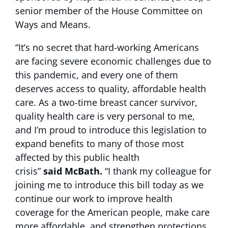
senior member of the House Committee on
Ways and Means.
“It’s no secret that hard-working Americans
are facing severe economic challenges due to
this pandemic, and every one of them
deserves access to quality, affordable health
care. As a two-time breast cancer survivor,
quality health care is very personal to me,
and I’m proud to introduce this legislation to
expand benefits to many of those most
affected by this public health
crisis”
said McBath.
“I thank my colleague for
joining me to introduce this bill today as we
continue our work to improve health
coverage for the American people, make care
more affordable, and strengthen protections