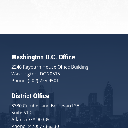
Washington D.C. Office
2246 Rayburn House Office Building
Washington, DC 20515
Phone: (202) 225-4501
District Office
3330 Cumberland Boulevard SE
Suite 610
Atlanta, GA 30339
Phone: (470) 773-6330