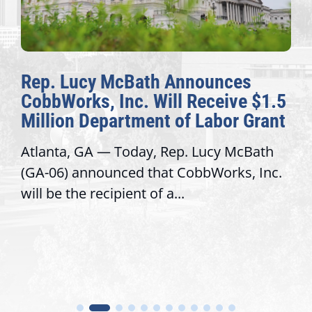
Rep. Lucy McBath Announces
CobbWorks, Inc. Will Receive $1.5
Million Department of Labor Grant
Atlanta, GA — Today, Rep. Lucy McBath
(GA-06) announced that CobbWorks, Inc.
will be the recipient of a...