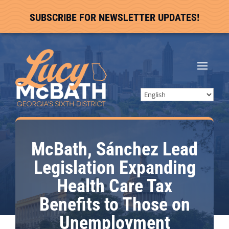
SUBSCRIBE FOR NEWSLETTER UPDATES!
McBath, Sánchez Lead
Legislation Expanding
Health Care Tax
Benefits to Those on
Unemployment