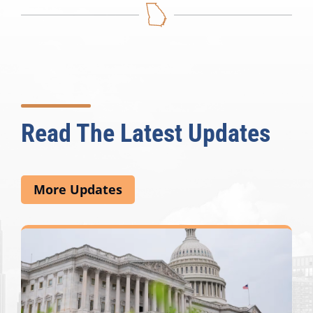
Read The Latest Updates
More Updates