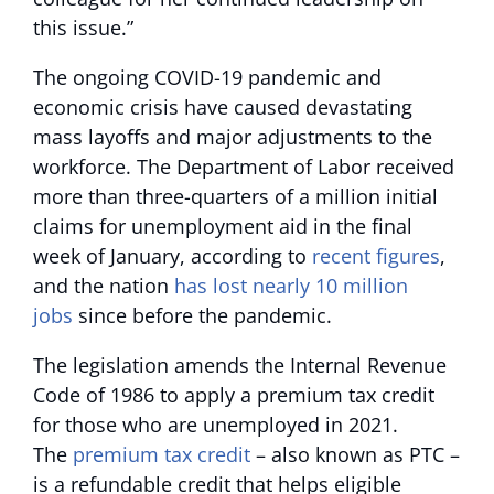
this issue.”
The ongoing COVID-19 pandemic and
economic crisis have caused devastating
mass layoffs and major adjustments to the
workforce. The Department of Labor received
more than three-quarters of a million initial
claims for unemployment aid in the final
week of January, according to
recent figures
,
and the nation
has lost nearly 10 million
jobs
since before the pandemic.
The legislation amends the Internal Revenue
Code of 1986 to apply a premium tax credit
for those who are unemployed in 2021.
The
premium tax credit
– also known as PTC –
is a refundable credit that helps eligible