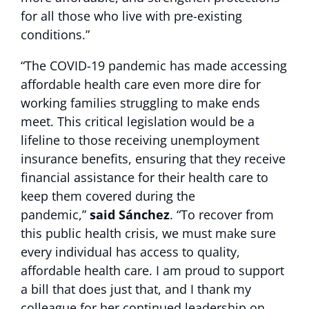
for all those who live with pre-existing
conditions.”
“The COVID-19 pandemic has made accessing
affordable health care even more dire for
working families struggling to make ends
meet. This critical legislation would be a
lifeline to those receiving unemployment
insurance benefits, ensuring that they receive
financial assistance for their health care to
keep them covered during the
pandemic,”
said Sánchez
. “To recover from
this public health crisis, we must make sure
every individual has access to quality,
affordable health care. I am proud to support
a bill that does just that, and I thank my
colleague for her continued leadership on