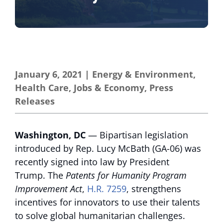
January 6, 2021
|
Energy & Environment
,
Health Care
,
Jobs & Economy
,
Press
Releases
Washington, DC
— Bipartisan legislation
introduced by Rep. Lucy McBath (GA-06) was
recently signed into law by President
Trump. The
Patents for Humanity Program
Improvement Act
,
H.R. 7259
, strengthens
incentives for innovators to use their talents
to solve global humanitarian challenges.