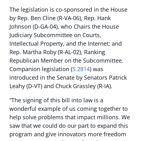
The legislation is co-sponsored in the House
by Rep. Ben Cline (R-VA-06), Rep. Hank
Johnson (D-GA-04), who Chairs the House
Judiciary Subcommittee on Courts,
Intellectual Property, and the Internet; and
Rep. Martha Roby (R-AL-02), Ranking
Republican Member on the Subcommittee.
Companion legislation (
S.2814
) was
introduced in the Senate by Senators Patrick
Leahy (D-VT) and Chuck Grassley (R-IA).
“The signing of this bill into law is a
wonderful example of us coming together to
help solve problems that impact millions. We
saw that we could do our part to expand this
program and give innovators more freedom