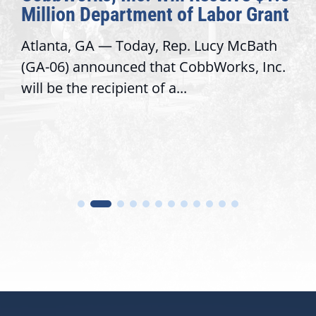
Million Department of Labor Grant
Atlanta, GA — Today, Rep. Lucy McBath
(GA-06) announced that CobbWorks, Inc.
will be the recipient of a...