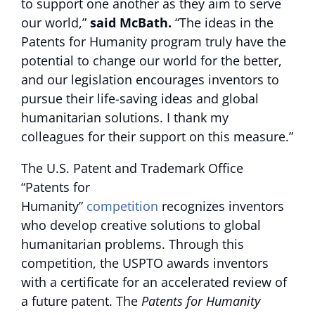
to support one another as they aim to serve
our world,”
said McBath.
“The ideas in the
Patents for Humanity program truly have the
potential to change our world for the better,
and our legislation encourages inventors to
pursue their life-saving ideas and global
humanitarian solutions. I thank my
colleagues for their support on this measure.”
The U.S. Patent and Trademark Office
“Patents for
Humanity”
competition
recognizes inventors
who develop creative solutions to global
humanitarian problems. Through this
competition, the USPTO awards inventors
with a certificate for an accelerated review of
a future patent. The
Patents for Humanity