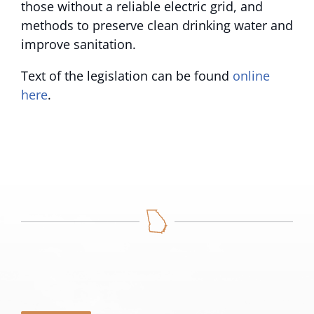
those without a reliable electric grid, and
methods to preserve clean drinking water and
improve sanitation.
Text of the legislation can be found
online
here
.