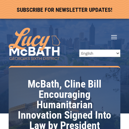
SUBSCRIBE FOR NEWSLETTER UPDATES!
McBath, Cline Bill
Encouraging
Humanitarian
Innovation Signed Into
Law by President