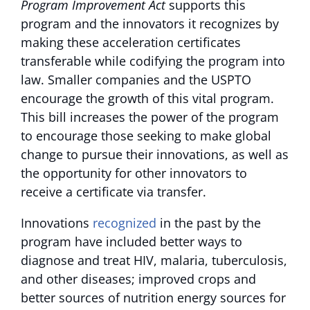
Program Improvement Act
supports this
program and the innovators it recognizes by
making these acceleration certificates
transferable while codifying the program into
law. Smaller companies and the USPTO
encourage the growth of this vital program.
This bill increases the power of the program
to encourage those seeking to make global
change to pursue their innovations, as well as
the opportunity for other innovators to
receive a certificate via transfer.
Innovations
recognized
in the past by the
program have included better ways to
diagnose and treat HIV, malaria, tuberculosis,
and other diseases; improved crops and
better sources of nutrition energy sources for