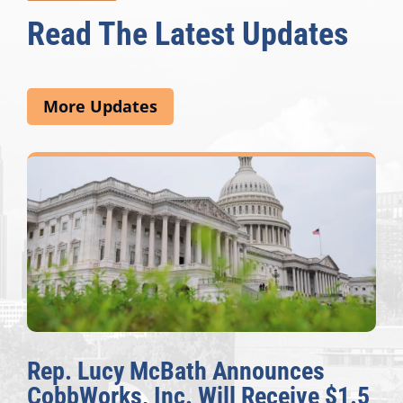
Read The Latest Updates
More Updates
Rep. Lucy McBath Announces
CobbWorks, Inc. Will Receive $1.5