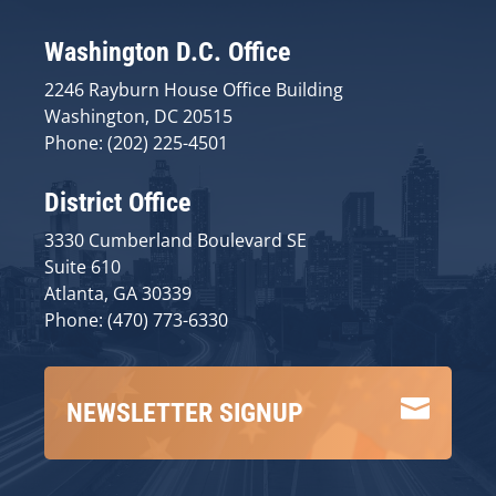
Washington D.C. Office
2246 Rayburn House Office Building
Washington, DC 20515
Phone: (202) 225-4501
District Office
3330 Cumberland Boulevard SE
Suite 610
Atlanta, GA 30339
Phone: (470) 773-6330

NEWSLETTER SIGNUP