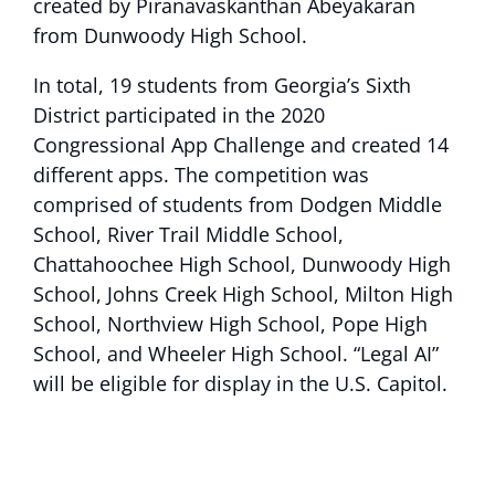
created by Piranavaskanthan Abeyakaran
from Dunwoody High School.
In total, 19 students from Georgia’s Sixth
District participated in the 2020
Congressional App Challenge and created 14
different apps. The competition was
comprised of students from Dodgen Middle
School, River Trail Middle School,
Chattahoochee High School, Dunwoody High
School, Johns Creek High School, Milton High
School, Northview High School, Pope High
School, and Wheeler High School. “Legal AI”
will be eligible for display in the U.S. Capitol.