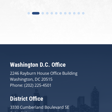
Washington D.C. Office
2246 Rayburn House Office Building
Washington, DC 20515
Phone: (202) 225-4501
District Office
3330 Cumberland Boulevard SE