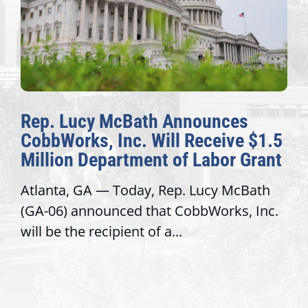
Rep. Lucy McBath Announces
CobbWorks, Inc. Will Receive $1.5
Million Department of Labor Grant
Atlanta, GA — Today, Rep. Lucy McBath
(GA-06) announced that CobbWorks, Inc.
will be the recipient of a...