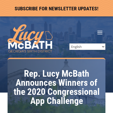
SUBSCRIBE FOR NEWSLETTER UPDATES!
Rep. Lucy McBath
Announces Winners of
the 2020 Congressional
App Challenge