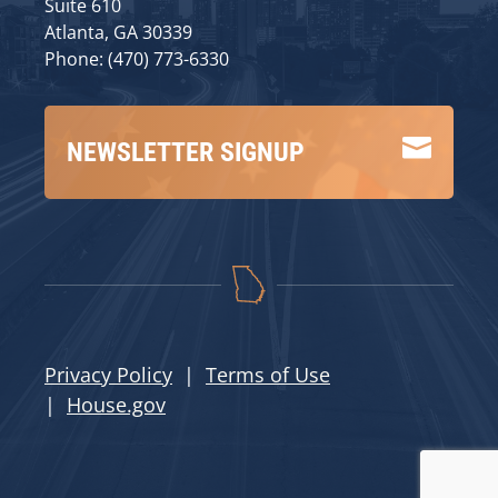
Suite 610
Atlanta, GA 30339
Phone: (470) 773-6330

NEWSLETTER SIGNUP
Privacy Policy
|
Terms of Use
|
House.gov