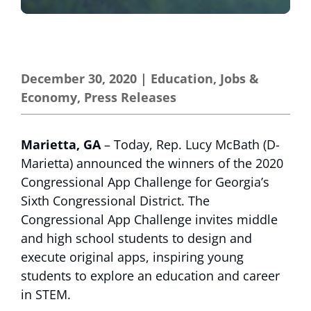
December 30, 2020
|
Education
,
Jobs &
Economy
,
Press Releases
Marietta, GA
– Today, Rep. Lucy McBath (D-
Marietta) announced the winners of the 2020
Congressional App Challenge for Georgia’s
Sixth Congressional District. The
Congressional App Challenge invites middle
and high school students to design and
execute original apps, inspiring young
students to explore an education and career
in STEM.