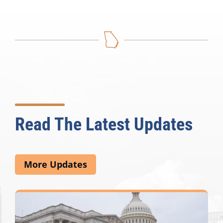
Read The Latest Updates
More Updates