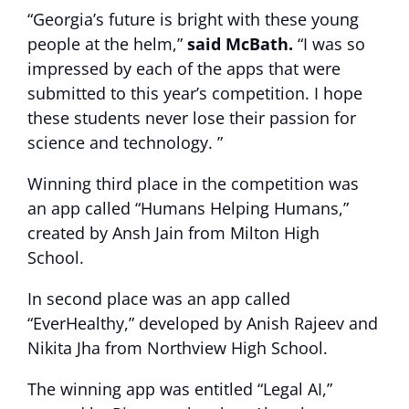
“Georgia’s future is bright with these young
people at the helm,”
said McBath.
“I was so
impressed by each of the apps that were
submitted to this year’s competition. I hope
these students never lose their passion for
science and technology. ”
Winning third place in the competition was
an app called “Humans Helping Humans,”
created by Ansh Jain from Milton High
School.
In second place was an app called
“EverHealthy,” developed by Anish Rajeev and
Nikita Jha from Northview High School.
The winning app was entitled “Legal AI,”