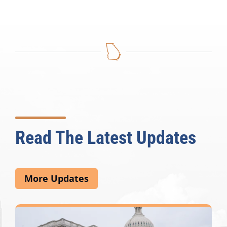
Read The Latest Updates
More Updates