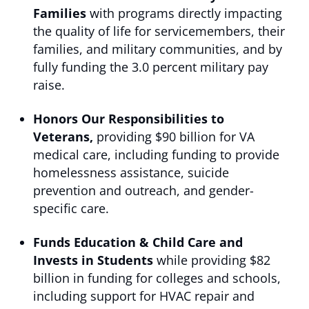
Families
with programs directly impacting
the quality of life for servicemembers, their
families, and military communities, and by
fully funding the 3.0 percent military pay
raise.
Honors Our Responsibilities to
Veterans,
providing $90 billion for VA
medical care, including funding to provide
homelessness assistance, suicide
prevention and outreach, and gender-
specific care.
Funds Education & Child Care and
Invests in Students
while providing $82
billion in funding for colleges and schools,
including support for HVAC repair and