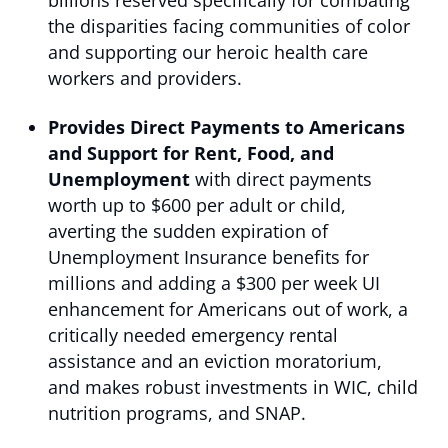
billions reserved specifically for combating
the disparities facing communities of color
and supporting our heroic health care
workers and providers.
Provides Direct Payments to Americans
and Support for Rent, Food, and
Unemployment
with
direct payments
worth up to $600 per adult or child,
averting the sudden expiration of
Unemployment Insurance benefits for
millions and adding a $300 per week UI
enhancement for Americans out of work, a
critically needed emergency rental
assistance and an eviction moratorium,
and makes robust investments in WIC, child
nutrition programs, and SNAP.