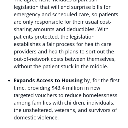
legislation that will end surprise bills for
emergency and scheduled care, so patients
are only responsible for their usual cost-
sharing amounts and deductibles. With
patients protected, the legislation
establishes a fair process for health care
providers and health plans to sort out the
out-of-network costs between themselves,
without the patient stuck in the middle.
Expands Access to Housing
by, for the first
time, providing $43.4 million in new
targeted vouchers to reduce homelessness
among families with children, individuals,
the unsheltered, veterans, and survivors of
domestic violence.