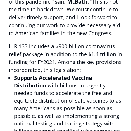
of this pandemic,”
said McBath.
“This is not
the time to back down. We must continue to
deliver timely support, and I look forward to
continuing our work to provide necessary aid
to American families in the new Congress.”
H.R.133 includes a $900 billion coronavirus
relief package in addition to the $1.4 trillion in
funding for FY2021. Among the key provisions
incorporated, this legislation:
Supports Accelerated Vaccine
Distribution
with billions in urgently-
needed funds to accelerate the free and
equitable distribution of safe vaccines to as
many Americans as possible as soon as
possible, as well as implementing a strong
national testing and tracing strategy with