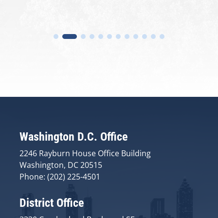
Washington D.C. Office
2246 Rayburn House Office Building
Washington, DC 20515
Phone: (202) 225-4501
District Office