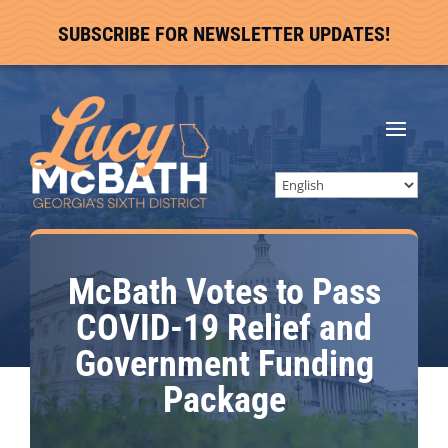
SUBSCRIBE FOR NEWSLETTER UPDATES!
McBath Votes to Pass
COVID-19 Relief and
Government Funding
Package