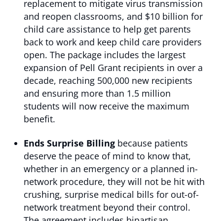
replacement to mitigate virus transmission
and reopen classrooms, and $10 billion for
child care assistance to help get parents
back to work and keep child care providers
open. The package includes the largest
expansion of Pell Grant recipients in over a
decade, reaching 500,000 new recipients
and ensuring more than 1.5 million
students will now receive the maximum
benefit.
Ends Surprise Billing
because patients
deserve the peace of mind to know that,
whether in an emergency or a planned in-
network procedure, they will not be hit with
crushing, surprise medical bills for out-of-
network treatment beyond their control.
The agreement includes bipartisan