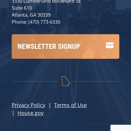
3330 Cumberland Boulevard SE
Suite 610
Atlanta, GA 30339
Phone: (470) 773-6330

NEWSLETTER SIGNUP
Privacy Policy
|
Terms of Use
|
House.gov