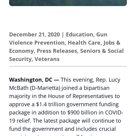
December 21, 2020
|
Education
,
Gun
Violence Prevention
,
Health Care
,
Jobs &
Economy
,
Press Releases
,
Seniors & Social
Security
,
Veterans
Washington, DC —
This evening, Rep. Lucy
McBath (D-Marietta) joined a bipartisan
majority in the House of Representatives to
approve a $1.4 trillion government funding
package in addition to $900 billion in COVID-
19 relief. The latest package will continue to
fund the government and includes crucial