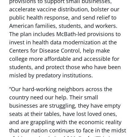
provisions to support small businesses,
accelerate vaccine distribution, bolster our
public health response, and send relief to
American families, students, and workers.
The plan includes McBath-led provisions to
invest in health data modernization at the
Centers for Disease Control, help make
college more affordable and accessible for
students, and protect those who have been
misled by predatory institutions.
“Our hard-working neighbors across the
country need our help. Their small
businesses are struggling, they have empty
seats at their tables, have lost loved ones,
and are grappling with the economic reality
that our nation continues to face in the midst