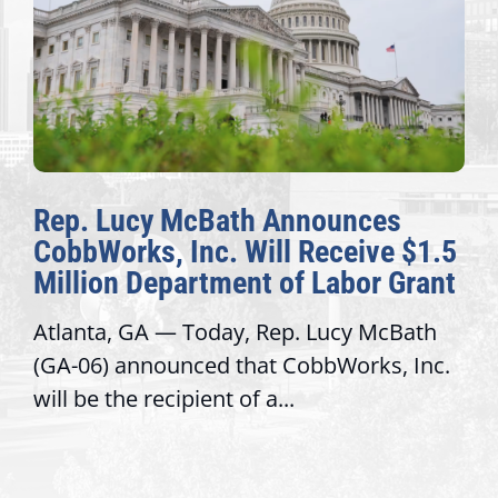
Rep. Lucy McBath Announces
CobbWorks, Inc. Will Receive $1.5
Million Department of Labor Grant
Atlanta, GA — Today, Rep. Lucy McBath
(GA-06) announced that CobbWorks, Inc.
will be the recipient of a...