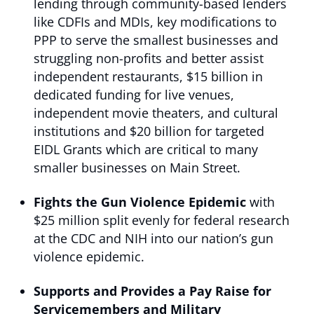
lending through community-based lenders
like CDFIs and MDIs, key modifications to
PPP to serve the smallest businesses and
struggling non-profits and better assist
independent restaurants, $15 billion in
dedicated funding for live venues,
independent movie theaters, and cultural
institutions and $20 billion for targeted
EIDL Grants which are critical to many
smaller businesses on Main Street.
Fights the Gun Violence Epidemic
with
$25 million split evenly for federal research
at the CDC and NIH into our nation’s gun
violence epidemic.
Supports and Provides a Pay Raise for
Servicemembers and Military