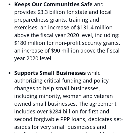
Keeps Our Communities Safe
and
provides $3.3 billion for state and local
preparedness grants, training and
exercises, an increase of $131.4 million
above the fiscal year 2020 level, including:
$180 million for non-profit security grants,
an increase of $90 million above the fiscal
year 2020 level.
Supports Small Businesses
while
authorizing critical funding and policy
changes to help small businesses,
including minority, women and veteran
owned small businesses. The agreement
includes over $284 billion for first and
second forgivable PPP loans, dedicates set-
asides for very small businesses and