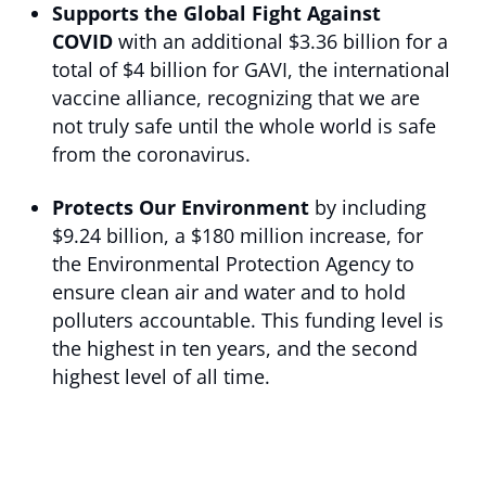
Supports the Global Fight Against
COVID
with an additional $3.36 billion for a
total of $4 billion for GAVI, the international
vaccine alliance, recognizing that we are
not truly safe until the whole world is safe
from the coronavirus.
Protects Our Environment
by including
$9.24 billion, a $180 million increase, for
the Environmental Protection Agency to
ensure clean air and water and to hold
polluters accountable. This funding level is
the highest in ten years, and the second
highest level of all time.