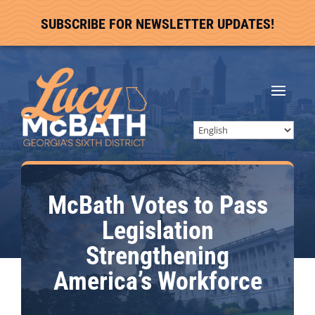
SUBSCRIBE FOR NEWSLETTER UPDATES!
McBath Votes to Pass
Legislation
Strengthening
America’s Workforce