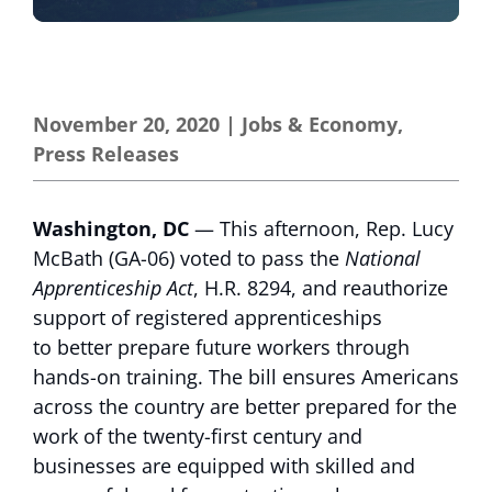
November 20, 2020
|
Jobs & Economy
,
Press Releases
Washington, DC
— This afternoon, Rep. Lucy
McBath (GA-06) voted to pass the
National
Apprenticeship Act
, H.R. 8294, and reauthorize
support of registered apprenticeships
to better prepare future workers through
hands-on training. The bill ensures Americans
across the country are better prepared for the
work of the twenty-first century and
businesses are equipped with skilled and