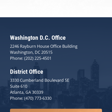
Washington D.C. Office
2246 Rayburn House Office Building
Washington, DC 20515
Phone: (202) 225-4501
District Office
3330 Cumberland Boulevard SE
Suite 610
Atlanta, GA 30339
Phone: (470) 773-6330