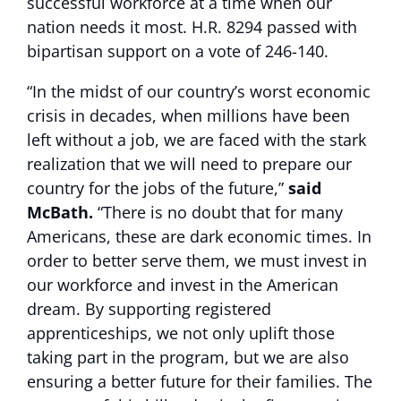
successful workforce at a time when our
nation needs it most. H.R. 8294 passed with
bipartisan support on a vote of 246-140.
“In the midst of our country’s worst economic
crisis in decades, when millions have been
left without a job, we are faced with the stark
realization that we will need to prepare our
country for the jobs of the future,”
said
McBath.
“There is no doubt that for many
Americans, these are dark economic times. In
order to better serve them, we must invest in
our workforce and invest in the American
dream. By supporting registered
apprenticeships, we not only uplift those
taking part in the program, but we are also
ensuring a better future for their families. The