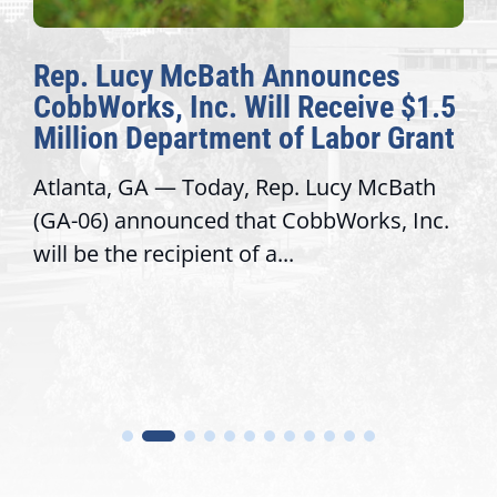
Rep. Lucy McBath Announces
CobbWorks, Inc. Will Receive $1.5
Million Department of Labor Grant
Atlanta, GA — Today, Rep. Lucy McBath
(GA-06) announced that CobbWorks, Inc.
will be the recipient of a...