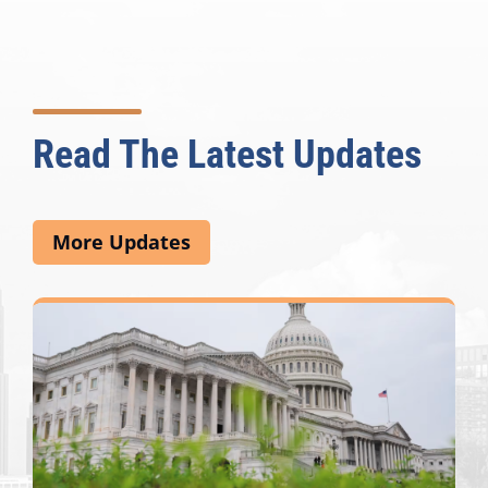
Read The Latest Updates
More Updates