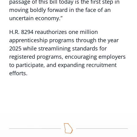
passage of this bill today is the first step in
moving boldly forward in the face of an
uncertain economy.”
H.R. 8294 reauthorizes one million
apprenticeship programs through the year
2025 while streamlining standards for
registered programs, encouraging employers
to participate, and expanding recruitment
efforts.